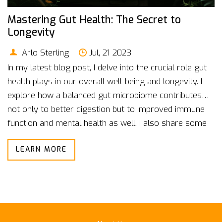
Mastering Gut Health: The Secret to
Longevity
Arlo Sterling
Jul, 21 2023
In my latest blog post, I delve into the crucial role gut
health plays in our overall well-being and longevity. I
explore how a balanced gut microbiome contributes
not only to better digestion but to improved immune
function and mental health as well. I also share some
top tips on how to nurture a healthy gut, from
LEARN MORE
incorporating probiotics into your diet to reducing
stress levels. Furthermore, I highlight how mastering
gut health can serve as a secret weapon for a long,
vibrant life. It's an eye-opening read that underscores
why we all should pay more attention to our gut
health.