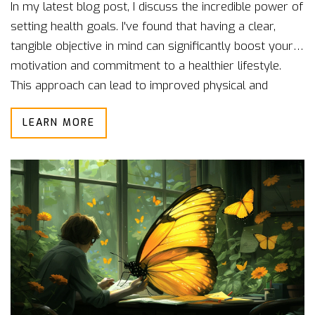
In my latest blog post, I discuss the incredible power of
setting health goals. I've found that having a clear,
tangible objective in mind can significantly boost your
motivation and commitment to a healthier lifestyle.
This approach can lead to improved physical and
mental wellbeing, and a sense of accomplishment. By
LEARN MORE
setting and working towards health goals, we can gain
control over our health and overall life. Regardless of
how big or small, these goals can be a game-changer
in our pursuit of better health.