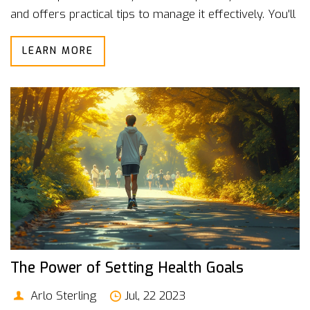
and offers practical tips to manage it effectively. You'll
find insights on how even small lifestyle changes can
LEARN MORE
lead to better health outcomes. Dive into this essential
guide to stress management and improve your overall
well-being.
The Power of Setting Health Goals
Arlo Sterling
Jul, 22 2023