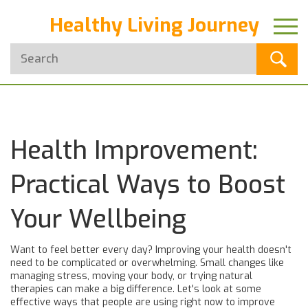
Healthy Living Journey
Health Improvement:
Practical Ways to Boost
Your Wellbeing
Want to feel better every day? Improving your health doesn't
need to be complicated or overwhelming. Small changes like
managing stress, moving your body, or trying natural
therapies can make a big difference. Let's look at some
effective ways that people are using right now to improve