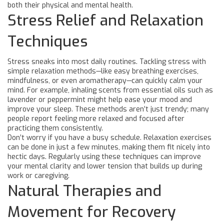
both their physical and mental health.
Stress Relief and Relaxation
Techniques
Stress sneaks into most daily routines. Tackling stress with
simple relaxation methods—like easy breathing exercises,
mindfulness, or even aromatherapy—can quickly calm your
mind. For example, inhaling scents from essential oils such as
lavender or peppermint might help ease your mood and
improve your sleep. These methods aren’t just trendy; many
people report feeling more relaxed and focused after
practicing them consistently.
Don’t worry if you have a busy schedule. Relaxation exercises
can be done in just a few minutes, making them fit nicely into
hectic days. Regularly using these techniques can improve
your mental clarity and lower tension that builds up during
work or caregiving.
Natural Therapies and
Movement for Recovery