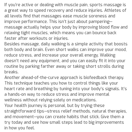
If you’re active or dealing with muscle pain, sports massage is
a great way to speed recovery and reduce injuries. Athletes of
all levels find that massages ease muscle soreness and
improve performance. This isn’t just about pampering—
massage actually helps your body by improving blood flow and
relaxing tight muscles, which means you can bounce back
faster after workouts or injuries.
Besides massage, daily walking is a simple activity that boosts
both body and brain. Even short walks can improve your mood,
reduce stress, and increase your overall energy. Walking
doesn’t need any equipment, and you can easily fit it into your
routine by parking farther away or taking short strolls during
breaks.
Another ahead-of-the-curve approach is biofeedback therapy.
This technique teaches you how to control things like your
heart rate and breathing by tuning into your body’s signals. It’s
a hands-on way to reduce stress and improve mental
wellness without relying solely on medications.
Your health journey is personal, but by trying these
straightforward tips—stress relief methods, natural therapies,
and movement—you can create habits that stick. Give them a
try today and see how small steps lead to big improvements
in how you feel.