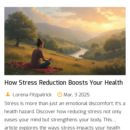
How Stress Reduction Boosts Your Health
Lorena Fitzpatrick
Mar, 3 2025
Stress is more than just an emotional discomfort; it's a
health hazard. Discover how reducing stress not only
eases your mind but strengthens your body. This
article explores the ways stress impacts your health