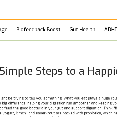
age
Biofeedback Boost
Gut Health
ADHD
Simple Steps to a Happi
might be trying to tell you something. What you eat plays a huge rol
a big difference, helping your digestion run smoother and keeping yo
 feed the good bacteria in your gut and support digestion. Think fib
 yogurt, kimchi, and sauerkraut are packed with probiotics, which h