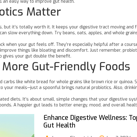
s an easy way to improve gut health.
otics Matter
but it’s totally worth it. It keeps your digestive tract moving and f
can slow everything down. Try beans, oats, apples, and whole grains—
ck when your gut feels off. They’re especially helpful after a course 
n improve things like bloating and discomfort. Just remember, probiot
o gives your gut double the benefit.
d More Gut-Friendly Foods
 carbs like white bread for whole grains like brown rice or quinoa. 
to your meals—just a spoonful brings natural probiotics. Also, drinkin
ated diets. It’s about small, simple changes that your digestive sys
ponds. A happier gut leads to better energy, mood, and overall hea
Enhance Digestive Wellness: To
Gut Health