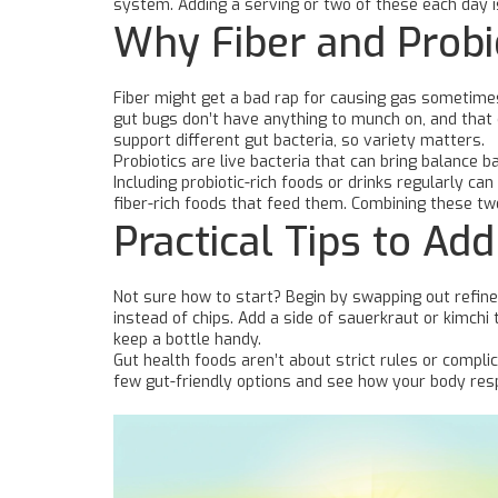
system. Adding a serving or two of these each day i
Why Fiber and Probi
Fiber might get a bad rap for causing gas sometimes, 
gut bugs don’t have anything to munch on, and that 
support different gut bacteria, so variety matters.
Probiotics are live bacteria that can bring balance ba
Including probiotic-rich foods or drinks regularly ca
fiber-rich foods that feed them. Combining these tw
Practical Tips to Ad
Not sure how to start? Begin by swapping out refined
instead of chips. Add a side of sauerkraut or kimchi 
keep a bottle handy.
Gut health foods aren’t about strict rules or complic
few gut-friendly options and see how your body res