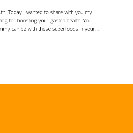
ealth! Today, I wanted to share with you my
zing for boosting your gastro health. You
mmy can be with these superfoods in your
 probiotics in yogurt to the soothing embrace
eeling fabulous inside and out. I am so
ous and health-packed choice; trust me, your