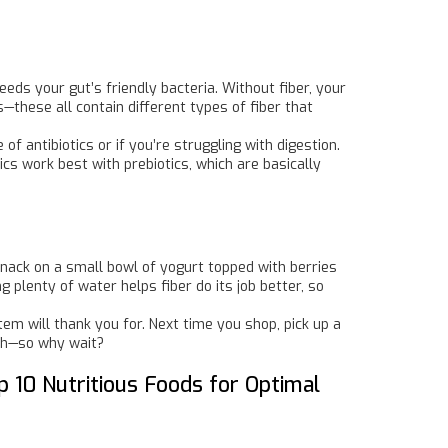
eeds your gut’s friendly bacteria. Without fiber, your
these all contain different types of fiber that
of antibiotics or if you’re struggling with digestion.
ics work best with prebiotics, which are basically
Snack on a small bowl of yogurt topped with berries
g plenty of water helps fiber do its job better, so
tem will thank you for. Next time you shop, pick up a
lth—so why wait?
p 10 Nutritious Foods for Optimal