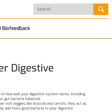
 Biofeedback
er Digestive
e in how well your digestive system works. Including
ur gut bacteria balanced.
er-rich veggies like broccoli and carrots; they act as
elp add more good bacteria to your digestive