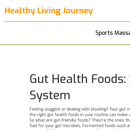
Healthy Living Journey
Sports Mass
Gut Health Foods: 
System
Feeling sluggish or dealing with bloating? Your gut 
the right gut health foods in your routine can make 
So what are gut-friendly foods? They’re the ones that
fuel for your gut microbes. Fermented foods such as