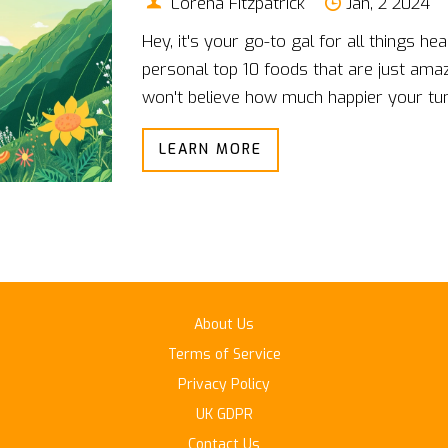
Lorena Fitzpatrick
Jan, 2 2024
Hey, it's your go-to gal for all things h
personal top 10 foods that are just ama
won't believe how much happier your tu
daily diet. From the magical workings of
LEARN MORE
of ginger, these foods are my secret to f
excited to guide you through each delici
gut is going to thank you!
About Us
Terms of Service
Privacy Policy
UK GDPR
Contact Us