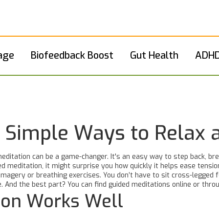
age
Biofeedback Boost
Gut Health
ADHD
: Simple Ways to Relax
ditation can be a game-changer. It's an easy way to step back, bre
d meditation, it might surprise you how quickly it helps ease tensio
imagery or breathing exercises. You don’t have to sit cross-legged
. And the best part? You can find guided meditations online or throu
ion Works Well