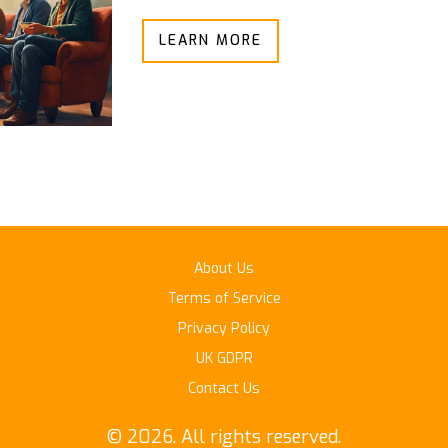
LEARN MORE
About Us
Terms of Service
Privacy Policy
UK GDPR
Contact Us
© 2026. All rights reserved.