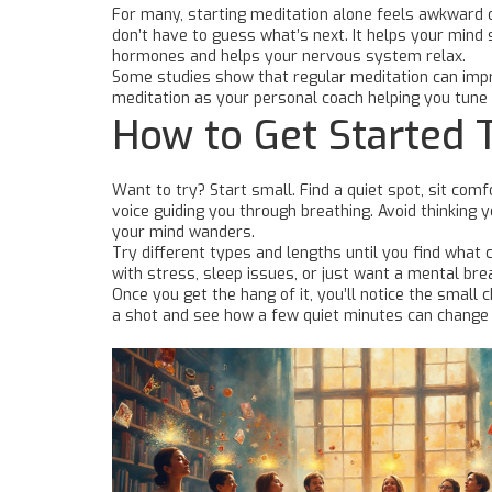
For many, starting meditation alone feels awkward or
don’t have to guess what’s next. It helps your mind
hormones and helps your nervous system relax.
Some studies show that regular meditation can improv
meditation as your personal coach helping you tune 
How to Get Started 
Want to try? Start small. Find a quiet spot, sit co
voice guiding you through breathing. Avoid thinking y
your mind wanders.
Try different types and lengths until you find what
with stress, sleep issues, or just want a mental brea
Once you get the hang of it, you’ll notice the small
a shot and see how a few quiet minutes can chang