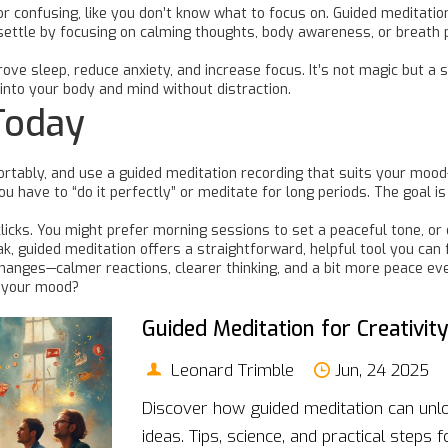
 confusing, like you don’t know what to focus on. Guided meditation
 settle by focusing on calming thoughts, body awareness, or breath 
e sleep, reduce anxiety, and increase focus. It’s not magic but a sk
into your body and mind without distraction.
Today
mfortably, and use a guided meditation recording that suits your moo
ou have to “do it perfectly” or meditate for long periods. The goal 
 clicks. You might prefer morning sessions to set a peaceful tone, 
k, guided meditation offers a straightforward, helpful tool you can fi
 changes—calmer reactions, clearer thinking, and a bit more peace ev
e your mood?
Guided Meditation for Creativit
Leonard Trimble
Jun, 24 2025
Discover how guided meditation can unloc
ideas. Tips, science, and practical steps 