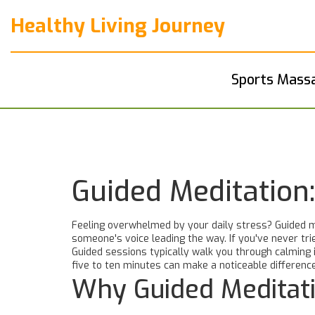
Healthy Living Journey
Sports Mass
Guided Meditation
Feeling overwhelmed by your daily stress? Guided me
someone's voice leading the way. If you've never trie
Guided sessions typically walk you through calming 
five to ten minutes can make a noticeable difference
Why Guided Meditat