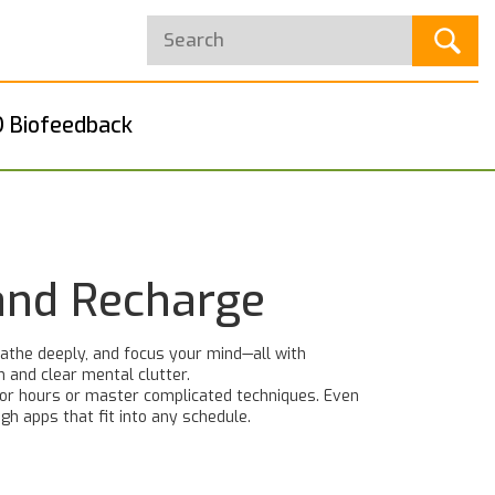
 Biofeedback
 and Recharge
athe deeply, and focus your mind—all with
n and clear mental clutter.
 for hours or master complicated techniques. Even
gh apps that fit into any schedule.