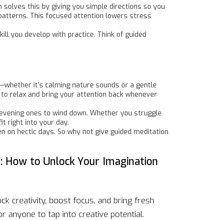
 solves this by giving you simple directions so you
patterns. This focused attention lowers stress
ill you develop with practice. Think of guided
d—whether it’s calming nature sounds or a gentle
is to relax and bring your attention back whenever
or evening ones to wind down. Whether you struggle
t right into your day.
en on hectic days. So why not give guided meditation
y: How to Unlock Your Imagination
k creativity, boost focus, and bring fresh
for anyone to tap into creative potential.