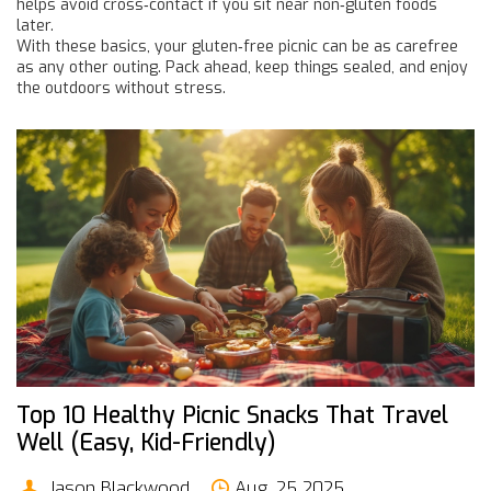
helps avoid cross‑contact if you sit near non‑gluten foods
later.
With these basics, your gluten‑free picnic can be as carefree
as any other outing. Pack ahead, keep things sealed, and enjoy
the outdoors without stress.
Top 10 Healthy Picnic Snacks That Travel
Well (Easy, Kid-Friendly)
Jason Blackwood
Aug, 25 2025