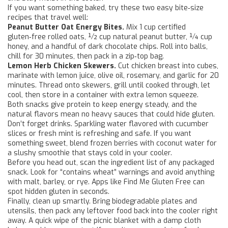
If you want something baked, try these two easy bite‑size
recipes that travel well:
Peanut Butter Oat Energy Bites.
Mix 1 cup certified
gluten‑free rolled oats, ½ cup natural peanut butter, ¼ cup
honey, and a handful of dark chocolate chips. Roll into balls,
chill for 30 minutes, then pack in a zip‑top bag.
Lemon Herb Chicken Skewers.
Cut chicken breast into cubes,
marinate with lemon juice, olive oil, rosemary, and garlic for 20
minutes. Thread onto skewers, grill until cooked through, let
cool, then store in a container with extra lemon squeeze.
Both snacks give protein to keep energy steady, and the
natural flavors mean no heavy sauces that could hide gluten.
Don’t forget drinks. Sparkling water flavored with cucumber
slices or fresh mint is refreshing and safe. If you want
something sweet, blend frozen berries with coconut water for
a slushy smoothie that stays cold in your cooler.
Before you head out, scan the ingredient list of any packaged
snack. Look for “contains wheat” warnings and avoid anything
with malt, barley, or rye. Apps like Find Me Gluten Free can
spot hidden gluten in seconds.
Finally, clean up smartly. Bring biodegradable plates and
utensils, then pack any leftover food back into the cooler right
away. A quick wipe of the picnic blanket with a damp cloth