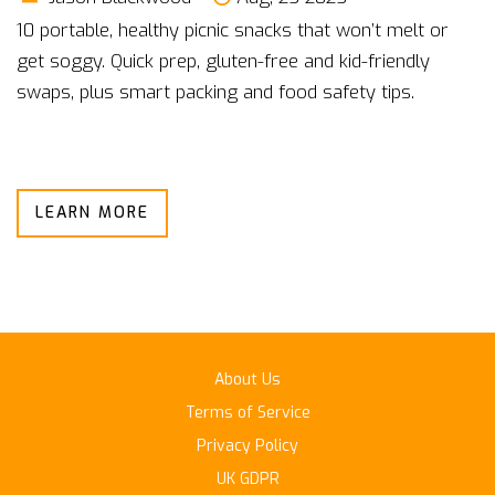
10 portable, healthy picnic snacks that won’t melt or
get soggy. Quick prep, gluten-free and kid-friendly
swaps, plus smart packing and food safety tips.
LEARN MORE
About Us
Terms of Service
Privacy Policy
UK GDPR