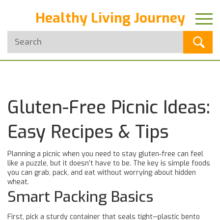
Healthy Living Journey
Gluten-Free Picnic Ideas:
Easy Recipes & Tips
Planning a picnic when you need to stay gluten‑free can feel
like a puzzle, but it doesn’t have to be. The key is simple foods
you can grab, pack, and eat without worrying about hidden
wheat.
Smart Packing Basics
First, pick a sturdy container that seals tight—plastic bento