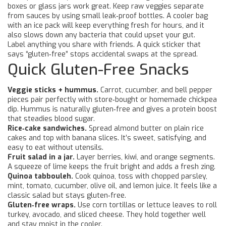
boxes or glass jars work great. Keep raw veggies separate
from sauces by using small leak‑proof bottles. A cooler bag
with an ice pack will keep everything fresh for hours, and it
also slows down any bacteria that could upset your gut.
Label anything you share with friends. A quick sticker that
says “gluten‑free” stops accidental swaps at the spread.
Quick Gluten-Free Snacks
Veggie sticks + hummus.
Carrot, cucumber, and bell pepper
pieces pair perfectly with store‑bought or homemade chickpea
dip. Hummus is naturally gluten‑free and gives a protein boost
that steadies blood sugar.
Rice‑cake sandwiches.
Spread almond butter on plain rice
cakes and top with banana slices. It’s sweet, satisfying, and
easy to eat without utensils.
Fruit salad in a jar.
Layer berries, kiwi, and orange segments.
A squeeze of lime keeps the fruit bright and adds a fresh zing.
Quinoa tabbouleh.
Cook quinoa, toss with chopped parsley,
mint, tomato, cucumber, olive oil, and lemon juice. It feels like a
classic salad but stays gluten‑free.
Gluten‑free wraps.
Use corn tortillas or lettuce leaves to roll
turkey, avocado, and sliced cheese. They hold together well
and stay moist in the cooler.