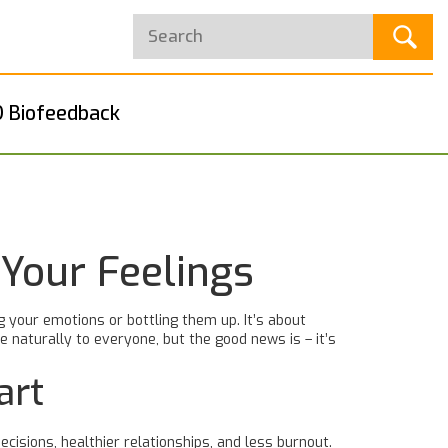
 Biofeedback
 Your Feelings
 your emotions or bottling them up. It’s about
naturally to everyone, but the good news is – it’s
art
isions, healthier relationships, and less burnout.