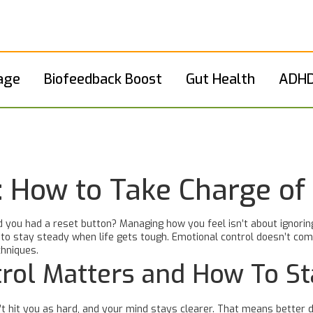
age
Biofeedback Boost
Gut Health
ADHD
: How to Take Charge of
you had a reset button? Managing how you feel isn’t about ignoring
o stay steady when life gets tough. Emotional control doesn’t come 
chniques.
rol Matters and How To St
it you as hard, and your mind stays clearer. That means better dec