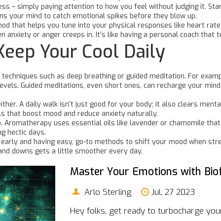
ss – simply paying attention to how you feel without judging it. Sta
rains your mind to catch emotional spikes before they blow up.
hod that helps you tune into your physical responses like heart rat
anxiety or anger creeps in. It’s like having a personal coach that t
Keep Your Cool Daily
techniques such as deep breathing or guided meditation. For example,
 levels. Guided meditations, even short ones, can recharge your mind
ther. A daily walk isn’t just good for your body; it also clears ment
ls that boost mood and reduce anxiety naturally.
 Aromatherapy uses essential oils like lavender or chamomile that 
g hectic days.
s early and having easy, go-to methods to shift your mood when stres
ps and downs gets a little smoother every day.
Master Your Emotions with Bio
Arlo Sterling
Jul, 27 2023
Hey folks, get ready to turbocharge your