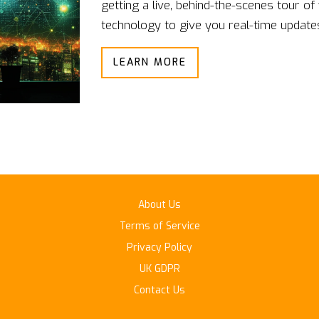
getting a live, behind-the-scenes tour of
technology to give you real-time updates 
breathing, and muscle tension. Then you
LEARN MORE
sweet spot - no more mood rollercoaster
feelings, one heartbeat at a time.
About Us
Terms of Service
Privacy Policy
UK GDPR
Contact Us