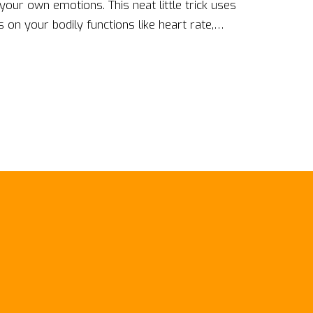
 your own emotions. This neat little trick uses
on your bodily functions like heart rate,
 can adjust your emotions to keep them in the
s! So, let's buckle up and take control of our