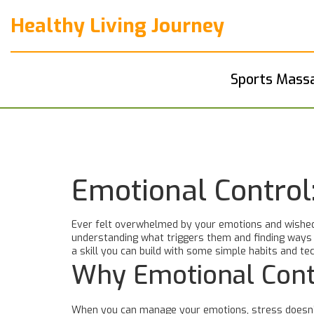
Healthy Living Journey
Sports Mass
Emotional Control
Ever felt overwhelmed by your emotions and wished 
understanding what triggers them and finding ways t
a skill you can build with some simple habits and te
Why Emotional Cont
When you can manage your emotions, stress doesn’t h