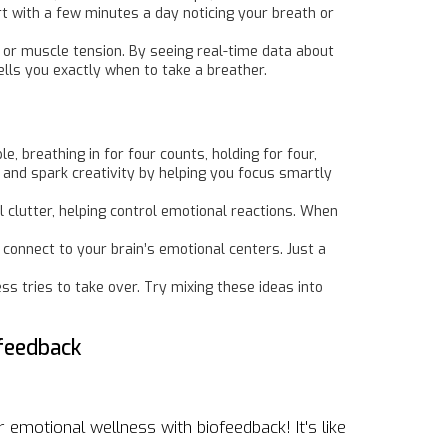
rt with a few minutes a day noticing your breath or
e or muscle tension. By seeing real-time data about
ells you exactly when to take a breather.
 breathing in for four counts, holding for four,
 and spark creativity by helping you focus smartly
al clutter, helping control emotional reactions. When
connect to your brain’s emotional centers. Just a
s tries to take over. Try mixing these ideas into
feedback
 emotional wellness with biofeedback! It's like