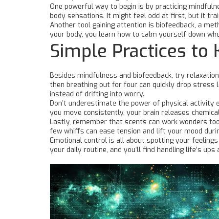
One powerful way to begin is by practicing mindfulne
body sensations. It might feel odd at first, but it t
Another tool gaining attention is biofeedback, a met
your body, you learn how to calm yourself down when 
Simple Practices to 
Besides mindfulness and biofeedback, try relaxation 
then breathing out for four can quickly drop stress
instead of drifting into worry.
Don’t underestimate the power of physical activity ei
you move consistently, your brain releases chemica
Lastly, remember that scents can work wonders too.
few whiffs can ease tension and lift your mood durin
Emotional control is all about spotting your feeling
your daily routine, and you’ll find handling life’s u