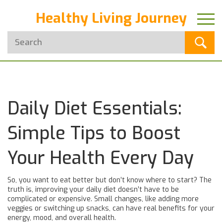
Healthy Living Journey
Daily Diet Essentials:
Simple Tips to Boost
Your Health Every Day
So, you want to eat better but don’t know where to start? The
truth is, improving your daily diet doesn’t have to be
complicated or expensive. Small changes, like adding more
veggies or switching up snacks, can have real benefits for your
energy, mood, and overall health.