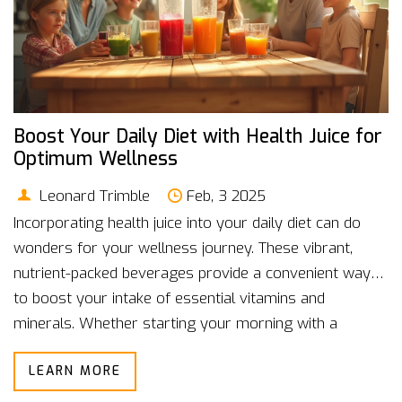
Boost Your Daily Diet with Health Juice for
Optimum Wellness
Leonard Trimble
Feb, 3 2025
Incorporating health juice into your daily diet can do
wonders for your wellness journey. These vibrant,
nutrient-packed beverages provide a convenient way
to boost your intake of essential vitamins and
minerals. Whether starting your morning with a
refreshing glass or using it to power through an
LEARN MORE
afternoon slump, health juices can be a versatile part
of your day. The key is finding the right balance and