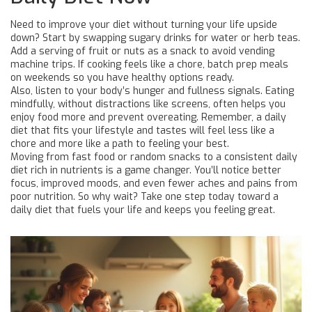
Need to improve your diet without turning your life upside
down? Start by swapping sugary drinks for water or herb teas.
Add a serving of fruit or nuts as a snack to avoid vending
machine trips. If cooking feels like a chore, batch prep meals
on weekends so you have healthy options ready.
Also, listen to your body’s hunger and fullness signals. Eating
mindfully, without distractions like screens, often helps you
enjoy food more and prevent overeating. Remember, a daily
diet that fits your lifestyle and tastes will feel less like a
chore and more like a path to feeling your best.
Moving from fast food or random snacks to a consistent daily
diet rich in nutrients is a game changer. You’ll notice better
focus, improved moods, and even fewer aches and pains from
poor nutrition. So why wait? Take one step today toward a
daily diet that fuels your life and keeps you feeling great.