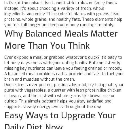
Let’s cut the noise: it isn’t about strict rules or fancy foods.
Instead, it’s about choosing a variety of fresh, whole
ingredients you enjoy. Think colorful plates with greens, lean
proteins, whole grains, and healthy fats. These elements help
you feel full longer and keep your body running smoothly.
Why Balanced Meals Matter
More Than You Think
Ever skipped a meal or grabbed whatever’s quick? It’s easy to
let busy days mess with your eating habits. But consistently
missing key nutrients can leave you feeling drained or moody.
A balanced meal combines carbs, protein, and fats to fuel your
brain and muscles without the crash.
Don’t stress over perfect portions. Instead, try filling half your
plate with vegetables, a quarter with lean protein like chicken
or beans, and the rest with whole grains like brown rice or
quinoa. This simple pattern helps you stay satisfied and
supports steady energy levels throughout the day.
Easy Ways to Upgrade Your
Daily Diet Now