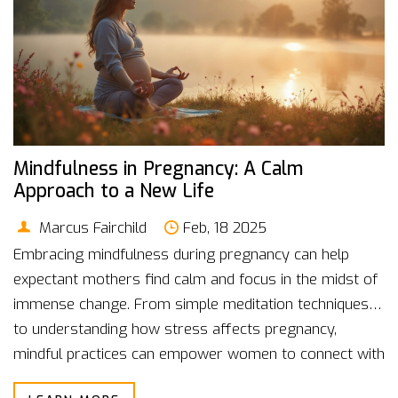
Mindfulness in Pregnancy: A Calm
Approach to a New Life
Marcus Fairchild
Feb, 18 2025
Embracing mindfulness during pregnancy can help
expectant mothers find calm and focus in the midst of
immense change. From simple meditation techniques
to understanding how stress affects pregnancy,
mindful practices can empower women to connect with
their developing babies. Discover how calming your