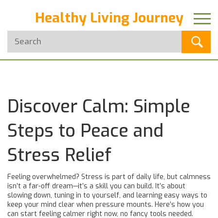
Healthy Living Journey
Discover Calm: Simple
Steps to Peace and
Stress Relief
Feeling overwhelmed? Stress is part of daily life, but calmness
isn’t a far-off dream—it’s a skill you can build. It’s about
slowing down, tuning in to yourself, and learning easy ways to
keep your mind clear when pressure mounts. Here’s how you
can start feeling calmer right now, no fancy tools needed.