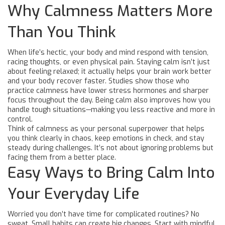
Why Calmness Matters More
Than You Think
When life’s hectic, your body and mind respond with tension,
racing thoughts, or even physical pain. Staying calm isn’t just
about feeling relaxed; it actually helps your brain work better
and your body recover faster. Studies show those who
practice calmness have lower stress hormones and sharper
focus throughout the day. Being calm also improves how you
handle tough situations—making you less reactive and more in
control.
Think of calmness as your personal superpower that helps
you think clearly in chaos, keep emotions in check, and stay
steady during challenges. It’s not about ignoring problems but
facing them from a better place.
Easy Ways to Bring Calm Into
Your Everyday Life
Worried you don’t have time for complicated routines? No
sweat. Small habits can create big changes. Start with mindful