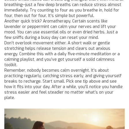
breathing—just a few deep breaths can reduce stress almost
immediately. Try counting to four as you breathe in, hold for
four, then out for four. It’s simple but powerful.
Another quick trick? Aromatherapy. Certain scents like
lavender or peppermint can calm your nerves and lift your
mood. You can use essential oils or even dried herbs. Just a
few sniffs during a busy day can reset your mind.
Don’t overlook movement either. A short walk or gentle
stretching helps release tension and clears out anxious
energy. Combine this with a daily five-minute meditation or a
calming playlist, and you’ve got yourself a solid calmness
toolkit.
Remember, nobody becomes calm overnight. It’s about
practicing regularly, catching stress early, and giving yourself
breaks to recharge. Start small. Pick one tip above and see
how it fits into your day. After a while, you’ll notice you handle
stress easier and feel steadier no matter what’s on your
plate.