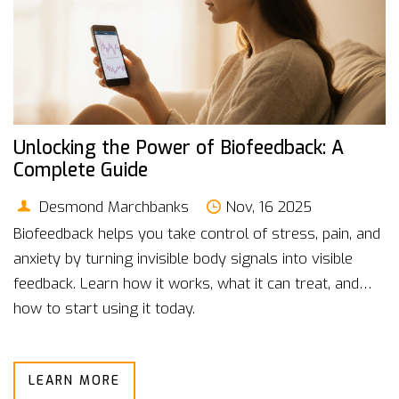
Unlocking the Power of Biofeedback: A
Complete Guide
Desmond Marchbanks
Nov, 16 2025
Biofeedback helps you take control of stress, pain, and
anxiety by turning invisible body signals into visible
feedback. Learn how it works, what it can treat, and
how to start using it today.
LEARN MORE