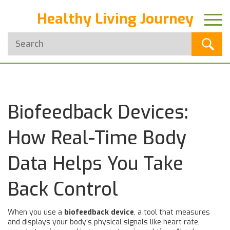
Healthy Living Journey
Biofeedback Devices:
How Real-Time Body
Data Helps You Take
Back Control
When you use a
biofeedback device
,
a tool that measures
and displays your body’s physical signals like heart rate,