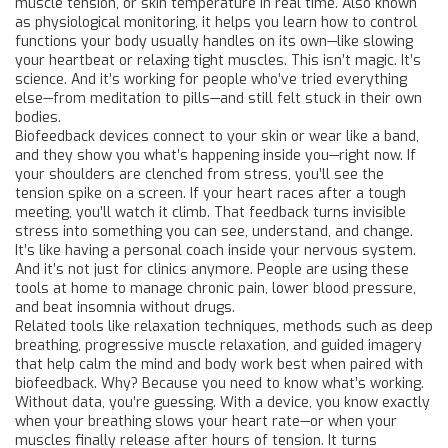
muscle tension, or skin temperature in real time
. Also known
as
physiological monitoring
, it helps you learn how to control
functions your body usually handles on its own—like slowing
your heartbeat or relaxing tight muscles.
This isn’t magic. It’s
science. And it’s working for people who’ve tried everything
else—from meditation to pills—and still felt stuck in their own
bodies.
Biofeedback devices connect to your skin or wear like a band,
and they show you what’s happening inside you—right now. If
your shoulders are clenched from stress, you’ll see the
tension spike on a screen. If your heart races after a tough
meeting, you’ll watch it climb. That feedback turns invisible
stress into something you can see, understand, and change.
It’s like having a personal coach inside your nervous system.
And it’s not just for clinics anymore. People are using these
tools at home to manage chronic pain, lower blood pressure,
and beat insomnia without drugs.
Related tools like
relaxation techniques
,
methods such as deep
breathing, progressive muscle relaxation, and guided imagery
that help calm the mind and body
work best when paired with
biofeedback. Why? Because you need to know what’s working.
Without data, you’re guessing. With a device, you know exactly
when your breathing slows your heart rate—or when your
muscles finally release after hours of tension. It turns