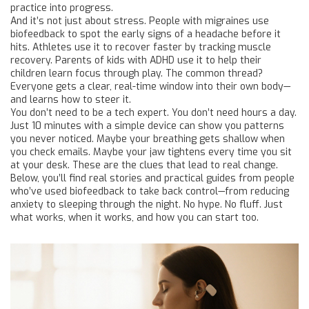
practice into progress.
And it’s not just about stress. People with migraines use
biofeedback to spot the early signs of a headache before it
hits. Athletes use it to recover faster by tracking muscle
recovery. Parents of kids with ADHD use it to help their
children learn focus through play. The common thread?
Everyone gets a clear, real-time window into their own body—
and learns how to steer it.
You don’t need to be a tech expert. You don’t need hours a day.
Just 10 minutes with a simple device can show you patterns
you never noticed. Maybe your breathing gets shallow when
you check emails. Maybe your jaw tightens every time you sit
at your desk. These are the clues that lead to real change.
Below, you’ll find real stories and practical guides from people
who’ve used biofeedback to take back control—from reducing
anxiety to sleeping through the night. No hype. No fluff. Just
what works, when it works, and how you can start too.