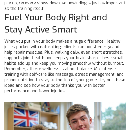
pile up, recovery slows down, so unwinding is just as important
as the training itself.
Fuel Your Body Right and
Stay Active Smart
What you put in your body makes a huge difference. Healthy
juices packed with natural ingredients can boost energy and
help repair muscles. Plus, walking daily, even short stretches,
supports joint health and keeps your brain sharp. These small
habits add up and keep you moving smoothly without burnout.
Remember, athlete wellness is about balance. Mix intense
training with self-care like massage, stress management, and
proper nutrition to stay at the top of your game. Try out these
ideas and see how your body thanks you with better
performance and fewer injuries.