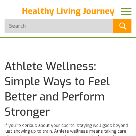
Healthy Living Journey
Athlete Wellness:
Simple Ways to Feel
Better and Perform
Stronger
If you’re serious about your sports, staying well goes beyond
just showing up to train. Athlete wellness means taking care