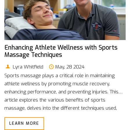
Enhancing Athlete Wellness with Sports
Massage Techniques
Lyra Whitfield
May, 28 2024
Sports massage plays a critical role in maintaining
athlete wellness by promoting muscle recovery,
enhancing performance, and preventing injuries. This
article explores the various benefits of sports
massage, delves into the different techniques used,
and offers practical tips for integrating massage into
LEARN MORE
an athlete's routine.