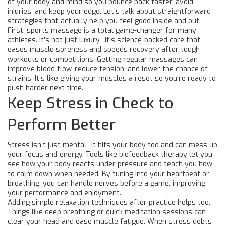
of your body and mind so you bounce back faster, avoid
injuries, and keep your edge. Let’s talk about straightforward
strategies that actually help you feel good inside and out.
First, sports massage is a total game-changer for many
athletes. It’s not just luxury—it’s science-backed care that
eases muscle soreness and speeds recovery after tough
workouts or competitions. Getting regular massages can
improve blood flow, reduce tension, and lower the chance of
strains. It’s like giving your muscles a reset so you’re ready to
push harder next time.
Keep Stress in Check to
Perform Better
Stress isn’t just mental—it hits your body too and can mess up
your focus and energy. Tools like biofeedback therapy let you
see how your body reacts under pressure and teach you how
to calm down when needed. By tuning into your heartbeat or
breathing, you can handle nerves before a game, improving
your performance and enjoyment.
Adding simple relaxation techniques after practice helps too.
Things like deep breathing or quick meditation sessions can
clear your head and ease muscle fatigue. When stress debts