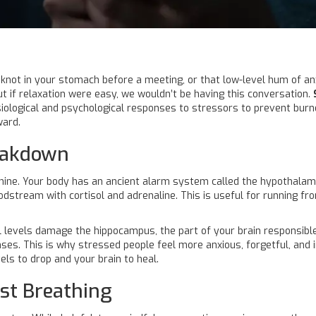
 a knot in your stomach before a meeting, or that low-level hum of a
But if relaxation were easy, we wouldn’t be having this conversation.
iological and psychological responses to stressors to prevent burn
ward.
reakdown
hine. Your body has an ancient alarm system called the
hypothalami
loodstream with
cortisol
and adrenaline. This is useful for running from 
ol levels damage the
hippocampus
, the part of your brain responsib
ses. This is why stressed people feel more anxious, forgetful, and i
vels to drop and your brain to heal.
st Breathing