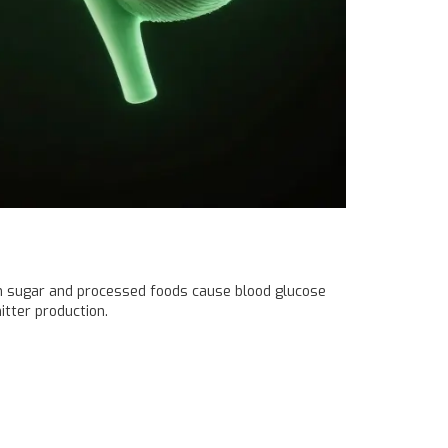
 in sugar and processed foods cause blood glucose
itter production.