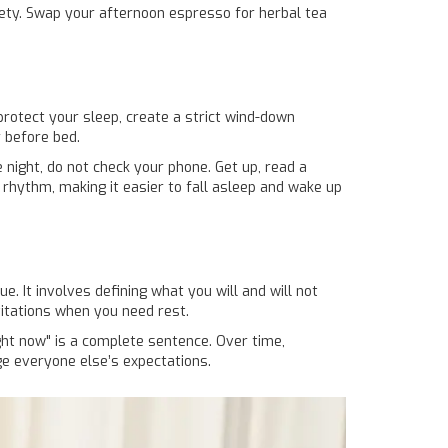
xiety. Swap your afternoon espresso for herbal tea
protect your sleep, create a strict wind-down
r before bed.
e night, do not check your phone. Get up, read a
n rhythm, making it easier to fall asleep and wake up
ue. It involves defining what you will and will not
vitations when you need rest.
ight now" is a complete sentence. Over time,
ge everyone else’s expectations.