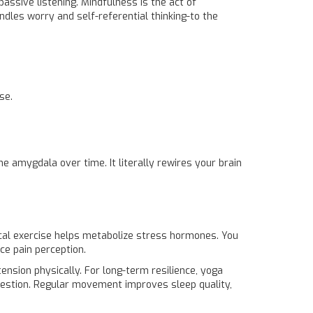
assive listening. Mindfulness is the act of
dles worry and self-referential thinking-to the
se.
 amygdala over time. It literally rewires your brain
cal exercise
helps metabolize stress hormones. You
ce pain perception.
 tension physically. For long-term resilience, yoga
gestion. Regular movement improves sleep quality,