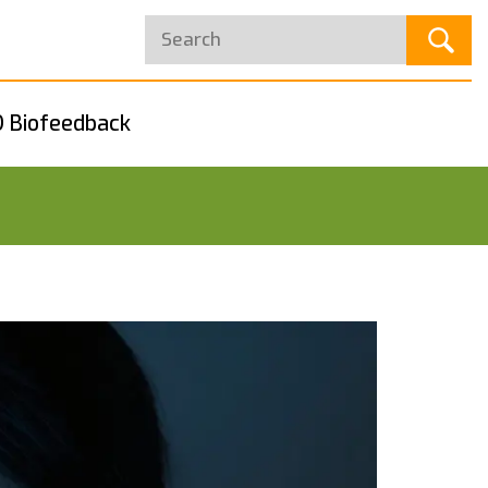
 Biofeedback