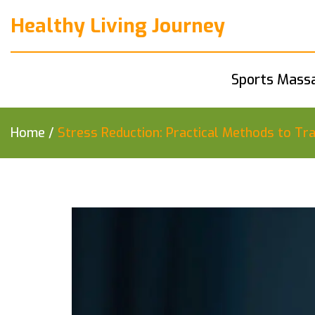
Healthy Living Journey
Sports Mass
Home
/
Stress Reduction: Practical Methods to T