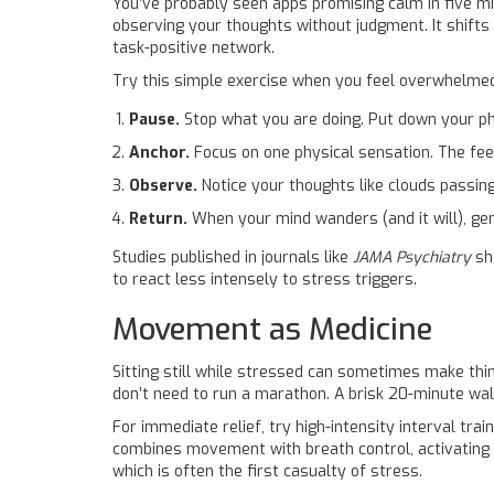
You’ve probably seen apps promising calm in five mi
observing your thoughts without judgment. It shifts
task-positive network.
Try this simple exercise when you feel overwhelme
Pause.
Stop what you are doing. Put down your p
Anchor.
Focus on one physical sensation. The feeli
Observe.
Notice your thoughts like clouds passing
Return.
When your mind wanders (and it will), gen
Studies published in journals like
JAMA Psychiatry
sho
to react less intensely to stress triggers.
Movement as Medicine
Sitting still while stressed can sometimes make thi
don’t need to run a marathon. A brisk 20-minute wa
For immediate relief, try high-intensity interval trai
combines movement with breath control, activating
which is often the first casualty of stress.