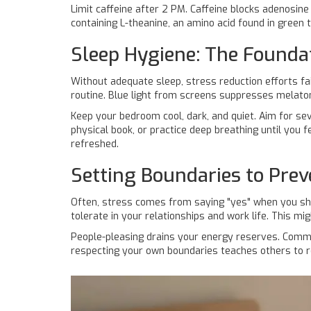
Limit caffeine after 2 PM. Caffeine blocks adenosine
containing
L-theanine
, an amino acid found in green
Sleep Hygiene: The Foundat
Without adequate sleep, stress reduction efforts fai
routine. Blue light from screens suppresses
melato
Keep your bedroom cool, dark, and quiet. Aim for seve
physical book, or practice deep breathing until you 
refreshed.
Setting Boundaries to Pre
Often, stress comes from saying "yes" when you sh
tolerate in your relationships and work life. This m
People-pleasing drains your energy reserves. Communi
respecting your own boundaries teaches others to r