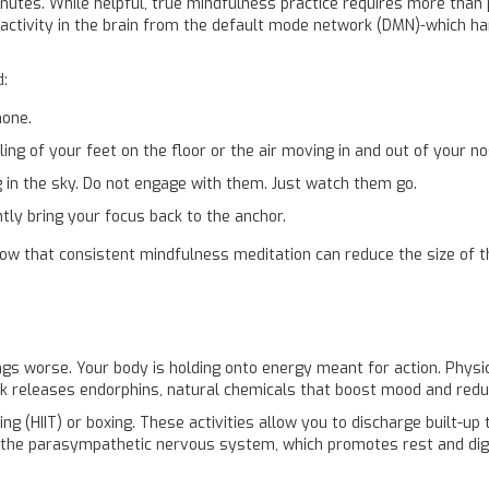
nutes. While helpful, true
mindfulness practice
requires more than p
 activity in the brain from the default mode network (DMN)-which han
d:
hone.
ng of your feet on the floor or the air moving in and out of your no
 in the sky. Do not engage with them. Just watch them go.
tly bring your focus back to the anchor.
w that consistent mindfulness meditation can reduce the size of the
ngs worse. Your body is holding onto energy meant for action.
Physi
lk releases
endorphins
, natural chemicals that boost mood and redu
ning (HIIT) or boxing. These activities allow you to discharge built-up
 the
parasympathetic nervous system
, which promotes rest and di