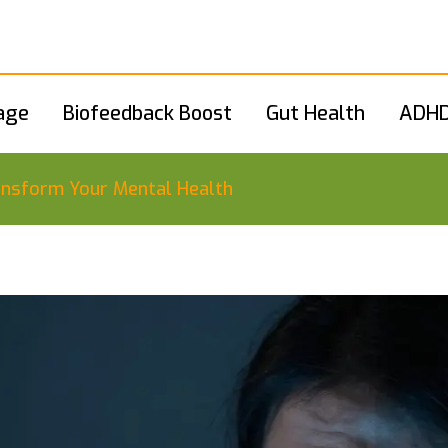
age
Biofeedback Boost
Gut Health
ADHD
ransform Your Mental Health