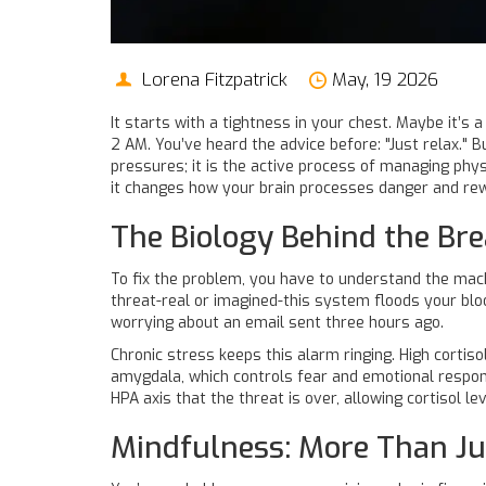
Lorena Fitzpatrick
May, 19 2026
It starts with a tightness in your chest. Maybe it’s
2 AM. You’ve heard the advice before: "Just relax." 
pressures; it is
the active process of managing phys
it changes how your brain processes danger and re
The Biology Behind the B
To fix the problem, you have to understand the mac
threat-real or imagined-this system floods your b
worrying about an email sent three hours ago.
Chronic stress keeps this alarm ringing. High cortis
amygdala
, which controls fear and emotional respon
HPA axis that the threat is over, allowing cortisol le
Mindfulness: More Than Ju