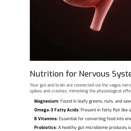
Nutrition for Nervous Sys
Your gut and brain are connected via the
vagus ner
spikes and crashes, mimicking the physiological effe
Magnesium:
Found in leafy greens, nuts, and se
Omega-3 Fatty Acids:
Present in fatty fish like
B Vitamins:
Essential for converting food into en
Probiotics:
A healthy gut microbiome produces se