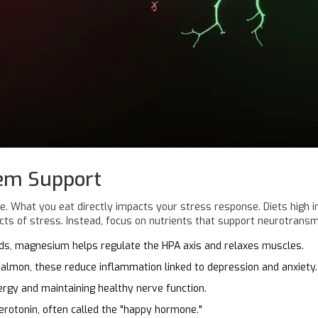
tem Support
ve
. What you eat directly impacts your stress response. Diets high
cts of stress. Instead, focus on nutrients that support neurotransm
eds, magnesium helps regulate the HPA axis and relaxes muscles.
 salmon, these reduce inflammation linked to depression and anxiety.
ergy and maintaining healthy nerve function.
rotonin, often called the "happy hormone."