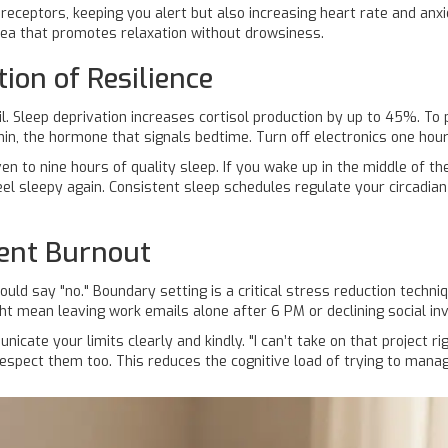
 receptors, keeping you alert but also increasing heart rate and an
 tea that promotes relaxation without drowsiness.
ion of Resilience
l. Sleep deprivation increases cortisol production by up to 45%. To 
nin
, the hormone that signals bedtime. Turn off electronics one hou
n to nine hours of quality sleep. If you wake up in the middle of th
feel sleepy again. Consistent sleep schedules regulate your circadia
vent Burnout
ould say "no."
Boundary setting
is a critical stress reduction techniq
ight mean leaving work emails alone after 6 PM or declining social in
cate your limits clearly and kindly. "I can’t take on that project r
espect them too. This reduces the cognitive load of trying to mana