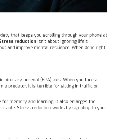
nxiety that keeps you scrolling through your phone at
Stress reduction
isn’t about ignoring life’s
out and improve mental resilience
. When done right,
c-pituitary-adrenal (HPA) axis
. When you face a
a predator. It is terrible for sitting in traffic or
le for memory and learning. It also enlarges the
rritable. Stress reduction works by signaling to your