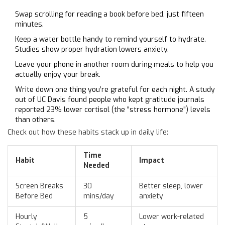
Swap scrolling for reading a book before bed, just fifteen
minutes.
Keep a water bottle handy to remind yourself to hydrate.
Studies show proper hydration lowers anxiety.
Leave your phone in another room during meals to help you
actually enjoy your break.
Write down one thing you’re grateful for each night. A study
out of UC Davis found people who kept gratitude journals
reported 23% lower cortisol (the "stress hormone") levels
than others.
Check out how these habits stack up in daily life:
Time
Habit
Impact
Needed
Screen Breaks
30
Better sleep, lower
Before Bed
mins/day
anxiety
Hourly
5
Lower work-related