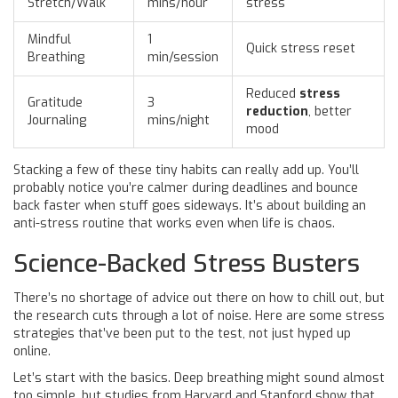
Stretch/Walk
mins/hour
stress
Mindful
1
Quick stress reset
Breathing
min/session
Reduced
stress
Gratitude
3
reduction
, better
Journaling
mins/night
mood
Stacking a few of these tiny habits can really add up. You’ll
probably notice you’re calmer during deadlines and bounce
back faster when stuff goes sideways. It’s about building an
anti-stress routine that works even when life is chaos.
Science-Backed Stress Busters
There’s no shortage of advice out there on how to chill out, but
the research cuts through a lot of noise. Here are some stress
strategies that’ve been put to the test, not just hyped up
online.
Let’s start with the basics. Deep breathing might sound almost
too simple, but studies from Harvard and Stanford show that