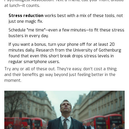
at lunch—it counts.
Stress reduction
works best with a mix of these tools, not
just one magic fix.
Schedule "me time"—even a few minutes—to fit these stress
busters in every day.
If you want a bonus, turn your phone off for at least 20
minutes daily. Research from the University of Gothenburg
found that even this short break drops stress levels in
regular smartphone users.
Try any or all of these out. They’re easy, don’t cost a thing,
and their benefits go way beyond just feeling better in the
moment.