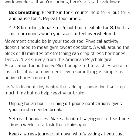
work wonders—if you’re curious, here’s a fast breakdown:
Box breathing
: Breathe in for 4 counts, hold for 4, out for 4,
and pause for 4. Repeat four times.
4-7-8 breathing: Inhale for 4, hold for 7, exhale for 8. Do this
for four rounds when you start to feel overwhelmed.
Movement should be in your toolkit too. Physical activity
doesn’t need to mean gym sweat sessions. A walk around the
block or 10 minutes of stretching can drop stress hormones
fast. A 2023 survey from the American Psychological
Association found that 62% of people felt less stressed after
just a bit of daily movement—even something as simple as
active chores counted.
Let’s talk about tiny habits that add up. These don’t suck up
much time but do help reset your brain:
Unplug for an hour: Turning off phone notifications gives
your mind a needed break.
Set real boundaries: Make a habit of saying no—at least one
time a week—to a task that drains you.
Keep a stress journal: Jot down what’s eating at you. Just