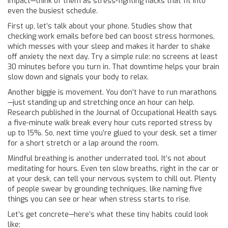
impact—think of them as stress-fighting hacks that fit into
even the busiest schedule.
First up, let’s talk about your phone. Studies show that
checking work emails before bed can boost stress hormones,
which messes with your sleep and makes it harder to shake
off anxiety the next day. Try a simple rule: no screens at least
30 minutes before you turn in. That downtime helps your brain
slow down and signals your body to relax.
Another biggie is movement. You don’t have to run marathons
—just standing up and stretching once an hour can help.
Research published in the Journal of Occupational Health says
a five-minute walk break every hour cuts reported stress by
up to 15%. So, next time you’re glued to your desk, set a timer
for a short stretch or a lap around the room.
Mindful breathing is another underrated tool. It’s not about
meditating for hours. Even ten slow breaths, right in the car or
at your desk, can tell your nervous system to chill out. Plenty
of people swear by grounding techniques, like naming five
things you can see or hear when stress starts to rise.
Let’s get concrete—here’s what these tiny habits could look
like: