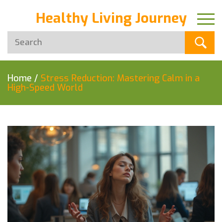
Healthy Living Journey
Home
/
Stress Reduction: Mastering Calm in a
High-Speed World