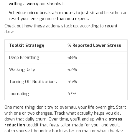
writing a worry out shrinks it.
Schedule micro-breaks: 5 minutes to just sit and breathe can
reset your energy more than you expect.
Check out how these actions stack up, according to recent
data:
Toolkit Strategy
% Reported Lower Stress
Deep Breathing
68%
Walking Daily
62%
Turning Off Notifications
55%
Journaling
47%
One more thing: don’t try to overhaul your life overnight. Start
with one or two changes. Track what actually helps you dial
down that daily churn. Over time, you’ll end up with a
stress
reduction
toolkit that feels tailor-made for you—and you’ll
catch yourself bouncing back faster, no matter what the day