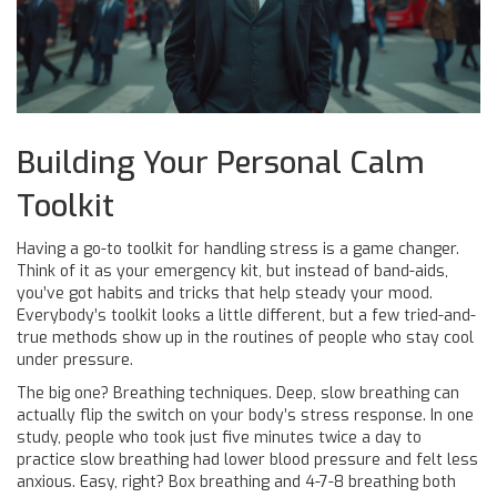
Building Your Personal Calm
Toolkit
Having a go-to toolkit for handling stress is a game changer.
Think of it as your emergency kit, but instead of band-aids,
you’ve got habits and tricks that help steady your mood.
Everybody’s toolkit looks a little different, but a few tried-and-
true methods show up in the routines of people who stay cool
under pressure.
The big one? Breathing techniques. Deep, slow breathing can
actually flip the switch on your body’s stress response. In one
study, people who took just five minutes twice a day to
practice slow breathing had lower blood pressure and felt less
anxious. Easy, right? Box breathing and 4-7-8 breathing both