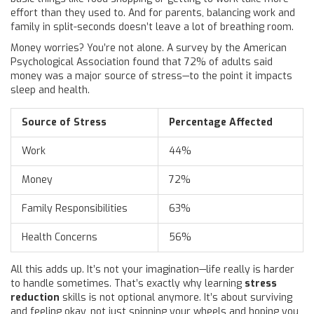
effort than they used to. And for parents, balancing work and
family in split-seconds doesn’t leave a lot of breathing room.
Money worries? You’re not alone. A survey by the American
Psychological Association found that 72% of adults said
money was a major source of stress—to the point it impacts
sleep and health.
Source of Stress
Percentage Affected
Work
44%
Money
72%
Family Responsibilities
63%
Health Concerns
56%
All this adds up. It’s not your imagination—life really is harder
to handle sometimes. That’s exactly why learning
stress
reduction
skills is not optional anymore. It’s about surviving
and feeling okay, not just spinning your wheels and hoping you