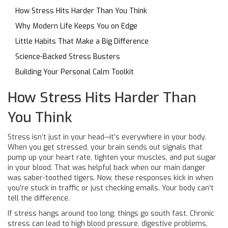
How Stress Hits Harder Than You Think
Why Modern Life Keeps You on Edge
Little Habits That Make a Big Difference
Science-Backed Stress Busters
Building Your Personal Calm Toolkit
How Stress Hits Harder Than
You Think
Stress isn’t just in your head—it’s everywhere in your body.
When you get stressed, your brain sends out signals that
pump up your heart rate, tighten your muscles, and put sugar
in your blood. That was helpful back when our main danger
was saber-toothed tigers. Now, these responses kick in when
you’re stuck in traffic or just checking emails. Your body can’t
tell the difference.
If stress hangs around too long, things go south fast. Chronic
stress can lead to high blood pressure, digestive problems,