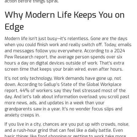
action before things spiral.
Why Modern Life Keeps You on
Edge
Modern life isn’t just busy—it’s relentless. Gone are the days
when you could finish work and really switch off. Today, emails
and messages follow you everywhere. According to a 2024
Pew Research report, the average person spends over six
hours a day on digital devices outside of work. That’s extra
screen time that keeps your brain wired, even after hours.
It’s not only technology. Work demands have gone up, not
down. According to Gallup’s State of the Global Workplace
report, 44% of workers say they feel stressed most of the
day. And let’s talk about information overload: you scroll past
more news, ads, and updates in a week than your
grandparents saw in a year. It’s no wonder focus slips and
anxiety creeps in.
If you live in a city, chances are you put up with crowds, noise,
and a rush-hour grind that can feel like a daily battle. Even
basic things like food shopping or getting to work take more