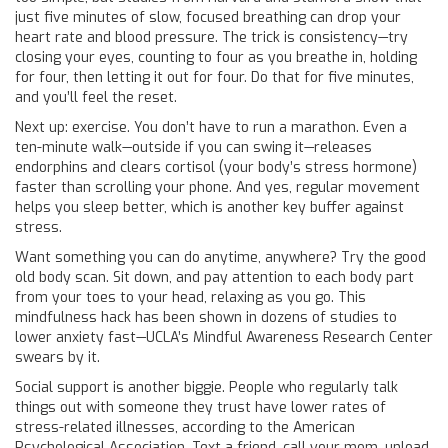
just five minutes of slow, focused breathing can drop your
heart rate and blood pressure. The trick is consistency—try
closing your eyes, counting to four as you breathe in, holding
for four, then letting it out for four. Do that for five minutes,
and you’ll feel the reset.
Next up: exercise. You don’t have to run a marathon. Even a
ten-minute walk—outside if you can swing it—releases
endorphins and clears cortisol (your body’s stress hormone)
faster than scrolling your phone. And yes, regular movement
helps you sleep better, which is another key buffer against
stress.
Want something you can do anytime, anywhere? Try the good
old body scan. Sit down, and pay attention to each body part
from your toes to your head, relaxing as you go. This
mindfulness hack has been shown in dozens of studies to
lower anxiety fast—UCLA’s Mindful Awareness Research Center
swears by it.
Social support is another biggie. People who regularly talk
things out with someone they trust have lower rates of
stress-related illnesses, according to the American
Psychological Association. Text a friend, call your mom, unload