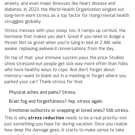
anxiety, and even major illnesses like heart disease and
diabetes. In 2023, the World Health Organization singled out
long-term work stress as a top factor for rising mental health
struggles globally.
Stress messes with your sleep, too. It ramps up cortisol, the
hormone that makes you alert. Great if you need to dodge a
threat. Not so great when you’re lying in bed at 2 AM, wide
awake, replaying awkward conversations from the day.
On top of that, your immune system pays the price. Studies
show stressed-out people get sick way more often than folks
who have healthy ways to cope. And don’t forget about
memory—want to blank out in a meeting or forget where you
parked your car? Thank stress for that.
Physical aches and pains? Stress.
Brain fog and forgetfulness? Yep, stress again.
Emotional outbursts or snapping at loved ones? Still stress.
This is why
stress reduction
needs to be a real priority—not
just something you hope for during vacation. Once you realize
how deep the damage goes, it starts to make sense to take