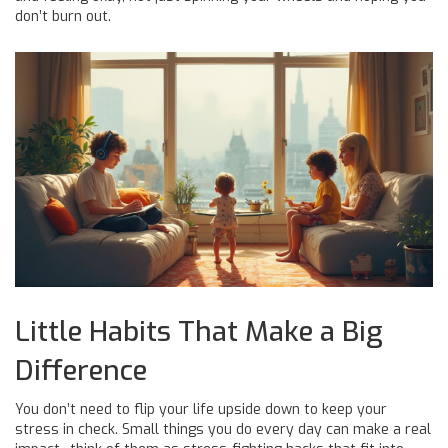
don’t burn out.
Little Habits That Make a Big
Difference
You don’t need to flip your life upside down to keep your
stress in check. Small things you do every day can make a real