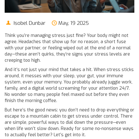
Isobel Dunbar
May, 19 2025
Think you’re managing stress just fine? Your body might not
agree. Headaches that show up for no reason, a short fuse
with your partner, or feeling wiped out at the end of a normal
day—these aren’t quirks, they’re signs your stress levels are
creeping too high.
And it’s not just your mind that takes a hit. When stress sticks
around, it messes with your sleep, your gut, your immune
system, even your memory. You probably already juggle work,
family, and a digital world screaming for your attention 24/7.
No wonder so many people feel maxed out before they even
finish the morning coffee.
But here’s the good news: you don’t need to drop everything or
escape to a mountain cabin to get stress under control. There
are simple, powerful ways to dial down the pressure—even
when life won’t slow down. Ready for some no-nonsense ways
to actually feel better? Let’s get into it.