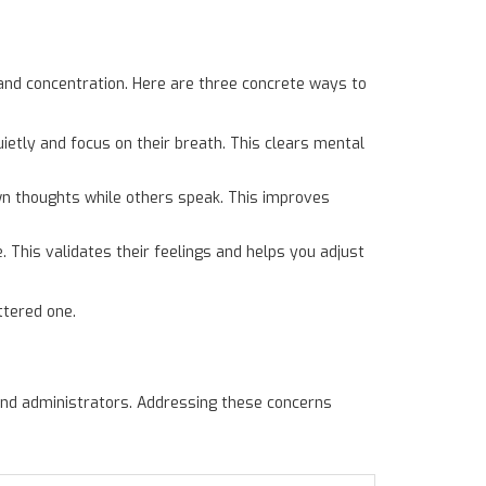
and concentration. Here are three concrete ways to
ietly and focus on their breath. This clears mental
own thoughts while others speak. This improves
. This validates their feelings and helps you adjust
ttered one.
nd administrators. Addressing these concerns