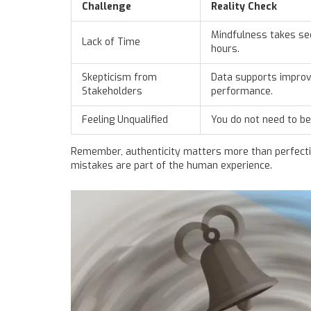
Challenge
Reality Check
Mindfulness takes se
Lack of Time
hours.
Skepticism from
Data supports impro
Stakeholders
performance.
Feeling Unqualified
You do not need to be
Remember, authenticity matters more than perfection
mistakes are part of the human experience.