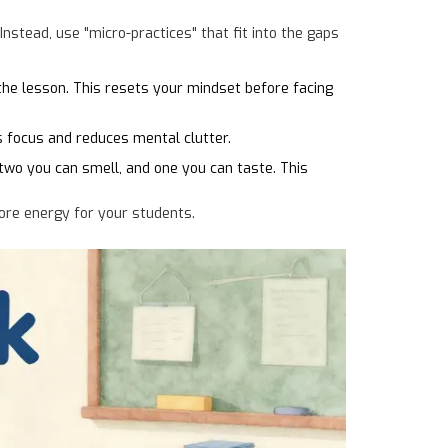
Instead, use "micro-practices" that fit into the gaps
the lesson. This resets your mindset before facing
s focus and reduces mental clutter.
two you can smell, and one you can taste. This
more energy for your students.