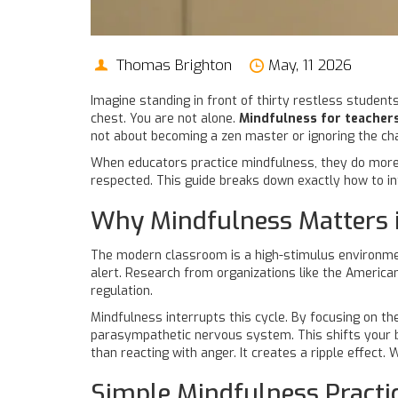
Thomas Brighton
May, 11 2026
Imagine standing in front of thirty restless students
chest. You are not alone.
Mindfulness for teacher
not about becoming a zen master or ignoring the chaos
When educators practice mindfulness, they do more 
respected. This guide breaks down exactly how to in
Why Mindfulness Matters 
The modern classroom is a high-stimulus environment.
alert. Research from organizations like the
American
regulation.
Mindfulness interrupts this cycle. By focusing on th
parasympathetic nervous system. This shifts your bod
than reacting with anger. It creates a ripple effec
Simple Mindfulness Practi