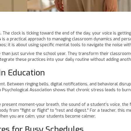
. The clock is ticking toward the end of the day, your voice is gettin
s
is
a practical approach to managing classroom dynamics and pers
; it is about using specific mental tools to navigate the noise with 
than just survive the school year. They transform their classroom
tegrate these practices into your daily routine without adding anot
in Education
 Between ringing bells, digital notifications, and behavioral disru
 Psychological Association
shows that chronic stress leads to burn
e present moment-your breath, the sound of a student’s voice, the f
y from "fight or flight" to "rest and digest." For a teacher, this m
t. When you are calm, your students become calmer.
ces for Busy Schedules