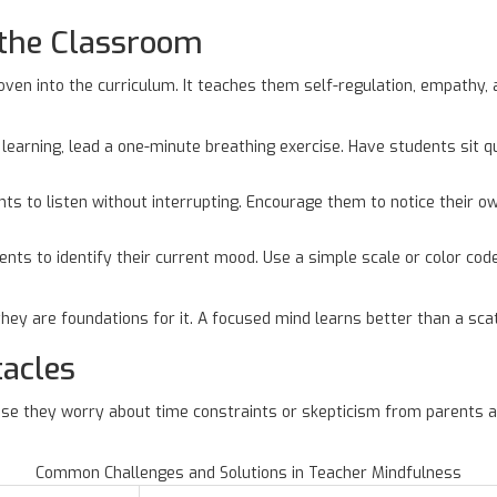
 the Classroom
en into the curriculum. It teaches them self-regulation, empathy, 
learning, lead a one-minute breathing exercise. Have students sit qu
nts to listen without interrupting. Encourage them to notice their 
nts to identify their current mood. Use a simple scale or color code
 they are foundations for it. A focused mind learns better than a sca
acles
se they worry about time constraints or skepticism from parents a
Common Challenges and Solutions in Teacher Mindfulness