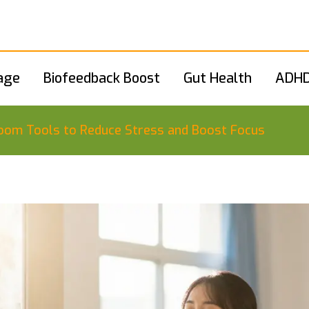
age
Biofeedback Boost
Gut Health
ADHD
sroom Tools to Reduce Stress and Boost Focus