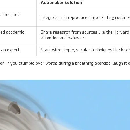
Actionable Solution
conds, not
Integrate micro-practices into existing routine
ved academic
Share research from sources like the
Harvard 
attention and behavior.
 an expert.
Start with simple, secular techniques like box
. If you stumble over words during a breathing exercise, laugh it o