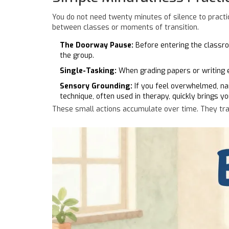
You do not need twenty minutes of silence to practice
between classes or moments of transition.
The Doorway Pause:
Before entering the classroo
the group.
Single-Tasking:
When grading papers or writing em
Sensory Grounding:
If you feel overwhelmed, nam
technique, often used in therapy, quickly brings y
These small actions accumulate over time. They train