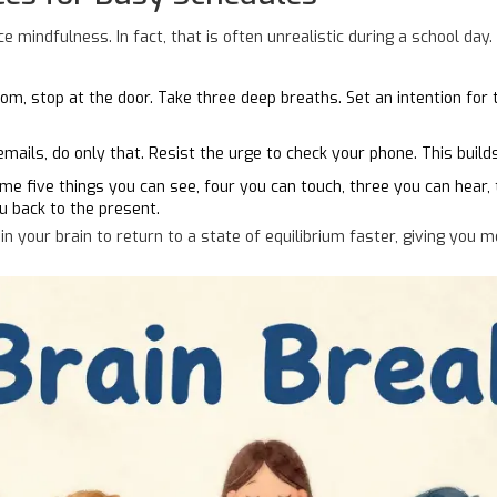
 mindfulness. In fact, that is often unrealistic during a school day. 
m, stop at the door. Take three deep breaths. Set an intention for 
ails, do only that. Resist the urge to check your phone. This build
e five things you can see, four you can touch, three you can hear, 
ou back to the present.
 your brain to return to a state of equilibrium faster, giving you 