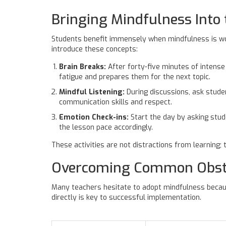
Bringing Mindfulness Into
Students benefit immensely when mindfulness is wov
introduce these concepts:
Brain Breaks:
After forty-five minutes of intense 
fatigue and prepares them for the next topic.
Mindful Listening:
During discussions, ask stude
communication skills and respect.
Emotion Check-ins:
Start the day by asking stude
the lesson pace accordingly.
These activities are not distractions from learning;
Overcoming Common Obst
Many teachers hesitate to adopt mindfulness becau
directly is key to successful implementation.