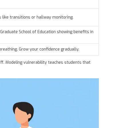
s like transitions or hallway monitoring.
Graduate School of Education
showing benefits in
 breathing. Grow your confidence gradually.
ff. Modeling vulnerability teaches students that