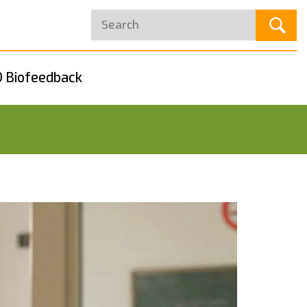
 Biofeedback