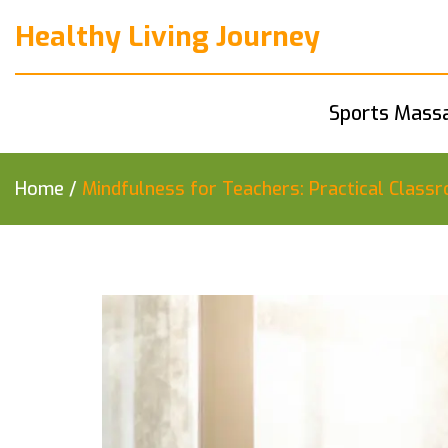
Healthy Living Journey
Sports Mass
Home
/
Mindfulness for Teachers: Practical Clas