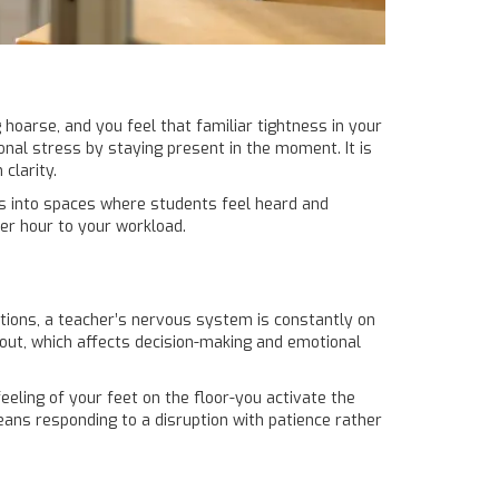
g hoarse, and you feel that familiar tightness in your
onal stress by staying present in the moment
. It is
clarity.
s into spaces where students feel heard and
her hour to your workload.
ptions, a teacher’s nervous system is constantly on
out, which affects decision-making and emotional
eeling of your feet on the floor-you activate the
eans responding to a disruption with patience rather