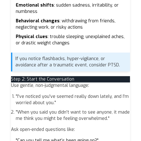
Emotional shifts
: sudden sadness, irritability, or
numbness
Behavioral changes
: withdrawing from friends,
neglecting work, or risky actions
Physical clues
: trouble sleeping, unexplained aches,
or drastic weight changes
If you notice flashbacks, hyper-vigilance, or
avoidance after a traumatic event, consider PTSD.
Step 2: Start the Conversation
Use gentle, non-judgmental language:
"I've noticed you've seemed really down lately, and I'm
worried about you."
"When you said you didn't want to see anyone, it made
me think you might be feeling overwhelmed."
Ask open-ended questions like:
"Can you tell me what’s been going on?"