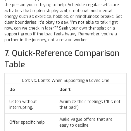
the person you’re trying to help. Schedule regular
self‑care
activities that replenish physical, emotional, and mental
energy such as exercise, hobbies, or mindfulness
breaks. Set
clear boundaries: it’s okay to say, “I’m not able to talk right
now, can we check in later?” Seek your own therapist or a
support group if the load feels heavy. Remember, you’re a
partner in the journey, not a rescue worker.
7. Quick‑Reference Comparison
Table
Do’s vs. Don’ts When Supporting a Loved One
Do
Don't
Listen without
Minimize their feelings (“It’s not
interrupting.
that bad”).
Make vague offers that are
Offer specific help.
easy to decline.