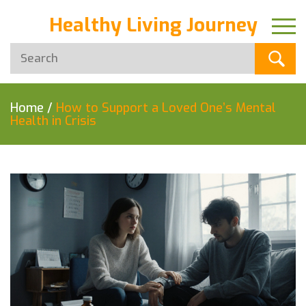
Healthy Living Journey
Home
/
How to Support a Loved One’s Mental
Health in Crisis