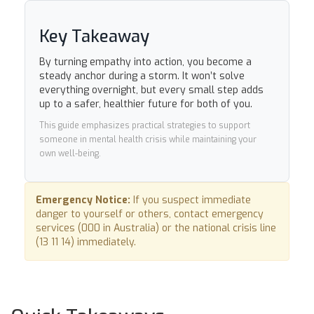
Key Takeaway
By turning empathy into action, you become a
steady anchor during a storm. It won’t solve
everything overnight, but every small step adds
up to a safer, healthier future for both of you.
This guide emphasizes practical strategies to support
someone in mental health crisis while maintaining your
own well-being.
Emergency Notice:
If you suspect immediate
danger to yourself or others, contact emergency
services (000 in Australia) or the national crisis line
(13 11 14) immediately.