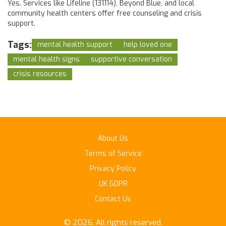
Yes. Services like Lifeline (131114), Beyond Blue, and local
community health centers offer free counseling and crisis
support.
Tags:
mental health support
help loved one
mental health signs
supportive conversation
crisis resources
About Us
Terms of Service
Privacy Policy
UK GDPR
Contact Us
© 2026. All rights reserved.