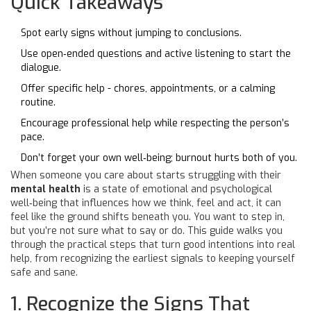
Quick Takeaways
Spot early signs without jumping to conclusions.
Use open‑ended questions and active listening to start the
dialogue.
Offer specific help - chores, appointments, or a calming
routine.
Encourage professional help while respecting the person’s
pace.
Don’t forget your own well‑being; burnout hurts both of you.
When someone you care about starts struggling with their
mental health
is
a state of emotional and psychological
well‑being that influences how we think, feel and act
, it can
feel like the ground shifts beneath you. You want to step in,
but you’re not sure what to say or do. This guide walks you
through the practical steps that turn good intentions into real
help, from recognizing the earliest signals to keeping yourself
safe and sane.
1. Recognize the Signs That