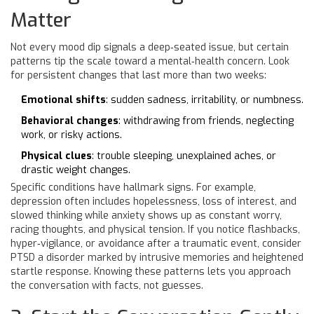
Matter
Not every mood dip signals a deep‑seated issue, but certain
patterns tip the scale toward a mental‑health concern. Look
for persistent changes that last more than two weeks:
Emotional shifts
: sudden sadness, irritability, or numbness.
Behavioral changes
: withdrawing from friends, neglecting
work, or risky actions.
Physical clues
: trouble sleeping, unexplained aches, or
drastic weight changes.
Specific conditions have hallmark signs. For example,
depression
often includes hopelessness, loss of interest, and
slowed thinking
while
anxiety
shows up as constant worry,
racing thoughts, and physical tension
. If you notice flashbacks,
hyper‑vigilance, or avoidance after a traumatic event, consider
PTSD
a disorder marked by intrusive memories and heightened
startle response
. Knowing these patterns lets you approach
the conversation with facts, not guesses.