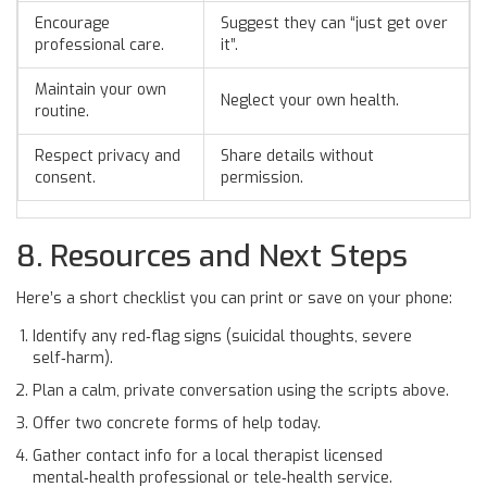
Encourage
Suggest they can “just get over
professional care.
it”.
Maintain your own
Neglect your own health.
routine.
Respect privacy and
Share details without
consent.
permission.
8. Resources and Next Steps
Here’s a short checklist you can print or save on your phone:
Identify any red‑flag signs (suicidal thoughts, severe
self‑harm).
Plan a calm, private conversation using the scripts above.
Offer two concrete forms of help today.
Gather contact info for a local
therapist
licensed
mental‑health professional
or tele‑health service.