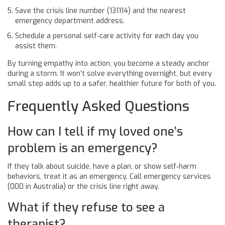
Save the crisis line number (131114) and the nearest
emergency department address.
Schedule a personal self‑care activity for each day you
assist them.
By turning empathy into action, you become a steady anchor
during a storm. It won’t solve everything overnight, but every
small step adds up to a safer, healthier future for both of you.
Frequently Asked Questions
How can I tell if my loved one’s
problem is an emergency?
If they talk about suicide, have a plan, or show self‑harm
behaviors, treat it as an emergency. Call emergency services
(000 in Australia) or the crisis line right away.
What if they refuse to see a
therapist?