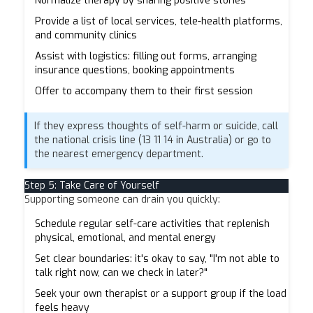
Normalize therapy by sharing positive stories
Provide a list of local services, tele-health platforms,
and community clinics
Assist with logistics: filling out forms, arranging
insurance questions, booking appointments
Offer to accompany them to their first session
If they express thoughts of self-harm or suicide, call
the national crisis line (13 11 14 in Australia) or go to
the nearest emergency department.
Step 5: Take Care of Yourself
Supporting someone can drain you quickly:
Schedule regular self-care activities that replenish
physical, emotional, and mental energy
Set clear boundaries: it's okay to say, "I'm not able to
talk right now, can we check in later?"
Seek your own therapist or a support group if the load
feels heavy