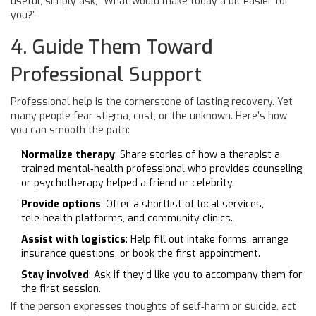
useful, simply ask, “What would make today a bit easier for
you?”
4. Guide Them Toward
Professional Support
Professional help is the cornerstone of lasting recovery. Yet
many people fear stigma, cost, or the unknown. Here’s how
you can smooth the path:
Normalize therapy
: Share stories of how a
therapist
a
trained mental‑health professional who provides counseling
or psychotherapy
helped a friend or celebrity.
Provide options
: Offer a shortlist of local services,
tele‑health platforms, and community clinics.
Assist with logistics
: Help fill out intake forms, arrange
insurance questions, or book the first appointment.
Stay involved
: Ask if they’d like you to accompany them for
the first session.
If the person expresses thoughts of self‑harm or suicide, act