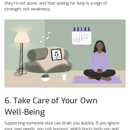
they’re not alone, and that asking for help is a sign of
strength, not weakness.
6. Take Care of Your Own
Well‑Being
Supporting someone else can drain you quickly. If you ignore
your own needs, you risk burnout, which hurts both you and