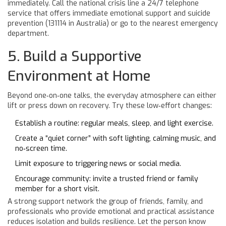
immediately. Call the national
crisis line
a 24/7 telephone
service that offers immediate emotional support and suicide
prevention
(131114 in Australia) or go to the nearest emergency
department.
5. Build a Supportive
Environment at Home
Beyond one‑on‑one talks, the everyday atmosphere can either
lift or press down on recovery. Try these low‑effort changes:
Establish a routine: regular meals, sleep, and light exercise.
Create a “quiet corner” with soft lighting, calming music, and
no‑screen time.
Limit exposure to triggering news or social media.
Encourage community: invite a trusted friend or family
member for a short visit.
A strong
support network
the group of friends, family, and
professionals who provide emotional and practical assistance
reduces isolation and builds resilience. Let the person know