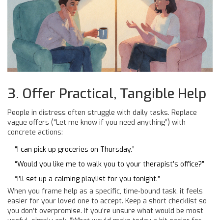
3. Offer Practical, Tangible Help
People in distress often struggle with daily tasks. Replace
vague offers (“Let me know if you need anything”) with
concrete actions:
“I can pick up groceries on Thursday.”
“Would you like me to walk you to your therapist’s office?”
“I’ll set up a calming playlist for you tonight.”
When you frame help as a specific, time‑bound task, it feels
easier for your loved one to accept. Keep a short checklist so
you don’t overpromise. If you’re unsure what would be most