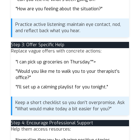
"How are you feeling about the situation?"
Practice active listening: maintain eye contact, nod,
and reflect back what you hear.
Step 3: Offer Specific Help
Replace vague offers with concrete actions:
"I can pick up groceries on Thursday."">
"Would you like me to walk you to your therapist's
office?"
"I'll set up a calming playlist for you tonight."
Keep a short checklist so you don't overpromise. Ask
"What would make today a bit easier for you?"
Step 4: Encourage Professional Support
Help them access resources: