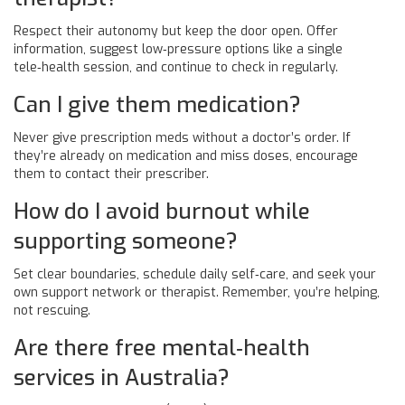
Respect their autonomy but keep the door open. Offer
information, suggest low‑pressure options like a single
tele‑health session, and continue to check in regularly.
Can I give them medication?
Never give prescription meds without a doctor’s order. If
they’re already on medication and miss doses, encourage
them to contact their prescriber.
How do I avoid burnout while
supporting someone?
Set clear boundaries, schedule daily self‑care, and seek your
own support network or therapist. Remember, you’re helping,
not rescuing.
Are there free mental‑health
services in Australia?