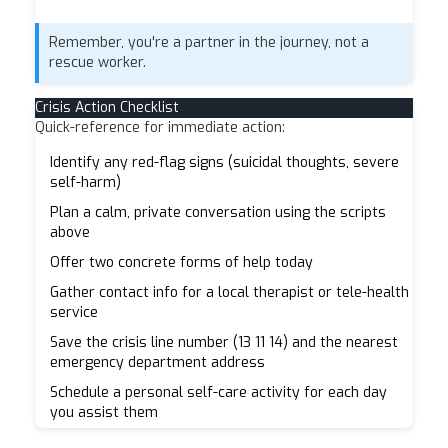
Remember, you're a partner in the journey, not a
rescue worker.
Crisis Action Checklist
Quick-reference for immediate action:
Identify any red-flag signs (suicidal thoughts, severe
self-harm)
Plan a calm, private conversation using the scripts
above
Offer two concrete forms of help today
Gather contact info for a local therapist or tele-health
service
Save the crisis line number (13 11 14) and the nearest
emergency department address
Schedule a personal self-care activity for each day
you assist them