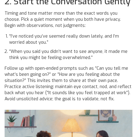
2. Start the Conversation Gently
Timing and tone matter more than the exact words you
choose. Pick a quiet moment when you both have privacy.
Begin with observations, not judgments:
“I’ve noticed you’ve seemed really down lately, and I’m
worried about you.”
“When you said you didn’t want to see anyone, it made me
think you might be feeling overwhelmed.”
Follow up with open‑ended prompts such as “Can you tell me
what’s been going on?” or “How are you feeling about the
situation?” This invites them to share at their own pace.
Practice active listening: maintain eye contact, nod, and reflect
back what you hear (“It sounds like you feel trapped at work”).
Avoid unsolicited advice; the goal is to validate, not fix.