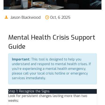
Jason Blackwood
Oct, 6 2025
Mental Health Crisis Support
Guide
Important:
This tool is designed to help you
understand and respond to mental health crises. If
you're experiencing a mental health emergency,
please call your local crisis hotline or emergency
services immediately.
Step 1: Recognize the Signs
Look for persistent changes lasting more than two
weeks: