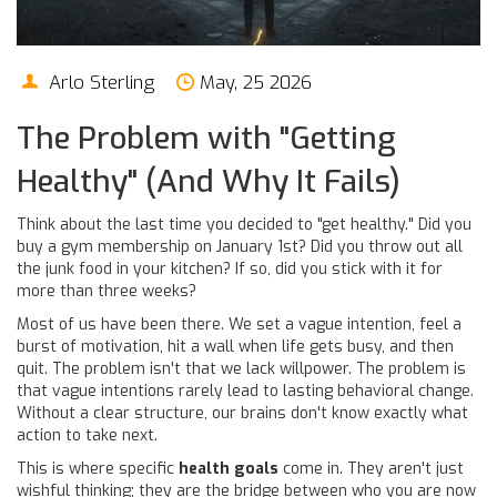
Arlo Sterling
May, 25 2026
The Problem with "Getting
Healthy" (And Why It Fails)
Think about the last time you decided to "get healthy." Did you
buy a gym membership on January 1st? Did you throw out all
the junk food in your kitchen? If so, did you stick with it for
more than three weeks?
Most of us have been there. We set a vague intention, feel a
burst of motivation, hit a wall when life gets busy, and then
quit. The problem isn't that we lack willpower. The problem is
that
vague intentions rarely lead to lasting behavioral change
.
Without a clear structure, our brains don't know exactly what
action to take next.
This is where specific
health goals
come in. They aren't just
wishful thinking; they are the bridge between who you are now