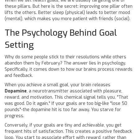
When we set health goals, we are usually targeting one of
these pillars. But here is the secret: improving one pillar often
lifts the others. Better sleep (physical) leads to better mood
(mental), which makes you more patient with friends (social).
The Psychology Behind Goal
Setting
Why do some people stick to their resolutions while others
abandon them by February? The answer lies in psychology.
Specifically, it comes down to how our brains process rewards
and feedback.
When you achieve a small goal, your brain releases
Dopamine
, a
neurotransmitter associated with pleasure,
reward, and motivation
.
This chemical signal tells you, "That
was good. Do it again." If your goals are too big-like "lose 50
pounds"-the dopamine hit is too far away. You starve for
progress.
Conversely, if your goals are tiny and achievable, you get
frequent hits of satisfaction. This creates a positive feedback
loop. You start to associate effort with reward, rather than