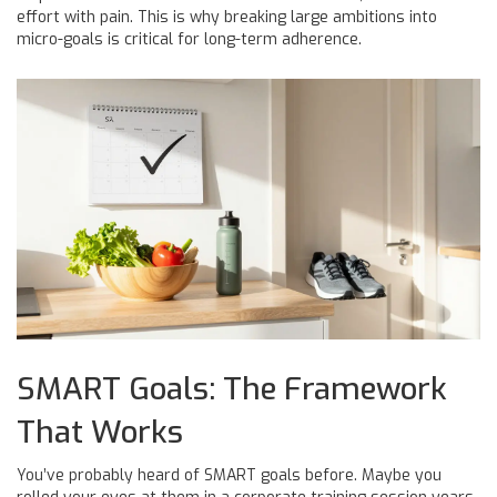
effort with pain. This is why breaking large ambitions into
micro-goals is critical for long-term adherence.
SMART Goals: The Framework
That Works
You’ve probably heard of SMART goals before. Maybe you