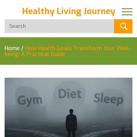
Healthy Living Journey
Home
/
How Health Goals Transform Your Well-
being: A Practical Guide