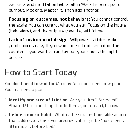
exercise, and meditation habits all in Week 1 is a recipe for
burnout. Pick one. Master it. Then add another.
Focusing on outcomes, not behaviors:
You cannot control
the scale. You can control what you eat. Focus on the inputs
(behaviors), and the outputs (results) will follow.
Lack of environment design:
Willpower is finite. Make
good choices easy. If you want to eat fruit, keep it on the
counter. If you want to run, lay out your shoes the night
before.
How to Start Today
You don’t need to wait for Monday. You don’t need new gear.
You just need a plan.
Identify one area of friction.
Are you tired? Stressed?
Bloated? Pick the thing that bothers you most right now.
Define a micro-habit.
What is the smallest possible action
that addresses this? For tiredness, it might be "no screens
30 minutes before bed."