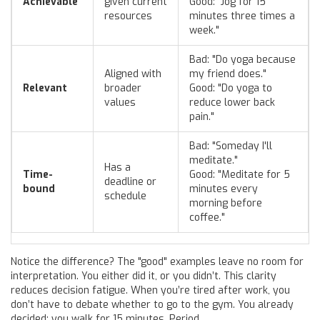
Achievable
given current
Good: "Jog for 15
resources
minutes three times a
week."
Bad: "Do yoga because
Aligned with
my friend does."
Relevant
broader
Good: "Do yoga to
values
reduce lower back
pain."
Bad: "Someday I'll
meditate."
Has a
Time-
Good: "Meditate for 5
deadline or
bound
minutes every
schedule
morning before
coffee."
Notice the difference? The "good" examples leave no room for
interpretation. You either did it, or you didn’t. This clarity
reduces decision fatigue. When you’re tired after work, you
don’t have to debate whether to go to the gym. You already
decided: you walk for 15 minutes. Period.