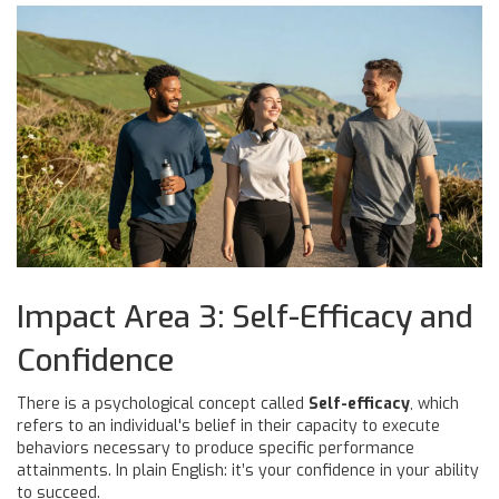
Impact Area 3: Self-Efficacy and
Confidence
There is a psychological concept called
Self-efficacy
, which
refers to
an individual's belief in their capacity to execute
behaviors necessary to produce specific performance
attainments
.
In plain English: it’s your confidence in your ability
to succeed.