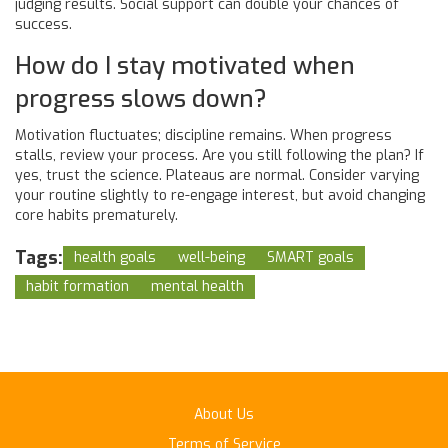
judging results. Social support can double your chances of
success.
How do I stay motivated when
progress slows down?
Motivation fluctuates; discipline remains. When progress
stalls, review your process. Are you still following the plan? If
yes, trust the science. Plateaus are normal. Consider varying
your routine slightly to re-engage interest, but avoid changing
core habits prematurely.
Tags:
health goals
well-being
SMART goals
habit formation
mental health
About Us
Terms of Service