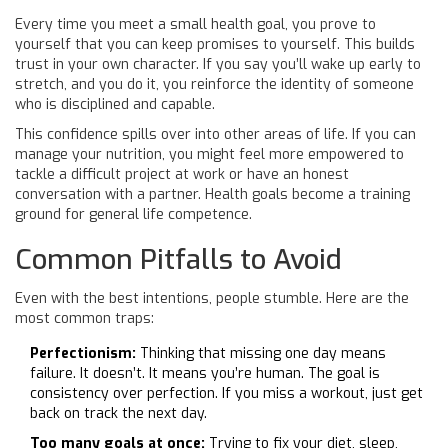
Every time you meet a small health goal, you prove to
yourself that you can keep promises to yourself. This builds
trust in your own character. If you say you’ll wake up early to
stretch, and you do it, you reinforce the identity of someone
who is disciplined and capable.
This confidence spills over into other areas of life. If you can
manage your nutrition, you might feel more empowered to
tackle a difficult project at work or have an honest
conversation with a partner. Health goals become a training
ground for general life competence.
Common Pitfalls to Avoid
Even with the best intentions, people stumble. Here are the
most common traps:
Perfectionism:
Thinking that missing one day means
failure. It doesn’t. It means you’re human. The goal is
consistency over perfection. If you miss a workout, just get
back on track the next day.
Too many goals at once:
Trying to fix your diet, sleep,