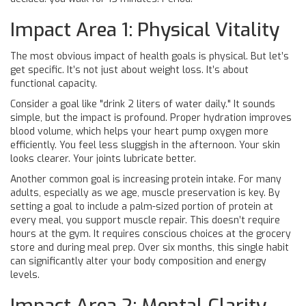
Impact Area 1: Physical Vitality
The most obvious impact of health goals is physical. But let’s
get specific. It’s not just about weight loss. It’s about
functional capacity.
Consider a goal like "drink 2 liters of water daily." It sounds
simple, but the impact is profound. Proper hydration improves
blood volume, which helps your heart pump oxygen more
efficiently. You feel less sluggish in the afternoon. Your skin
looks clearer. Your joints lubricate better.
Another common goal is increasing protein intake. For many
adults, especially as we age, muscle preservation is key. By
setting a goal to include a palm-sized portion of protein at
every meal, you support muscle repair. This doesn’t require
hours at the gym. It requires conscious choices at the grocery
store and during meal prep. Over six months, this single habit
can significantly alter your body composition and energy
levels.
Impact Area 2: Mental Clarity