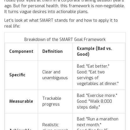
rolled your eyes at them in a corporate training session years
ago. But for personal health, this framework is non-negotiable.
It turns vague desires into actionable plans.
Let’s look at what SMART stands for and how to apply it to
real life:
Breakdown of the SMART Goal Framework
Example (Bad vs.
Component
Definition
Good)
Bad: "Eat better."
Clear and
Good: "Eat two
Specific
unambiguous
servings of
vegetables at dinner."
Bad: "Exercise more."
Trackable
Measurable
Good: "Walk 8,000
progress
steps daily."
Bad: "Run a marathon
Realistic
next month."