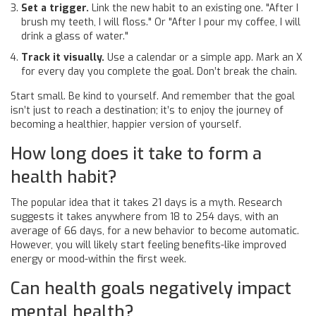
Set a trigger.
Link the new habit to an existing one. "After I
brush my teeth, I will floss." Or "After I pour my coffee, I will
drink a glass of water."
Track it visually.
Use a calendar or a simple app. Mark an X
for every day you complete the goal. Don’t break the chain.
Start small. Be kind to yourself. And remember that the goal
isn’t just to reach a destination; it’s to enjoy the journey of
becoming a healthier, happier version of yourself.
How long does it take to form a
health habit?
The popular idea that it takes 21 days is a myth. Research
suggests it takes anywhere from 18 to 254 days, with an
average of 66 days, for a new behavior to become automatic.
However, you will likely start feeling benefits-like improved
energy or mood-within the first week.
Can health goals negatively impact
mental health?