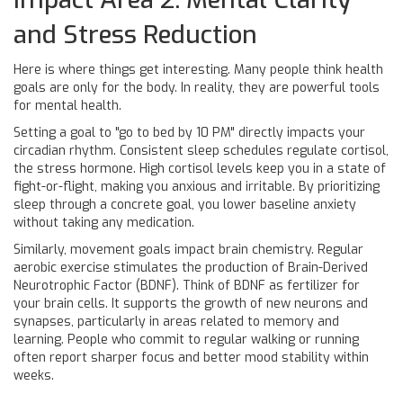
and Stress Reduction
Here is where things get interesting. Many people think health
goals are only for the body. In reality, they are powerful tools
for mental health.
Setting a goal to "go to bed by 10 PM" directly impacts your
circadian rhythm. Consistent sleep schedules regulate cortisol,
the stress hormone. High cortisol levels keep you in a state of
fight-or-flight, making you anxious and irritable. By prioritizing
sleep through a concrete goal, you lower baseline anxiety
without taking any medication.
Similarly, movement goals impact brain chemistry. Regular
aerobic exercise stimulates the production of Brain-Derived
Neurotrophic Factor (BDNF). Think of BDNF as fertilizer for
your brain cells. It supports the growth of new neurons and
synapses, particularly in areas related to memory and
learning. People who commit to regular walking or running
often report sharper focus and better mood stability within
weeks.