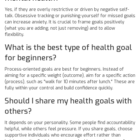
Yes, if they are overly restrictive or driven by negative self-
talk. Obsessive tracking or punishing yourself for missed goals
can increase anxiety. It is crucial to frame goals positively
(what you are adding, not just removing) and to allow
flexibility.
What is the best type of health goal
for beginners?
Process-oriented goals are best for beginners. Instead of
aiming for a specific weight (outcome), aim for a specific action
(process), such as "walk for 10 minutes after lunch." These are
fully within your control and build confidence quickly.
Should I share my health goals with
others?
It depends on your personality. Some people find accountability
helpful, while others feel pressure. If you share goals, choose
supportive individuals who encourage effort rather than