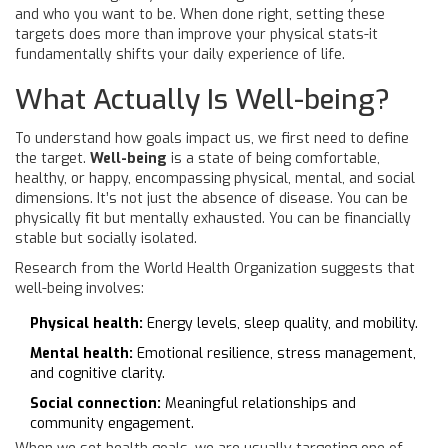
and who you want to be. When done right, setting these
targets does more than improve your physical stats-it
fundamentally shifts your daily experience of life.
What Actually Is Well-being?
To understand how goals impact us, we first need to define
the target.
Well-being
is
a state of being comfortable,
healthy, or happy, encompassing physical, mental, and social
dimensions
.
It’s not just the absence of disease. You can be
physically fit but mentally exhausted. You can be financially
stable but socially isolated.
Research from the World Health Organization suggests that
well-being involves:
Physical health:
Energy levels, sleep quality, and mobility.
Mental health:
Emotional resilience, stress management,
and cognitive clarity.
Social connection:
Meaningful relationships and
community engagement.