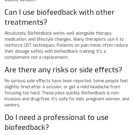
Can I use biofeedback with other
treatments?
Absolutely. Biofeedback works well alongside therapy,
medication, and lifestyle changes. Many therapists use it to
reinforce CBT techniques. Patients on pain meds often reduce
their dosage safely with biofeedback training. It’s a
complement-not a replacement.
Are there any risks or side effects?
No serious side effects have been reported. Some people feel
slightly tired after a session, or get a mild headache from
focusing too hard. These pass quickly. Biofeedback is non-
invasive and drug-free. It’s safe for kids, pregnant women, and
seniors.
Do I need a professional to use
biofeedback?