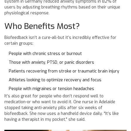
system in Germany reduced anxiety symptoms in 82% of
users by adjusting breathing rhythms based on their unique
physiological response.
Who Benefits Most?
Biofeedback isn’t a cure-all-but it’s incredibly effective for
certain groups:
People with chronic stress or burnout
Those with anxiety, PTSD, or panic disorders
Patients recovering from stroke or traumatic brain injury
Athletes looking to optimize recovery and focus
People with migraines or tension headaches
It’s also great for people who don’t respond well to
medication-or who want to avoid it. One nurse in Adelaide
stopped taking anti-anxiety pills after six weeks of
biofeedback. She now uses a handheld device daily. "It’s like
having a therapist in my pocket," she said.