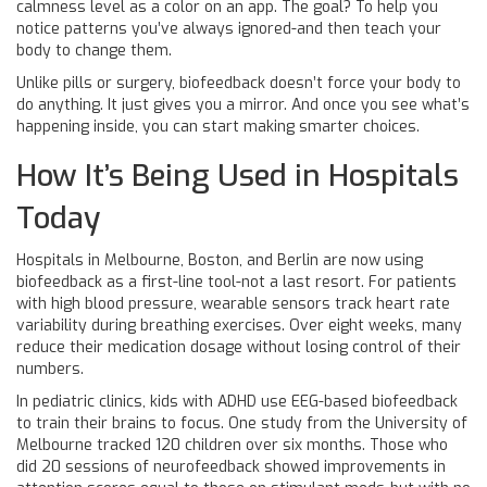
calmness level as a color on an app. The goal? To help you
notice patterns you’ve always ignored-and then teach your
body to change them.
Unlike pills or surgery, biofeedback doesn’t force your body to
do anything. It just gives you a mirror. And once you see what’s
happening inside, you can start making smarter choices.
How It’s Being Used in Hospitals
Today
Hospitals in Melbourne, Boston, and Berlin are now using
biofeedback as a first-line tool-not a last resort. For patients
with high blood pressure, wearable sensors track heart rate
variability during breathing exercises. Over eight weeks, many
reduce their medication dosage without losing control of their
numbers.
In pediatric clinics, kids with ADHD use EEG-based biofeedback
to train their brains to focus. One study from the University of
Melbourne tracked 120 children over six months. Those who
did 20 sessions of neurofeedback showed improvements in