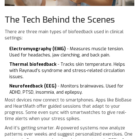
The Tech Behind the Scenes
There are three main types of biofeedback used in clinical
settings:
Electromyography (EMG)
- Measures muscle tension.
Used for headaches, jaw clenching, and back pain.
Thermal biofeedback
- Tracks skin temperature. Helps
with Raynaud’s syndrome and stress-related circulation
issues.
Neurofeedback (EEG)
- Monitors brainwaves. Used for
ADHD, PTSD, insomnia, and epilepsy.
Most devices now connect to smartphones. Apps like BioBase
and HeartMath offer guided sessions that adapt to your
progress. Some even sync with smartwatches to give real-
time alerts when your stress spikes.
And it’s getting smarter. AI-powered systems now analyze
patterns over weeks and suggest personalized exercises. One