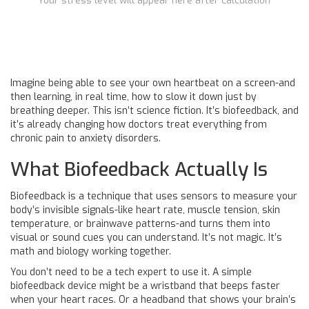
Your stress level will appear here after calculation
Imagine being able to see your own heartbeat on a screen-and
then learning, in real time, how to slow it down just by
breathing deeper. This isn’t science fiction. It’s biofeedback, and
it’s already changing how doctors treat everything from
chronic pain to anxiety disorders.
What Biofeedback Actually Is
Biofeedback is a technique that uses sensors to measure your
body’s invisible signals-like heart rate, muscle tension, skin
temperature, or brainwave patterns-and turns them into
visual or sound cues you can understand. It’s not magic. It’s
math and biology working together.
You don’t need to be a tech expert to use it. A simple
biofeedback device might be a wristband that beeps faster
when your heart races. Or a headband that shows your brain’s