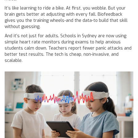
It’s like learning to ride a bike. At first, you wobble. But your
brain gets better at adjusting with every fall. Biofeedback
gives you the training wheels-and the data-to build that skill
without guessing.
And it’s not just for adults. Schools in Sydney are now using
simple heart rate monitors during exams to help anxious
students calm down. Teachers report fewer panic attacks and
better test results. The tech is cheap, non-invasive, and
scalable.