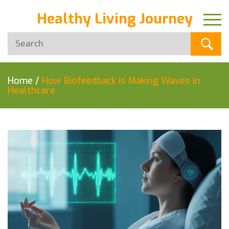
Healthy Living Journey
Home
/
How Biofeedback is Making Waves in
Healthcare