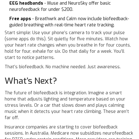
EEG headbands
- Muse and NeuroSky offer basic
neurofeedback for under $200.
Free apps
- Breathwrk and Calm now include biofeedback-
guided breathing with real-time heart rate tracking.
Start simple: Use your phone’s camera to track your pulse
(some apps do this). Sit quietly for five minutes. Watch how
your heart rate changes when you breathe in for four counts,
hold for four, exhale for six. Do that daily for a week. You’ll
start to notice patterns.
That’s biofeedback. No machine needed. Just awareness.
What’s Next?
The future of biofeedback is integration. Imagine a smart
home that adjusts lighting and temperature based on your
stress levels. Or a car that slows down and plays calming
music when it detects your heart rate climbing. These aren’t
far off.
Insurance companies are starting to cover biofeedback
sessions. In Australia, Medicare now subsidizes neurofeedback