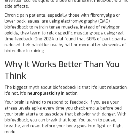
attention scores equal to those on stimulant meds-but with no
side effects.
Chronic pain patients, especially those with fibromyalgia or
lower back issues, are using electromyography (EMG)
biofeedback to retrain tense muscles. Instead of relying on
opioids, they learn to relax specific muscle groups using real-
time feedback. One 2024 trial found that 68% of participants
reduced their painkiller use by half or more after six weeks of
biofeedback training.
Why It Works Better Than You
Think
The biggest myth about biofeedback is that it’s just relaxation.
It’s not. It’s
neuroplasticity
in action.
Your brain is wired to respond to feedback. If you see your
stress levels spike every time you check emails before bed,
your brain starts to associate that behavior with danger. With
biofeedback, you can break that loop. You learn to pause,
breathe, and reset before your body goes into fight-or-flight
mode.