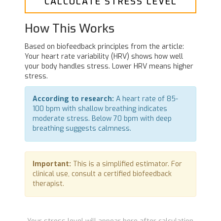
CALCULATE STRESS LEVEL
How This Works
Based on biofeedback principles from the article:
Your heart rate variability (HRV) shows how well
your body handles stress. Lower HRV means higher
stress.
According to research:
A heart rate of 85-
100 bpm with shallow breathing indicates
moderate stress. Below 70 bpm with deep
breathing suggests calmness.
Important:
This is a simplified estimator. For
clinical use, consult a certified biofeedback
therapist.