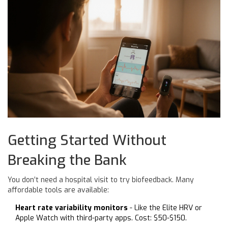
Getting Started Without
Breaking the Bank
You don’t need a hospital visit to try biofeedback. Many
affordable tools are available:
Heart rate variability monitors
- Like the Elite HRV or
Apple Watch with third-party apps. Cost: $50-$150.