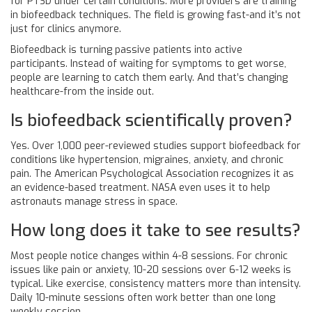
for PTSD under certain conditions. More providers are training
in biofeedback techniques. The field is growing fast-and it’s not
just for clinics anymore.
Biofeedback is turning passive patients into active
participants. Instead of waiting for symptoms to get worse,
people are learning to catch them early. And that’s changing
healthcare-from the inside out.
Is biofeedback scientifically proven?
Yes. Over 1,000 peer-reviewed studies support biofeedback for
conditions like hypertension, migraines, anxiety, and chronic
pain. The American Psychological Association recognizes it as
an evidence-based treatment. NASA even uses it to help
astronauts manage stress in space.
How long does it take to see results?
Most people notice changes within 4-8 sessions. For chronic
issues like pain or anxiety, 10-20 sessions over 6-12 weeks is
typical. Like exercise, consistency matters more than intensity.
Daily 10-minute sessions often work better than one long
weekly session.