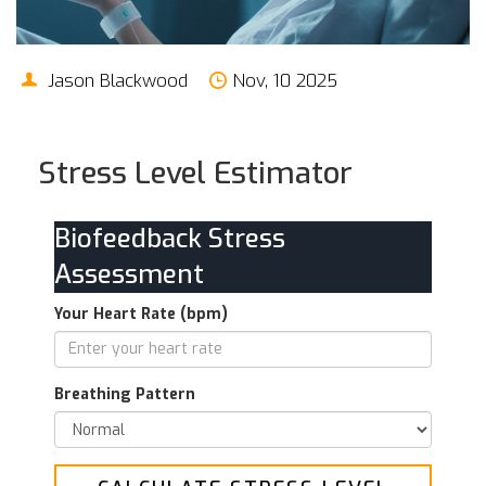
Jason Blackwood
Nov, 10 2025
Stress Level Estimator
Biofeedback Stress
Assessment
Your Heart Rate (bpm)
Breathing Pattern