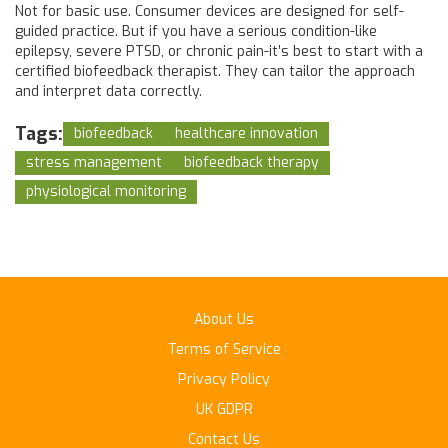
Not for basic use. Consumer devices are designed for self-
guided practice. But if you have a serious condition-like
epilepsy, severe PTSD, or chronic pain-it’s best to start with a
certified biofeedback therapist. They can tailor the approach
and interpret data correctly.
Tags:
biofeedback
healthcare innovation
stress management
biofeedback therapy
physiological monitoring
About Us
Terms of Service
Privacy Policy
UK GDPR
Contact Us