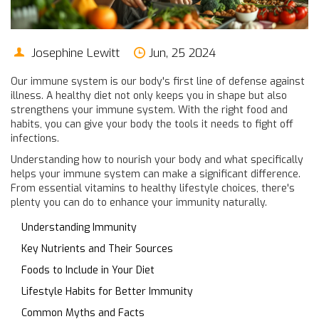
Josephine Lewitt
Jun, 25 2024
Our immune system is our body's first line of defense against
illness. A healthy diet not only keeps you in shape but also
strengthens your immune system. With the right food and
habits, you can give your body the tools it needs to fight off
infections.
Understanding how to nourish your body and what specifically
helps your immune system can make a significant difference.
From essential vitamins to healthy lifestyle choices, there's
plenty you can do to enhance your immunity naturally.
Understanding Immunity
Key Nutrients and Their Sources
Foods to Include in Your Diet
Lifestyle Habits for Better Immunity
Common Myths and Facts