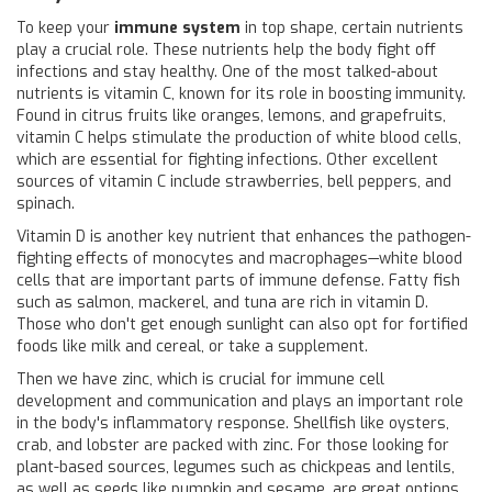
To keep your
immune system
in top shape, certain nutrients
play a crucial role. These nutrients help the body fight off
infections and stay healthy. One of the most talked-about
nutrients is vitamin C, known for its role in boosting immunity.
Found in citrus fruits like oranges, lemons, and grapefruits,
vitamin C helps stimulate the production of white blood cells,
which are essential for fighting infections. Other excellent
sources of vitamin C include strawberries, bell peppers, and
spinach.
Vitamin D is another key nutrient that enhances the pathogen-
fighting effects of monocytes and macrophages—white blood
cells that are important parts of immune defense. Fatty fish
such as salmon, mackerel, and tuna are rich in vitamin D.
Those who don't get enough sunlight can also opt for fortified
foods like milk and cereal, or take a supplement.
Then we have zinc, which is crucial for immune cell
development and communication and plays an important role
in the body's inflammatory response. Shellfish like oysters,
crab, and lobster are packed with zinc. For those looking for
plant-based sources, legumes such as chickpeas and lentils,
as well as seeds like pumpkin and sesame, are great options.