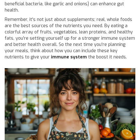
beneficial bacteria, like garlic and onions) can enhance gut
health.
Remember, it's not just about supplements; real, whole foods
are the best sources of the nutrients you need. By eating a
colorful array of fruits, vegetables, lean proteins, and healthy
fats, you're setting yourself up for a stronger immune system
and better health overall. So the next time you're planning
your meals, think about how you can include these key
nutrients to give your
immune system
the boost it needs.