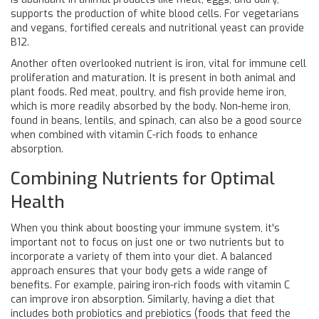
supports the production of white blood cells. For vegetarians
and vegans, fortified cereals and nutritional yeast can provide
B12.
Another often overlooked nutrient is iron, vital for immune cell
proliferation and maturation. It is present in both animal and
plant foods. Red meat, poultry, and fish provide heme iron,
which is more readily absorbed by the body. Non-heme iron,
found in beans, lentils, and spinach, can also be a good source
when combined with vitamin C-rich foods to enhance
absorption.
Combining Nutrients for Optimal
Health
When you think about boosting your immune system, it's
important not to focus on just one or two nutrients but to
incorporate a variety of them into your diet. A balanced
approach ensures that your body gets a wide range of
benefits. For example, pairing iron-rich foods with vitamin C
can improve iron absorption. Similarly, having a diet that
includes both probiotics and prebiotics (foods that feed the