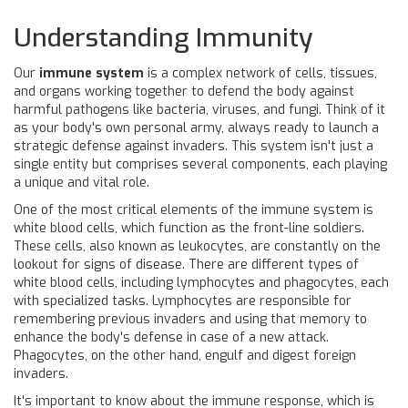
Understanding Immunity
Our
immune system
is a complex network of cells, tissues,
and organs working together to defend the body against
harmful pathogens like bacteria, viruses, and fungi. Think of it
as your body's own personal army, always ready to launch a
strategic defense against invaders. This system isn't just a
single entity but comprises several components, each playing
a unique and vital role.
One of the most critical elements of the immune system is
white blood cells, which function as the front-line soldiers.
These cells, also known as leukocytes, are constantly on the
lookout for signs of disease. There are different types of
white blood cells, including lymphocytes and phagocytes, each
with specialized tasks. Lymphocytes are responsible for
remembering previous invaders and using that memory to
enhance the body's defense in case of a new attack.
Phagocytes, on the other hand, engulf and digest foreign
invaders.
It's important to know about the immune response, which is