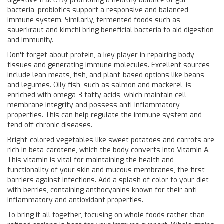
digestive tract. By promoting a healthy balance of gut
bacteria, probiotics support a responsive and balanced
immune system. Similarly, fermented foods such as
sauerkraut and kimchi bring beneficial bacteria to aid digestion
and immunity.
Don't forget about protein, a key player in repairing body
tissues and generating immune molecules. Excellent sources
include lean meats, fish, and plant-based options like beans
and legumes. Oily fish, such as salmon and mackerel, is
enriched with omega-3 fatty acids, which maintain cell
membrane integrity and possess anti-inflammatory
properties. This can help regulate the immune system and
fend off chronic diseases.
Bright-colored vegetables like sweet potatoes and carrots are
rich in beta-carotene, which the body converts into Vitamin A.
This vitamin is vital for maintaining the health and
functionality of your skin and mucous membranes, the first
barriers against infections. Add a splash of color to your diet
with berries, containing anthocyanins known for their anti-
inflammatory and antioxidant properties.
To bring it all together, focusing on whole foods rather than