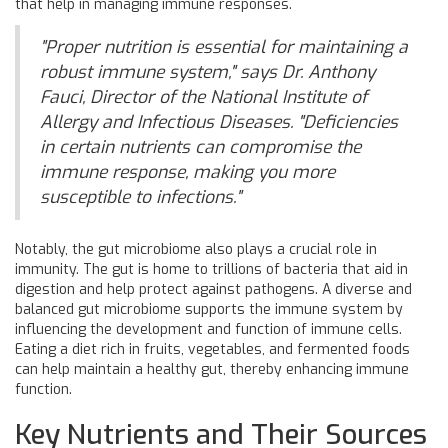
that help in managing immune responses.
"Proper nutrition is essential for maintaining a
robust immune system," says Dr. Anthony
Fauci, Director of the National Institute of
Allergy and Infectious Diseases. "Deficiencies
in certain nutrients can compromise the
immune response, making you more
susceptible to infections."
Notably, the gut microbiome also plays a crucial role in
immunity. The gut is home to trillions of bacteria that aid in
digestion and help protect against pathogens. A diverse and
balanced gut microbiome supports the immune system by
influencing the development and function of immune cells.
Eating a diet rich in fruits, vegetables, and fermented foods
can help maintain a healthy gut, thereby enhancing immune
function.
Key Nutrients and Their Sources