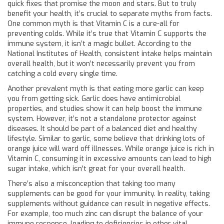
quick fixes that promise the moon and stars. But to truly
benefit your health, it’s crucial to separate myths from facts.
One common myth is that Vitamin C is a cure-all for
preventing colds. While it’s true that Vitamin C supports the
immune system, it isn’t a magic bullet. According to the
National Institutes of Health, consistent intake helps maintain
overall health, but it won’t necessarily prevent you from
catching a cold every single time.
Another prevalent myth is that eating more garlic can keep
you from getting sick. Garlic does have antimicrobial
properties, and studies show it can help boost the immune
system. However, it’s not a standalone protector against
diseases. It should be part of a balanced diet and healthy
lifestyle. Similar to garlic, some believe that drinking lots of
orange juice will ward off illnesses. While orange juice is rich in
Vitamin C, consuming it in excessive amounts can lead to high
sugar intake, which isn't great for your overall health.
There’s also a misconception that taking too many
supplements can be good for your immunity. In reality, taking
supplements without guidance can result in negative effects.
For example, too much zinc can disrupt the balance of your
immune response, leading to deficiencies in other vital