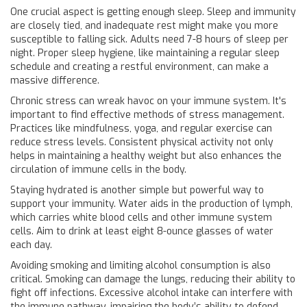
One crucial aspect is getting enough sleep. Sleep and immunity
are closely tied, and inadequate rest might make you more
susceptible to falling sick. Adults need 7-8 hours of sleep per
night. Proper sleep hygiene, like maintaining a regular sleep
schedule and creating a restful environment, can make a
massive difference.
Chronic stress can wreak havoc on your immune system. It's
important to find effective methods of stress management.
Practices like mindfulness, yoga, and regular exercise can
reduce stress levels. Consistent physical activity not only
helps in maintaining a healthy weight but also enhances the
circulation of immune cells in the body.
Staying hydrated is another simple but powerful way to
support your immunity. Water aids in the production of lymph,
which carries white blood cells and other immune system
cells. Aim to drink at least eight 8-ounce glasses of water
each day.
Avoiding smoking and limiting alcohol consumption is also
critical. Smoking can damage the lungs, reducing their ability to
fight off infections. Excessive alcohol intake can interfere with
the immune pathway, impairing the body’s ability to defend