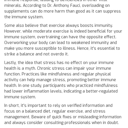
minerals. According to Dr. Anthony Fauci, overloading on
supplements can do more harm than good as it can suppress
the immune system.
Some also believe that exercise always boosts immunity.
However, while moderate exercise is indeed beneficial for your
immune system, overtraining can have the opposite effect.
Overworking your body can lead to weakened immunity and
make you more susceptible to illness. Hence, it's essential to
strike a balance and not overdo it.
Lastly, the idea that stress has no effect on your immune
health is a myth. Chronic stress can impair your immune
function. Practices like mindfulness and regular physical
activity can help manage stress, promoting better immune
health. In one study, participants who practiced mindfulness
had lower inflammation levels, indicating a better-regulated
immune system.
In short, it's important to rely on verified information and
focus on a balanced diet, regular exercise, and stress
management. Beware of quick fixes or misleading information
and always consider consulting professionals when in doubt.