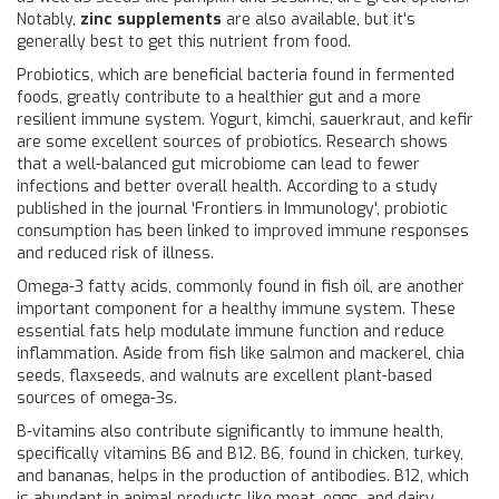
Notably,
zinc supplements
are also available, but it's
generally best to get this nutrient from food.
Probiotics, which are beneficial bacteria found in fermented
foods, greatly contribute to a healthier gut and a more
resilient immune system. Yogurt, kimchi, sauerkraut, and kefir
are some excellent sources of probiotics. Research shows
that a well-balanced gut microbiome can lead to fewer
infections and better overall health. According to a study
published in the journal 'Frontiers in Immunology', probiotic
consumption has been linked to improved immune responses
and reduced risk of illness.
Omega-3 fatty acids, commonly found in fish oil, are another
important component for a healthy immune system. These
essential fats help modulate immune function and reduce
inflammation. Aside from fish like salmon and mackerel, chia
seeds, flaxseeds, and walnuts are excellent plant-based
sources of omega-3s.
B-vitamins also contribute significantly to immune health,
specifically vitamins B6 and B12. B6, found in chicken, turkey,
and bananas, helps in the production of antibodies. B12, which
is abundant in animal products like meat, eggs, and dairy,