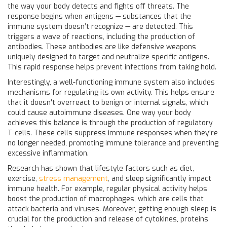
the way your body detects and fights off threats. The
response begins when antigens — substances that the
immune system doesn’t recognize — are detected. This
triggers a wave of reactions, including the production of
antibodies. These antibodies are like defensive weapons
uniquely designed to target and neutralize specific antigens.
This rapid response helps prevent infections from taking hold.
Interestingly, a well-functioning immune system also includes
mechanisms for regulating its own activity. This helps ensure
that it doesn't overreact to benign or internal signals, which
could cause autoimmune diseases. One way your body
achieves this balance is through the production of regulatory
T-cells. These cells suppress immune responses when they're
no longer needed, promoting immune tolerance and preventing
excessive inflammation.
Research has shown that lifestyle factors such as diet,
exercise,
stress management
, and sleep significantly impact
immune health. For example, regular physical activity helps
boost the production of macrophages, which are cells that
attack bacteria and viruses. Moreover, getting enough sleep is
crucial for the production and release of cytokines, proteins