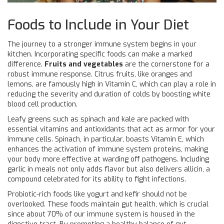
Foods to Include in Your Diet
The journey to a stronger immune system begins in your
kitchen. Incorporating specific foods can make a marked
difference.
Fruits and vegetables
are the cornerstone for a
robust immune response. Citrus fruits, like oranges and
lemons, are famously high in Vitamin C, which can play a role in
reducing the severity and duration of colds by boosting white
blood cell production.
Leafy greens such as spinach and kale are packed with
essential vitamins and antioxidants that act as armor for your
immune cells. Spinach, in particular, boasts Vitamin E, which
enhances the activation of immune system proteins, making
your body more effective at warding off pathogens. Including
garlic in meals not only adds flavor but also delivers allicin, a
compound celebrated for its ability to fight infections.
Probiotic-rich foods like yogurt and kefir should not be
overlooked. These foods maintain gut health, which is crucial
since about 70% of our immune system is housed in the