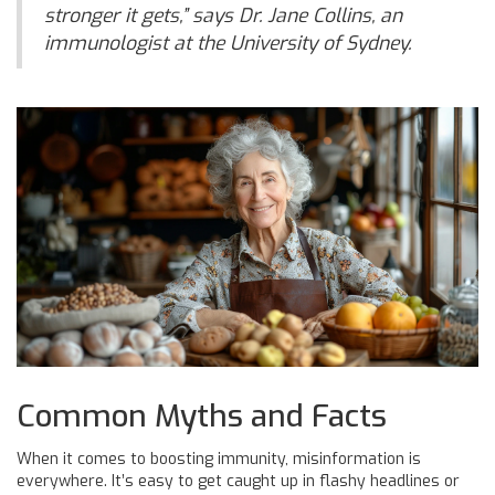
stronger it gets,” says Dr. Jane Collins, an
immunologist at the University of Sydney.
Common Myths and Facts
When it comes to boosting immunity, misinformation is
everywhere. It’s easy to get caught up in flashy headlines or