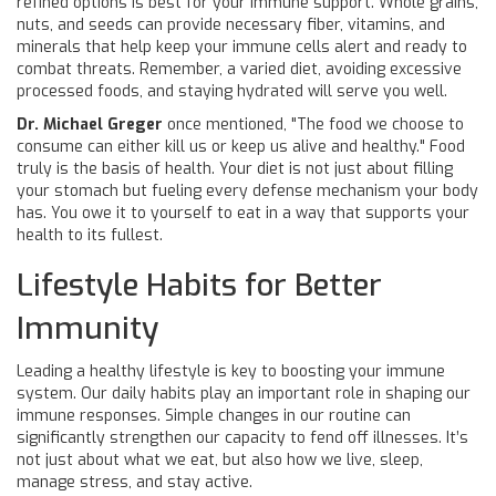
refined options is best for your immune support. Whole grains,
nuts, and seeds can provide necessary fiber, vitamins, and
minerals that help keep your immune cells alert and ready to
combat threats. Remember, a varied diet, avoiding excessive
processed foods, and staying hydrated will serve you well.
Dr. Michael Greger
once mentioned, "The food we choose to
consume can either kill us or keep us alive and healthy." Food
truly is the basis of health. Your diet is not just about filling
your stomach but fueling every defense mechanism your body
has. You owe it to yourself to eat in a way that supports your
health to its fullest.
Lifestyle Habits for Better
Immunity
Leading a healthy lifestyle is key to boosting your immune
system. Our daily habits play an important role in shaping our
immune responses. Simple changes in our routine can
significantly strengthen our capacity to fend off illnesses. It’s
not just about what we eat, but also how we live, sleep,
manage stress, and stay active.