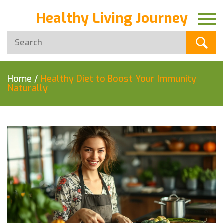
Healthy Living Journey
Home
/
Healthy Diet to Boost Your Immunity
Naturally