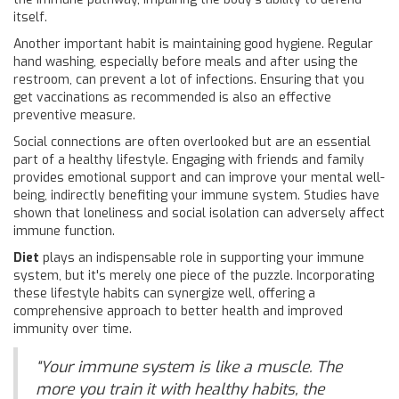
itself.
Another important habit is maintaining good hygiene. Regular
hand washing, especially before meals and after using the
restroom, can prevent a lot of infections. Ensuring that you
get vaccinations as recommended is also an effective
preventive measure.
Social connections are often overlooked but are an essential
part of a healthy lifestyle. Engaging with friends and family
provides emotional support and can improve your mental well-
being, indirectly benefiting your immune system. Studies have
shown that loneliness and social isolation can adversely affect
immune function.
Diet
plays an indispensable role in supporting your immune
system, but it's merely one piece of the puzzle. Incorporating
these lifestyle habits can synergize well, offering a
comprehensive approach to better health and improved
immunity over time.
“Your immune system is like a muscle. The
more you train it with healthy habits, the