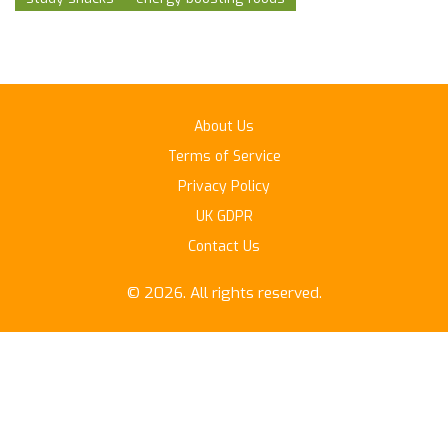
About Us
Terms of Service
Privacy Policy
UK GDPR
Contact Us
© 2026. All rights reserved.