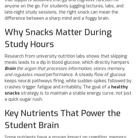
anyone on the go. For students juggling lectures, labs, and
late‑night study sessions, the right snack can mean the
difference between a sharp mind and a foggy brain.
Why Snacks Matter During
Study Hours
Research from university nutrition labs shows that skipping
meals leads to a dip in blood glucose, which directly hampers
Brain
the organ that processes information, stores memory,
and regulates mood
performance. A steady flow of glucose
keeps neural pathways firing, while sudden spikes followed by
crashes trigger fatigue and irritability. The goal of a
healthy
snacks
strategy is to maintain a stable energy curve, not just
a quick sugar rush.
Key Nutrients That Power the
Student Brain
Some nutrients have a proven impact on cognition, memory