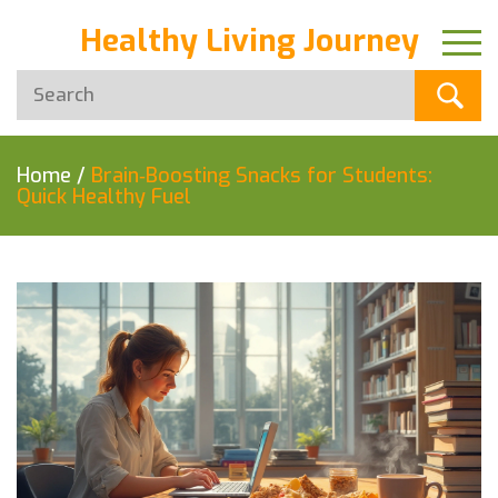
Healthy Living Journey
Home
/
Brain‑Boosting Snacks for Students:
Quick Healthy Fuel