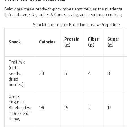
Below are three ready‑to‑pack mixes that deliver the nutrients
listed above, stay under $2 per serving, and require no cooking.
Snack Comparison: Nutrition, Cost & Prep Time
Protein
Fiber
Sugar
Snack
Calories
(g)
(g)
(g)
Trail Mix
(nuts,
seeds,
210
6
4
8
dried
berries)
Greek
Yogurt +
Blueberries
180
15
2
12
+ Drizzle of
Honey