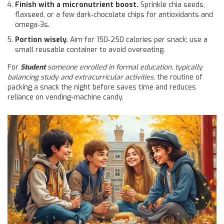
Finish with a micronutrient boost.
Sprinkle chia seeds,
flaxseed, or a few dark‑chocolate chips for antioxidants and
omega‑3s.
Portion wisely.
Aim for 150‑250 calories per snack; use a
small reusable container to avoid overeating.
For
Student
someone enrolled in formal education, typically
balancing study and extracurricular activities
, the routine of
packing a snack the night before saves time and reduces
reliance on vending‑machine candy.