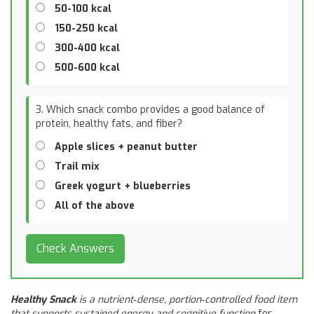
50-100 kcal
150-250 kcal
300-400 kcal
500-600 kcal
3. Which snack combo provides a good balance of
protein, healthy fats, and fiber?
Apple slices + peanut butter
Trail mix
Greek yogurt + blueberries
All of the above
Check Answers
Healthy Snack
is a
nutrient‑dense, portion‑controlled food item
that supports sustained energy and cognitive function
for