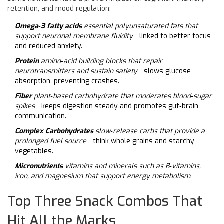
retention, and mood regulation:
Omega‑3 fatty acids
essential polyunsaturated fats that
support neuronal membrane fluidity
- linked to better focus
and reduced anxiety.
Protein
amino‑acid building blocks that repair
neurotransmitters and sustain satiety
- slows glucose
absorption, preventing crashes.
Fiber
plant‑based carbohydrate that moderates blood‑sugar
spikes
- keeps digestion steady and promotes gut‑brain
communication.
Complex Carbohydrates
slow‑release carbs that provide a
prolonged fuel source
- think whole grains and starchy
vegetables.
Micronutrients
vitamins and minerals such as B‑vitamins,
iron, and magnesium that support energy metabolism
.
Top Three Snack Combos That
Hit All the Marks