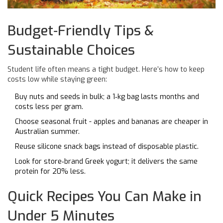
Budget‑Friendly Tips &
Sustainable Choices
Student life often means a tight budget. Here’s how to keep
costs low while staying green:
Buy nuts and seeds in bulk; a 1‑kg bag lasts months and
costs less per gram.
Choose seasonal fruit - apples and bananas are cheaper in
Australian summer.
Reuse silicone snack bags instead of disposable plastic.
Look for store‑brand Greek yogurt; it delivers the same
protein for 20% less.
Quick Recipes You Can Make in
Under 5 Minutes