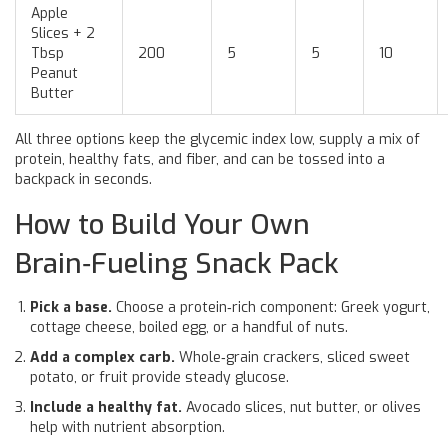
Apple
Slices + 2
Tbsp
200
5
5
10
Peanut
Butter
All three options keep the glycemic index low, supply a mix of
protein, healthy fats, and fiber, and can be tossed into a
backpack in seconds.
How to Build Your Own
Brain‑Fueling Snack Pack
Pick a base.
Choose a protein‑rich component: Greek yogurt,
cottage cheese, boiled egg, or a handful of nuts.
Add a complex carb.
Whole‑grain crackers, sliced sweet
potato, or fruit provide steady glucose.
Include a healthy fat.
Avocado slices, nut butter, or olives
help with nutrient absorption.