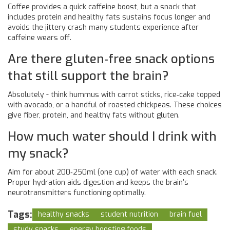
Coffee provides a quick caffeine boost, but a snack that
includes protein and healthy fats sustains focus longer and
avoids the jittery crash many students experience after
caffeine wears off.
Are there gluten‑free snack options
that still support the brain?
Absolutely - think hummus with carrot sticks, rice‑cake topped
with avocado, or a handful of roasted chickpeas. These choices
give fiber, protein, and healthy fats without gluten.
How much water should I drink with
my snack?
Aim for about 200‑250ml (one cup) of water with each snack.
Proper hydration aids digestion and keeps the brain’s
neurotransmitters functioning optimally.
Tags:
healthy snacks
student nutrition
brain fuel
study snacks
energy boosting foods