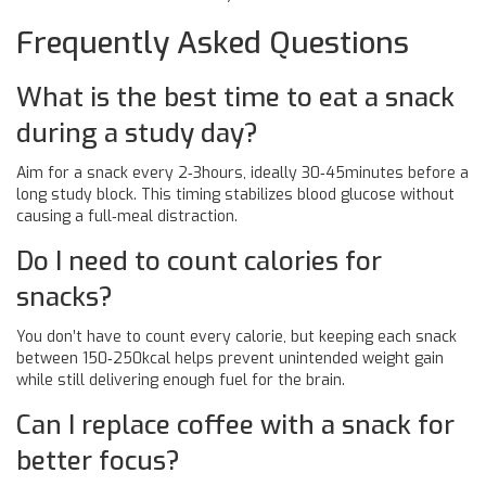
Frequently Asked Questions
What is the best time to eat a snack
during a study day?
Aim for a snack every 2‑3hours, ideally 30‑45minutes before a
long study block. This timing stabilizes blood glucose without
causing a full‑meal distraction.
Do I need to count calories for
snacks?
You don’t have to count every calorie, but keeping each snack
between 150‑250kcal helps prevent unintended weight gain
while still delivering enough fuel for the brain.
Can I replace coffee with a snack for
better focus?