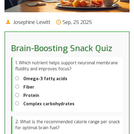
Josephine Lewitt
Sep, 25 2025
Brain-Boosting Snack Quiz
1. Which nutrient helps support neuronal membrane
fluidity and improves focus?
Omega-3 fatty acids
Fiber
Protein
Complex carbohydrates
2. What is the recommended calorie range per snack
for optimal brain fuel?