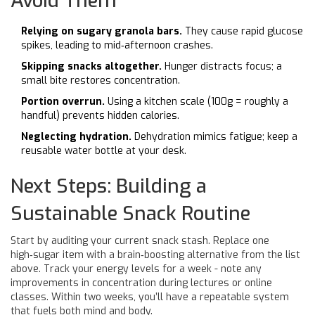
Avoid Them
Relying on sugary granola bars.
They cause rapid glucose
spikes, leading to mid‑afternoon crashes.
Skipping snacks altogether.
Hunger distracts focus; a
small bite restores concentration.
Portion overrun.
Using a kitchen scale (100g = roughly a
handful) prevents hidden calories.
Neglecting hydration.
Dehydration mimics fatigue; keep a
reusable water bottle at your desk.
Next Steps: Building a
Sustainable Snack Routine
Start by auditing your current snack stash. Replace one
high‑sugar item with a brain‑boosting alternative from the list
above. Track your energy levels for a week - note any
improvements in concentration during lectures or online
classes. Within two weeks, you’ll have a repeatable system
that fuels both mind and body.