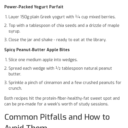
Power‑Packed Yogurt Parfait
Layer 150g plain Greek yogurt with ¼ cup mixed berries.
Top with a tablespoon of chia seeds and a drizzle of maple
syrup.
Close the jar and shake - ready to eat at the library.
Spicy Peanut‑Butter Apple Bites
Slice one medium apple into wedges.
Spread each wedge with ½ tablespoon natural peanut
butter.
Sprinkle a pinch of cinnamon and a few crushed peanuts for
crunch.
Both recipes hit the protein‑fiber‑healthy‑fat sweet spot and
can be pre‑made for a week’s worth of study sessions.
Common Pitfalls and How to