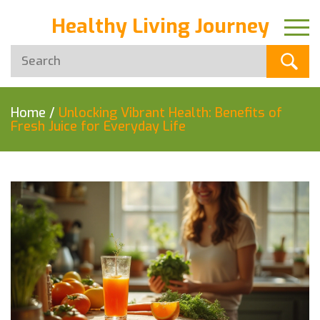
Healthy Living Journey
Home
/
Unlocking Vibrant Health: Benefits of
Fresh Juice for Everyday Life