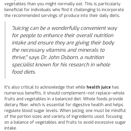
vegetables than you might normally eat. This is particularly
beneficial for individuals who find it challenging to incorporate
the recommended servings of produce into their daily diets.
"Juicing can be a wonderfully convenient way
for people to enhance their overall nutrition
intake and ensure they are giving their body
the necessary vitamins and minerals to
thrive," says Dr. John Osborn, a nutrition
specialist known for his research in whole
food diets.
It's also critical to acknowledge that while
health juice
has
numerous benefits, it should complement—not replace—whole
fruits and vegetables in a balanced diet. Whole foods provide
dietary fiber, which is essential for digestive health and helps
regulate blood sugar levels. When juicing, one must be mindful
of the portion sizes and variety of ingredients used, focusing
on a balance of vegetables and fruits to avoid excessive sugar
intake.