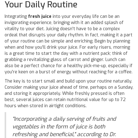
Your Daily Routine
Integrating
fresh juice
into your everyday life can be an
invigorating experience, bringing with it an added splash of
vitality to your diet. Juicing doesn't have to be a complex
ordeal that disrupts your daily rhythm. In fact, making it a part
of your routine can be simple and enriching. Begin by planning
when and how you'll drink your juice. For early risers, morning
is a great time to start the day with a nutrient pack; think of
grabbing a revitalizing glass of carrot and ginger. Lunch can
also be a perfect chance for a healthy pick-me-up, especially if
you're keen on a burst of energy without reaching for a coffee.
The key is to start small and build upon your routine naturally.
Consider making your juice ahead of time, perhaps on a Sunday,
and storing it appropriately. While freshly pressed is often
best, several juices can retain nutritional value for up to 72
hours when stored in airtight conditions.
"Incorporating a daily serving of fruits and
vegetables in the form of juice is both
refreshing and beneficial," according to Dr.