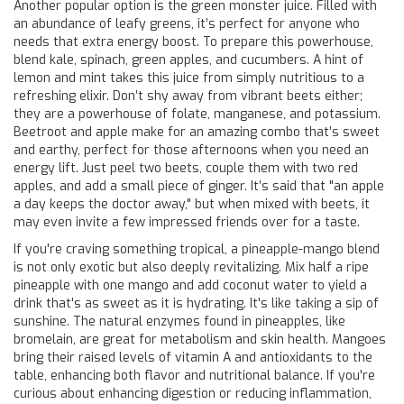
Another popular option is the green monster juice. Filled with
an abundance of leafy greens, it’s perfect for anyone who
needs that extra energy boost. To prepare this powerhouse,
blend kale, spinach, green apples, and cucumbers. A hint of
lemon and mint takes this juice from simply nutritious to a
refreshing elixir. Don’t shy away from vibrant beets either;
they are a powerhouse of folate, manganese, and potassium.
Beetroot and apple make for an amazing combo that’s sweet
and earthy, perfect for those afternoons when you need an
energy lift. Just peel two beets, couple them with two red
apples, and add a small piece of ginger. It’s said that "an apple
a day keeps the doctor away," but when mixed with beets, it
may even invite a few impressed friends over for a taste.
If you're craving something tropical, a pineapple-mango blend
is not only exotic but also deeply revitalizing. Mix half a ripe
pineapple with one mango and add coconut water to yield a
drink that's as sweet as it is hydrating. It's like taking a sip of
sunshine. The natural enzymes found in pineapples, like
bromelain, are great for metabolism and skin health. Mangoes
bring their raised levels of vitamin A and antioxidants to the
table, enhancing both flavor and nutritional balance. If you're
curious about enhancing digestion or reducing inflammation,