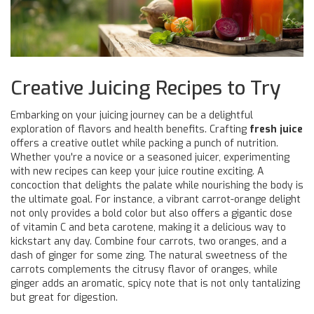
Creative Juicing Recipes to Try
Embarking on your juicing journey can be a delightful
exploration of flavors and health benefits. Crafting
fresh juice
offers a creative outlet while packing a punch of nutrition.
Whether you're a novice or a seasoned juicer, experimenting
with new recipes can keep your juice routine exciting. A
concoction that delights the palate while nourishing the body is
the ultimate goal. For instance, a vibrant carrot-orange delight
not only provides a bold color but also offers a gigantic dose
of vitamin C and beta carotene, making it a delicious way to
kickstart any day. Combine four carrots, two oranges, and a
dash of ginger for some zing. The natural sweetness of the
carrots complements the citrusy flavor of oranges, while
ginger adds an aromatic, spicy note that is not only tantalizing
but great for digestion.