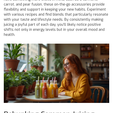
carrot, and pear fusion, these on-the-go accessories provide
flexibility and support in keeping your new habits. Experiment
with various recipes and find blends that particularly resonate
with your taste and lifestyle needs. By consistently making
juicing a joyful part of each day, you'll likely notice positive
shifts not only in energy levels but in your overall mood and
health.