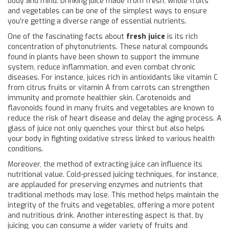
body and mind. Drinking juice made from fresh, whole fruits
and vegetables can be one of the simplest ways to ensure
you’re getting a diverse range of essential nutrients.
One of the fascinating facts about
fresh juice
is its rich
concentration of phytonutrients. These natural compounds
found in plants have been shown to support the immune
system, reduce inflammation, and even combat chronic
diseases. For instance, juices rich in antioxidants like vitamin C
from citrus fruits or vitamin A from carrots can strengthen
immunity and promote healthier skin. Carotenoids and
flavonoids found in many fruits and vegetables are known to
reduce the risk of heart disease and delay the aging process. A
glass of juice not only quenches your thirst but also helps
your body in fighting oxidative stress linked to various health
conditions.
Moreover, the method of extracting juice can influence its
nutritional value. Cold-pressed juicing techniques, for instance,
are applauded for preserving enzymes and nutrients that
traditional methods may lose. This method helps maintain the
integrity of the fruits and vegetables, offering a more potent
and nutritious drink. Another interesting aspect is that, by
juicing, you can consume a wider variety of fruits and