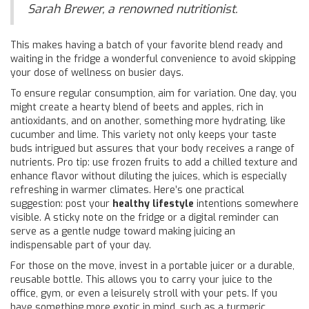
Sarah Brewer, a renowned nutritionist.
This makes having a batch of your favorite blend ready and
waiting in the fridge a wonderful convenience to avoid skipping
your dose of wellness on busier days.
To ensure regular consumption, aim for variation. One day, you
might create a hearty blend of beets and apples, rich in
antioxidants, and on another, something more hydrating, like
cucumber and lime. This variety not only keeps your taste
buds intrigued but assures that your body receives a range of
nutrients. Pro tip: use frozen fruits to add a chilled texture and
enhance flavor without diluting the juices, which is especially
refreshing in warmer climates. Here’s one practical
suggestion: post your
healthy lifestyle
intentions somewhere
visible. A sticky note on the fridge or a digital reminder can
serve as a gentle nudge toward making juicing an
indispensable part of your day.
For those on the move, invest in a portable juicer or a durable,
reusable bottle. This allows you to carry your juice to the
office, gym, or even a leisurely stroll with your pets. If you
have something more exotic in mind, such as a turmeric,