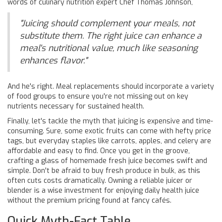
words of culinary nutrition expert Chef Thomas Johnson,
"Juicing should complement your meals, not
substitute them. The right juice can enhance a
meal's nutritional value, much like seasoning
enhances flavor."
And he's right. Meal replacements should incorporate a variety
of food groups to ensure you're not missing out on key
nutrients necessary for sustained health.
Finally, let's tackle the myth that juicing is expensive and time-
consuming. Sure, some exotic fruits can come with hefty price
tags, but everyday staples like carrots, apples, and celery are
affordable and easy to find. Once you get in the groove,
crafting a glass of homemade fresh juice becomes swift and
simple. Don't be afraid to buy fresh produce in bulk, as this
often cuts costs dramatically. Owning a reliable juicer or
blender is a wise investment for enjoying daily health juice
without the premium pricing found at fancy cafés.
Quick Myth-Fact Table