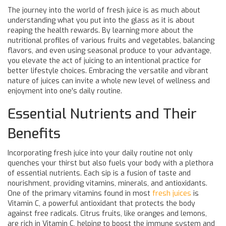
The journey into the world of fresh juice is as much about
understanding what you put into the glass as it is about
reaping the health rewards. By learning more about the
nutritional profiles of various fruits and vegetables, balancing
flavors, and even using seasonal produce to your advantage,
you elevate the act of juicing to an intentional practice for
better lifestyle choices. Embracing the versatile and vibrant
nature of juices can invite a whole new level of wellness and
enjoyment into one's daily routine.
Essential Nutrients and Their
Benefits
Incorporating fresh juice into your daily routine not only
quenches your thirst but also fuels your body with a plethora
of essential nutrients. Each sip is a fusion of taste and
nourishment, providing vitamins, minerals, and antioxidants.
One of the primary vitamins found in most
fresh juices
is
Vitamin C, a powerful antioxidant that protects the body
against free radicals. Citrus fruits, like oranges and lemons,
are rich in Vitamin C, helping to boost the immune system and