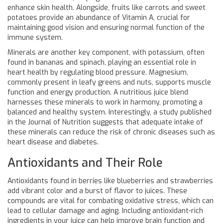
enhance skin health. Alongside, fruits like carrots and sweet
potatoes provide an abundance of Vitamin A, crucial for
maintaining good vision and ensuring normal function of the
immune system.
Minerals are another key component, with potassium, often
found in bananas and spinach, playing an essential role in
heart health by regulating blood pressure. Magnesium,
commonly present in leafy greens and nuts, supports muscle
function and energy production. A nutritious juice blend
harnesses these minerals to work in harmony, promoting a
balanced and healthy system. Interestingly, a study published
in the Journal of Nutrition suggests that adequate intake of
these minerals can reduce the risk of chronic diseases such as
heart disease and diabetes.
Antioxidants and Their Role
Antioxidants found in berries like blueberries and strawberries
add vibrant color and a burst of flavor to juices. These
compounds are vital for combating oxidative stress, which can
lead to cellular damage and aging. Including antioxidant-rich
ingredients in your juice can help improve brain function and