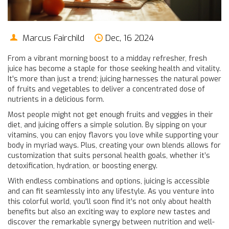
Marcus Fairchild
Dec, 16 2024
From a vibrant morning boost to a midday refresher, fresh
juice has become a staple for those seeking health and vitality.
It's more than just a trend; juicing harnesses the natural power
of fruits and vegetables to deliver a concentrated dose of
nutrients in a delicious form.
Most people might not get enough fruits and veggies in their
diet, and juicing offers a simple solution. By sipping on your
vitamins, you can enjoy flavors you love while supporting your
body in myriad ways. Plus, creating your own blends allows for
customization that suits personal health goals, whether it’s
detoxification, hydration, or boosting energy.
With endless combinations and options, juicing is accessible
and can fit seamlessly into any lifestyle. As you venture into
this colorful world, you'll soon find it's not only about health
benefits but also an exciting way to explore new tastes and
discover the remarkable synergy between nutrition and well-