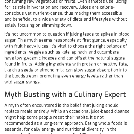
consuming raw vegetables or fruits. Even athletes use juicing
for its role in hydration and recovery. Juices are calorie-
conscious yet nutrient-dense, thus making them accessible
and beneficial to a wide variety of diets and lifestyles without
solely focusing on slimming down.
It's not uncommon to question if juicing leads to spikes in blood
sugar. This myth seems reasonable at first glance, especially
with fruit-heavy juices. It's vital to choose the right balance of
ingredients. Veggies such as kale, spinach, and cucumbers
have low glycemic indexes and can offset the natural sugars
found in fruits. Adding ingredients with protein or healthy fats,
like chia seeds or almond milk, can slow sugar absorption into
the bloodstream, promoting even energy levels rather than
wild sugar swings.
Myth Busting with a Culinary Expert
A myth often encountered is the belief that juicing should
replace meals entirely. While an occasional juice-based cleanse
might help some people reset their habits, it's not
recommended as a long-term approach. Eating whole foods is
essential for daily energy and nutritional diversity. In the