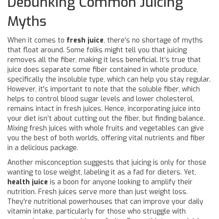
Debunking Common Juicing
Myths
When it comes to
fresh juice
, there's no shortage of myths
that float around. Some folks might tell you that juicing
removes all the fiber, making it less beneficial. It’s true that
juice does separate some fiber contained in whole produce,
specifically the insoluble type, which can help you stay regular.
However, it's important to note that the soluble fiber, which
helps to control blood sugar levels and lower cholesterol,
remains intact in fresh juices. Hence, incorporating juice into
your diet isn’t about cutting out the fiber, but finding balance.
Mixing fresh juices with whole fruits and vegetables can give
you the best of both worlds, offering vital nutrients and fiber
in a delicious package.
Another misconception suggests that juicing is only for those
wanting to lose weight, labeling it as a fad for dieters. Yet,
health juice
is a boon for anyone looking to amplify their
nutrition. Fresh juices serve more than just weight loss.
They're nutritional powerhouses that can improve your daily
vitamin intake, particularly for those who struggle with