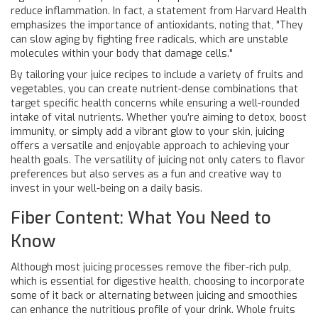
reduce inflammation. In fact, a statement from Harvard Health
emphasizes the importance of antioxidants, noting that, "They
can slow aging by fighting free radicals, which are unstable
molecules within your body that damage cells."
By tailoring your juice recipes to include a variety of fruits and
vegetables, you can create nutrient-dense combinations that
target specific health concerns while ensuring a well-rounded
intake of vital nutrients. Whether you're aiming to detox, boost
immunity, or simply add a vibrant glow to your skin, juicing
offers a versatile and enjoyable approach to achieving your
health goals. The versatility of juicing not only caters to flavor
preferences but also serves as a fun and creative way to
invest in your well-being on a daily basis.
Fiber Content: What You Need to
Know
Although most juicing processes remove the fiber-rich pulp,
which is essential for digestive health, choosing to incorporate
some of it back or alternating between juicing and smoothies
can enhance the nutritious profile of your drink. Whole fruits