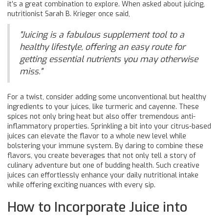
it’s a great combination to explore. When asked about juicing,
nutritionist Sarah B. Krieger once said,
"Juicing is a fabulous supplement tool to a
healthy lifestyle, offering an easy route for
getting essential nutrients you may otherwise
miss."
For a twist, consider adding some unconventional but healthy
ingredients to your juices, like turmeric and cayenne. These
spices not only bring heat but also offer tremendous anti-
inflammatory properties. Sprinkling a bit into your citrus-based
juices can elevate the flavor to a whole new level while
bolstering your immune system. By daring to combine these
flavors, you create beverages that not only tell a story of
culinary adventure but one of budding health. Such creative
juices can effortlessly enhance your daily nutritional intake
while offering exciting nuances with every sip.
How to Incorporate Juice into