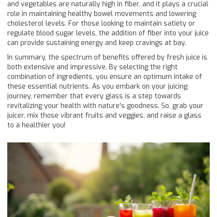
and vegetables are naturally high in fiber, and it plays a crucial
role in maintaining healthy bowel movements and lowering
cholesterol levels. For those looking to maintain satiety or
regulate blood sugar levels, the addition of fiber into your juice
can provide sustaining energy and keep cravings at bay.
In summary, the spectrum of benefits offered by fresh juice is
both extensive and impressive. By selecting the right
combination of ingredients, you ensure an optimum intake of
these essential nutrients. As you embark on your juicing
journey, remember that every glass is a step towards
revitalizing your health with nature's goodness. So, grab your
juicer, mix those vibrant fruits and veggies, and raise a glass
to a healthier you!