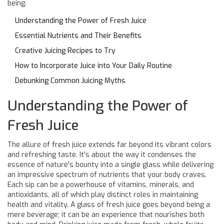
being.
Understanding the Power of Fresh Juice
Essential Nutrients and Their Benefits
Creative Juicing Recipes to Try
How to Incorporate Juice into Your Daily Routine
Debunking Common Juicing Myths
Understanding the Power of
Fresh Juice
The allure of fresh juice extends far beyond its vibrant colors
and refreshing taste. It's about the way it condenses the
essence of nature's bounty into a single glass while delivering
an impressive spectrum of nutrients that your body craves.
Each sip can be a powerhouse of vitamins, minerals, and
antioxidants, all of which play distinct roles in maintaining
health and vitality. A glass of fresh juice goes beyond being a
mere beverage; it can be an experience that nourishes both