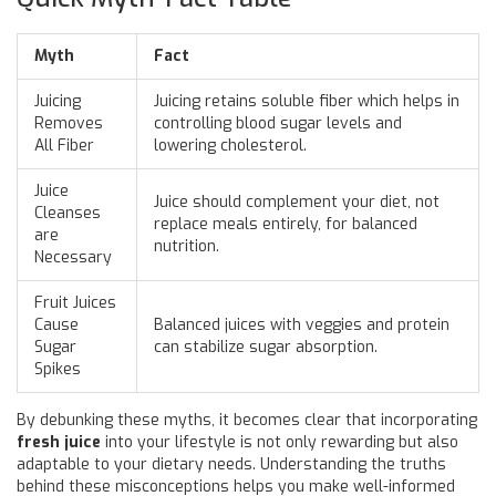
Myth
Fact
Juicing
Juicing retains soluble fiber which helps in
Removes
controlling blood sugar levels and
All Fiber
lowering cholesterol.
Juice
Juice should complement your diet, not
Cleanses
replace meals entirely, for balanced
are
nutrition.
Necessary
Fruit Juices
Cause
Balanced juices with veggies and protein
Sugar
can stabilize sugar absorption.
Spikes
By debunking these myths, it becomes clear that incorporating
fresh juice
into your lifestyle is not only rewarding but also
adaptable to your dietary needs. Understanding the truths
behind these misconceptions helps you make well-informed