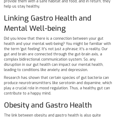
provide them with a safe habitat and food, and in return, they
help us stay healthy.
Linking Gastro Health and
Mental Well-being
Did you know that there is a connection between your gut
health and your mental well-being? You might be familiar with
the term 'gut feeling'. It's not just a phrase; it's a reality. Our
gut and brain are connected through the gut-brain axis, a
complex bidirectional communication system. So, any
disruption in our gut health can impact our mental health,
leading to conditions like anxiety and depression.
Research has shown that certain species of gut bacteria can
produce neurotransmitters like serotonin and dopamine, which
play a crucial role in mood regulation. Thus, a healthy gut can
contribute to a happy mind.
Obesity and Gastro Health
The link between obesity and gastro health is also quite