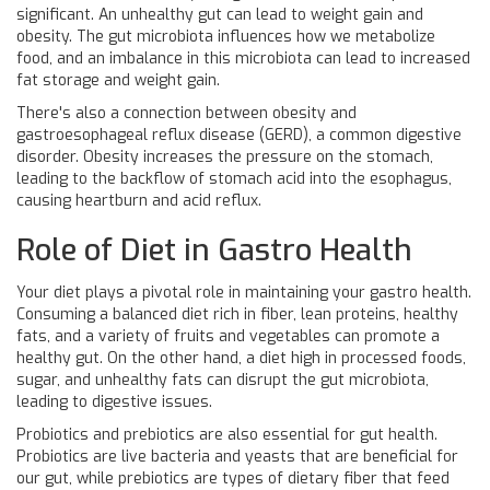
significant. An unhealthy gut can lead to weight gain and
obesity. The gut microbiota influences how we metabolize
food, and an imbalance in this microbiota can lead to increased
fat storage and weight gain.
There's also a connection between obesity and
gastroesophageal reflux disease (GERD), a common digestive
disorder. Obesity increases the pressure on the stomach,
leading to the backflow of stomach acid into the esophagus,
causing heartburn and acid reflux.
Role of Diet in Gastro Health
Your diet plays a pivotal role in maintaining your gastro health.
Consuming a balanced diet rich in fiber, lean proteins, healthy
fats, and a variety of fruits and vegetables can promote a
healthy gut. On the other hand, a diet high in processed foods,
sugar, and unhealthy fats can disrupt the gut microbiota,
leading to digestive issues.
Probiotics and prebiotics are also essential for gut health.
Probiotics are live bacteria and yeasts that are beneficial for
our gut, while prebiotics are types of dietary fiber that feed