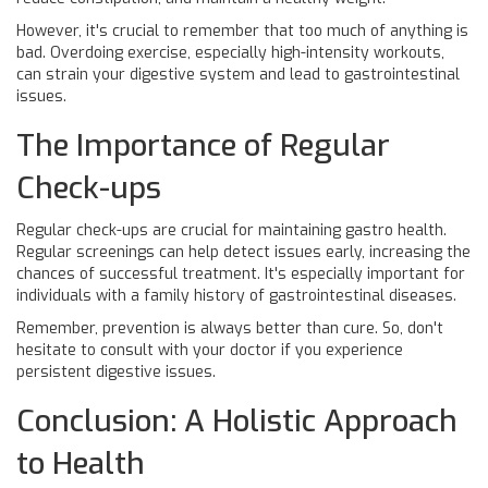
However, it's crucial to remember that too much of anything is
bad. Overdoing exercise, especially high-intensity workouts,
can strain your digestive system and lead to gastrointestinal
issues.
The Importance of Regular
Check-ups
Regular check-ups are crucial for maintaining gastro health.
Regular screenings can help detect issues early, increasing the
chances of successful treatment. It's especially important for
individuals with a family history of gastrointestinal diseases.
Remember, prevention is always better than cure. So, don't
hesitate to consult with your doctor if you experience
persistent digestive issues.
Conclusion: A Holistic Approach
to Health