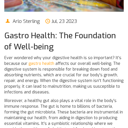
Arlo Sterling
Jul, 23 2023
Gastro Health: The Foundation
of Well-being
Ever wondered why your digestive health is so important? It's
because our
gastro health
affects our overall well-being. The
digestive system is responsible for breaking down food and
absorbing nutrients, which are crucial for our body's growth,
repair, and energy. When the digestive system isn't functioning
properly, it can lead to malnutrition, making us susceptible to
infections and diseases.
Moreover, a healthy gut also plays a vital role in the body's
immune response. The gut is home to billions of bacteria,
forming the gut microbiota. These bacteria are instrumental in
maintaining our health, from aiding in digestion to producing
essential vitamins. It's a symbiotic relationship where we