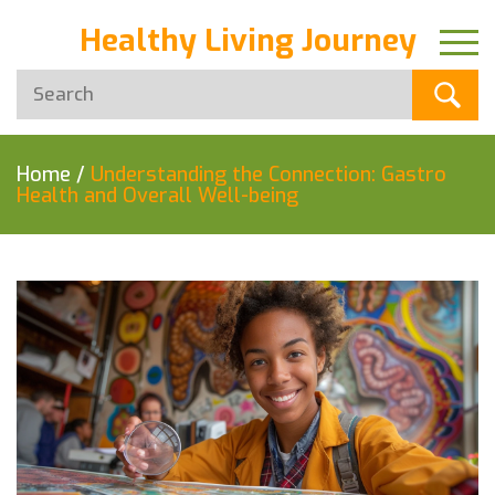
Healthy Living Journey
Home
/
Understanding the Connection: Gastro
Health and Overall Well-being