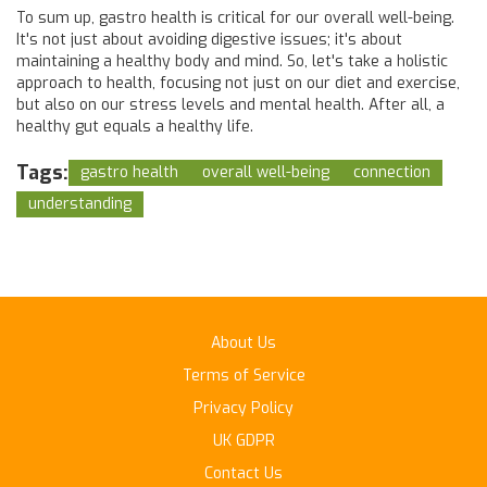
To sum up, gastro health is critical for our overall well-being.
It's not just about avoiding digestive issues; it's about
maintaining a healthy body and mind. So, let's take a holistic
approach to health, focusing not just on our diet and exercise,
but also on our stress levels and mental health. After all, a
healthy gut equals a healthy life.
Tags:
gastro health
overall well-being
connection
understanding
About Us
Terms of Service
Privacy Policy
UK GDPR
Contact Us