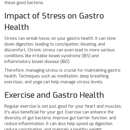
these good bacteria.
Impact of Stress on Gastro
Health
Stress can wreak havoc on your gastro health. It can slow
down digestion, leading to constipation, bloating, and
discomfort. Chronic stress can even lead to more serious
conditions like irritable bowel syndrome (IBS) and
inflammatory bowel disease (IBD).
Therefore, managing stress is crucial for maintaining gastro
health. Techniques such as meditation, deep breathing
exercises, and yoga can help manage stress levels.
Exercise and Gastro Health
Regular exercise is not just good for your heart and muscles;
it's also beneficial for your gut. Exercise can enhance the
diversity of gut bacteria, improve gut barrier function, and
reduce inflammation. It can also help speed up digestion,
reduce constipation, and maintain a healthy weight.