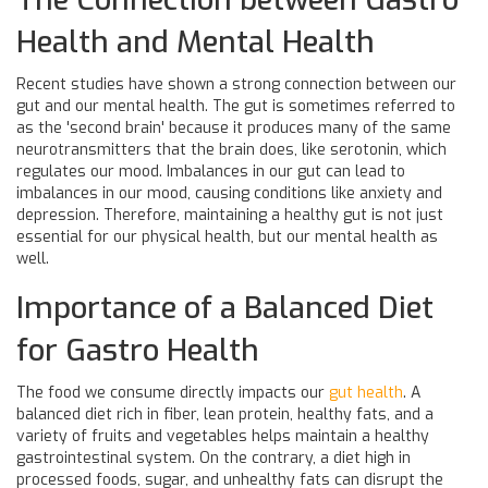
Health and Mental Health
Recent studies have shown a strong connection between our
gut and our mental health. The gut is sometimes referred to
as the 'second brain' because it produces many of the same
neurotransmitters that the brain does, like serotonin, which
regulates our mood. Imbalances in our gut can lead to
imbalances in our mood, causing conditions like anxiety and
depression. Therefore, maintaining a healthy gut is not just
essential for our physical health, but our mental health as
well.
Importance of a Balanced Diet
for Gastro Health
The food we consume directly impacts our
gut health
. A
balanced diet rich in fiber, lean protein, healthy fats, and a
variety of fruits and vegetables helps maintain a healthy
gastrointestinal system. On the contrary, a diet high in
processed foods, sugar, and unhealthy fats can disrupt the