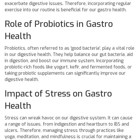
exacerbate digestive issues. Therefore, incorporating regular
exercise into our routine is beneficial for our gastro health.
Role of Probiotics in Gastro
Health
Probiotics, often referred to as 'good bacteria', play a vital role
in our digestive health. They help balance our gut bacteria, aid
in digestion, and boost our immune system. Incorporating
probiotic-rich foods like yogurt, kefir, and fermented foods, or
taking probiotic supplements can significantly improve our
digestive health.
Impact of Stress on Gastro
Health
Stress can wreak havoc on our digestive system. It can cause
a range of issues, from indigestion and heartburn to IBS and
ulcers. Therefore, managing stress through practices like
yoga, meditation, and mindfulness is crucial for maintaining a