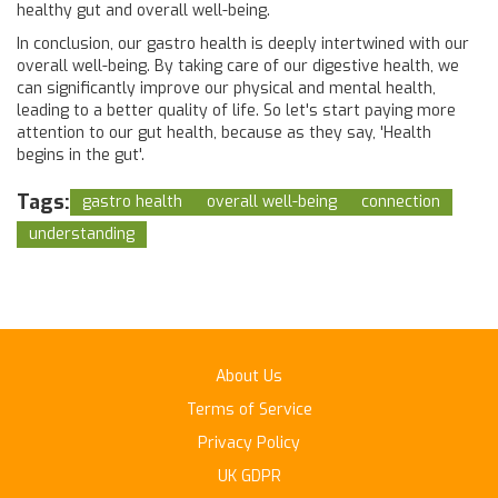
healthy gut and overall well-being.
In conclusion, our gastro health is deeply intertwined with our
overall well-being. By taking care of our digestive health, we
can significantly improve our physical and mental health,
leading to a better quality of life. So let's start paying more
attention to our gut health, because as they say, 'Health
begins in the gut'.
Tags:
gastro health
overall well-being
connection
understanding
About Us
Terms of Service
Privacy Policy
UK GDPR