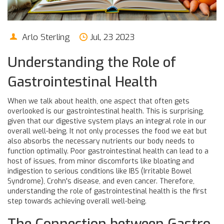
Arlo Sterling
Jul, 23 2023
Understanding the Role of
Gastrointestinal Health
When we talk about health, one aspect that often gets
overlooked is our gastrointestinal health. This is surprising,
given that our digestive system plays an integral role in our
overall well-being. It not only processes the food we eat but
also absorbs the necessary nutrients our body needs to
function optimally. Poor gastrointestinal health can lead to a
host of issues, from minor discomforts like bloating and
indigestion to serious conditions like IBS (Irritable Bowel
Syndrome), Crohn's disease, and even cancer. Therefore,
understanding the role of gastrointestinal health is the first
step towards achieving overall well-being.
The Connection between Gastro