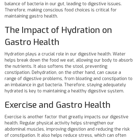
balance of bacteria in our gut, leading to digestive issues.
Therefore, making conscious food choices is critical for
maintaining gastro health.
The Impact of Hydration on
Gastro Health
Hydration plays a crucial role in our digestive health. Water
helps break down the food we eat, allowing our body to absorb
the nutrients. It also softens the stool, preventing
constipation. Dehydration, on the other hand, can cause a
range of digestive problems, from bloating and constipation to
an imbalance in gut bacteria. Therefore, staying adequately
hydrated is key to maintaining a healthy digestive system.
Exercise and Gastro Health
Exercise is another factor that greatly impacts our digestive
health. Regular physical activity helps strengthen our
abdominal muscles, improving digestion and reducing the risk
of constipation. It also helps reduce stress, which can often