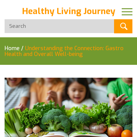
Healthy Living Journey
Home
/
Understanding the Connection: Gastro
Health and Overall Well-being