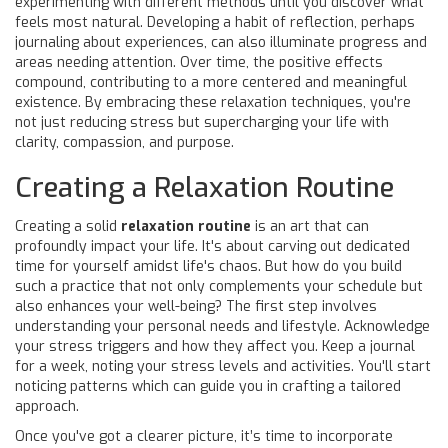
experimenting with different methods until you discover what
feels most natural. Developing a habit of reflection, perhaps
journaling about experiences, can also illuminate progress and
areas needing attention. Over time, the positive effects
compound, contributing to a more centered and meaningful
existence. By embracing these relaxation techniques, you're
not just reducing stress but supercharging your life with
clarity, compassion, and purpose.
Creating a Relaxation Routine
Creating a solid
relaxation routine
is an art that can
profoundly impact your life. It's about carving out dedicated
time for yourself amidst life's chaos. But how do you build
such a practice that not only complements your schedule but
also enhances your well-being? The first step involves
understanding your personal needs and lifestyle. Acknowledge
your stress triggers and how they affect you. Keep a journal
for a week, noting your stress levels and activities. You'll start
noticing patterns which can guide you in crafting a tailored
approach.
Once you've got a clearer picture, it’s time to incorporate