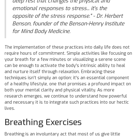
deep rest that changes the physical and
emotional responses to stress... it's the
opposite of the stress response." - Dr. Herbert
Benson, founder of the Benson-Henry Institute
for Mind Body Medicine.
The implementation of these practices into daily life does not
require hours of commitment. Simple activities like focusing on
your breath for a few minutes or visualizing a serene scene
can be enough to activate the body's intrinsic ability to heal
and nurture itself through relaxation. Embracing these
techniques isn't simply an option; it's an essential component
of a healthy lifestyle, one that promises a profound impact on
both your mental clarity and physical vitality. As more
research emerges, we continue to understand how powerful
and necessary it is to integrate such practices into our hectic
lives.
Breathing Exercises
Breathing is an involuntary act that most of us give little