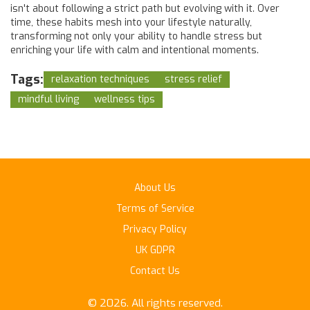
isn't about following a strict path but evolving with it. Over
time, these habits mesh into your lifestyle naturally,
transforming not only your ability to handle stress but
enriching your life with calm and intentional moments.
Tags:
relaxation techniques
stress relief
mindful living
wellness tips
About Us
Terms of Service
Privacy Policy
UK GDPR
Contact Us
© 2026. All rights reserved.