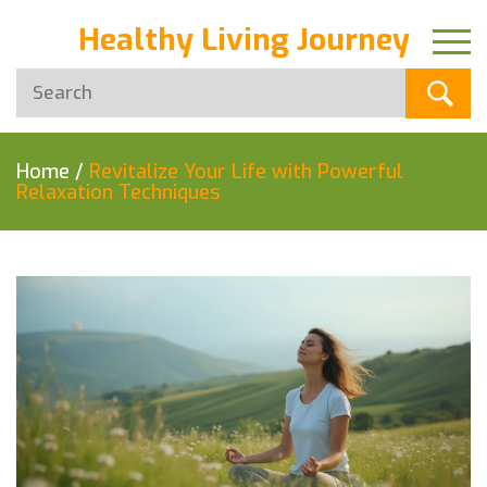
Healthy Living Journey
Home
/
Revitalize Your Life with Powerful
Relaxation Techniques