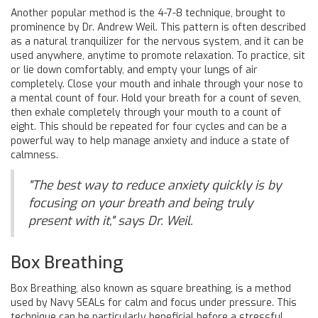
Another popular method is the 4-7-8 technique, brought to
prominence by Dr. Andrew Weil. This pattern is often described
as a natural tranquilizer for the nervous system, and it can be
used anywhere, anytime to promote relaxation. To practice, sit
or lie down comfortably, and empty your lungs of air
completely. Close your mouth and inhale through your nose to
a mental count of four. Hold your breath for a count of seven,
then exhale completely through your mouth to a count of
eight. This should be repeated for four cycles and can be a
powerful way to help manage anxiety and induce a state of
calmness.
"The best way to reduce anxiety quickly is by
focusing on your breath and being truly
present with it," says Dr. Weil.
Box Breathing
Box Breathing, also known as square breathing, is a method
used by Navy SEALs for calm and focus under pressure. This
technique can be particularly beneficial before a stressful