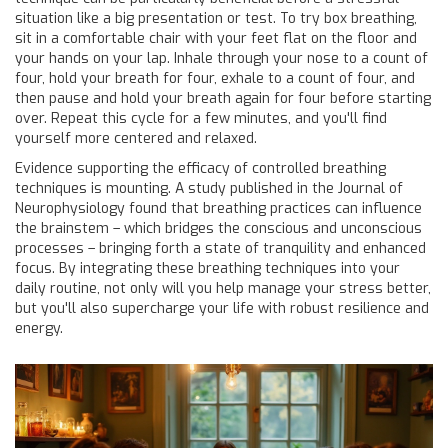
situation like a big presentation or test. To try box breathing,
sit in a comfortable chair with your feet flat on the floor and
your hands on your lap. Inhale through your nose to a count of
four, hold your breath for four, exhale to a count of four, and
then pause and hold your breath again for four before starting
over. Repeat this cycle for a few minutes, and you'll find
yourself more centered and relaxed.
Evidence supporting the efficacy of controlled breathing
techniques is mounting. A study published in the Journal of
Neurophysiology found that breathing practices can influence
the brainstem – which bridges the conscious and unconscious
processes – bringing forth a state of tranquility and enhanced
focus. By integrating these breathing techniques into your
daily routine, not only will you help manage your stress better,
but you'll also supercharge your life with robust resilience and
energy.