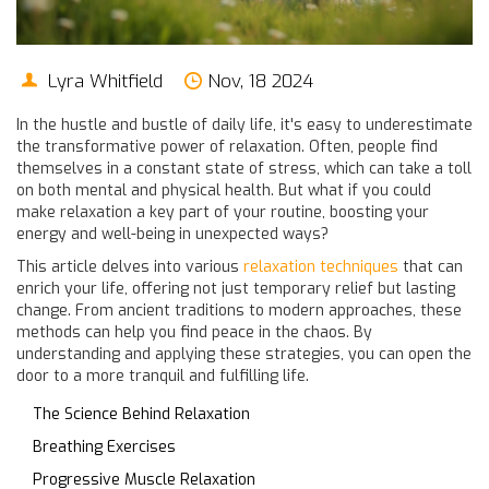
Lyra Whitfield
Nov, 18 2024
In the hustle and bustle of daily life, it's easy to underestimate
the transformative power of relaxation. Often, people find
themselves in a constant state of stress, which can take a toll
on both mental and physical health. But what if you could
make relaxation a key part of your routine, boosting your
energy and well-being in unexpected ways?
This article delves into various
relaxation techniques
that can
enrich your life, offering not just temporary relief but lasting
change. From ancient traditions to modern approaches, these
methods can help you find peace in the chaos. By
understanding and applying these strategies, you can open the
door to a more tranquil and fulfilling life.
The Science Behind Relaxation
Breathing Exercises
Progressive Muscle Relaxation