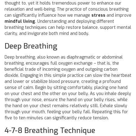
thought to, yet it holds tremendous power to enhance our
relaxation and well-being. The practice of conscious breathing
can significantly influence how we manage
stress
and improve
mindful living
. Understanding and deploying different
breathing techniques can help restore balance, support mental
clarity, and invigorate both mind and body.
Deep Breathing
Deep breathing, also known as diaphragmatic or abdominal
breathing, encourages full oxygen exchange – that is, the
beneficial trade of incoming oxygen and outgoing carbon
dioxide. Engaging in this simple practice can slow the heartbeat
and lower or stabilize blood pressure, creating a profound
sense of calm. Begin by sitting comfortably, placing one hand
on your chest and the other on your belly. As you inhale deeply
through your nose, ensure the hand on your belly rises, while
the hand on your chest remains relatively still. Exhale slowly
through your mouth, feeling your belly fall. Repeating this for
five to ten minutes can significantly reduce tension.
4-7-8 Breathing Technique