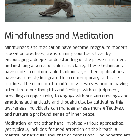
Mindfulness and Meditation
Mindfulness and meditation have become integral to modern
relaxation practices, transforming countless lives by
encouraging a deeper understanding of the present moment
and instilling a sense of calm and clarity. These techniques
have roots in centuries-old traditions, yet their applications
have seamlessly integrated into contemporary self-care
routines. The concept of mindfulness revolves around paying
attention to our thoughts and feelings without judgment,
providing an opportunity to engage with our surroundings and
emotions authentically and thoughtfully. By cultivating this
awareness, individuals can manage stress more effectively
and nurture a profound sense of inner peace.
Meditation, on the other hand, involves various approaches,
yet typically includes focused attention on the breath, a
mantra, or particular thoughts or sensations. The benefits are