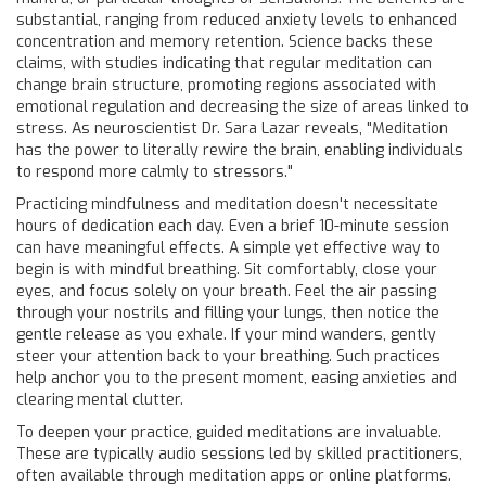
substantial, ranging from reduced anxiety levels to enhanced
concentration and memory retention. Science backs these
claims, with studies indicating that regular meditation can
change brain structure, promoting regions associated with
emotional regulation and decreasing the size of areas linked to
stress. As neuroscientist Dr. Sara Lazar reveals, "Meditation
has the power to literally rewire the brain, enabling individuals
to respond more calmly to stressors."
Practicing mindfulness and meditation doesn't necessitate
hours of dedication each day. Even a brief 10-minute session
can have meaningful effects. A simple yet effective way to
begin is with mindful breathing. Sit comfortably, close your
eyes, and focus solely on your breath. Feel the air passing
through your nostrils and filling your lungs, then notice the
gentle release as you exhale. If your mind wanders, gently
steer your attention back to your breathing. Such practices
help anchor you to the present moment, easing anxieties and
clearing mental clutter.
To deepen your practice, guided meditations are invaluable.
These are typically audio sessions led by skilled practitioners,
often available through meditation apps or online platforms.