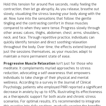
Hold this tension for around five seconds, really feeling the
contraction, then let go abruptly. As you release, breathe out
slowly, visualizing the stress leaving your body along with the
air. Now, tune into the sensations that follow: the gentle
tingling and the contrasting comfort in those muscles
compared to when they were tense. Progress slowly through
other areas: calves, thighs, abdomen, chest, arms, shoulders,
neck, and face. Through repetitive practice, individuals can
quickly identify tension and direct soothing relaxation
throughout the body. Over time, the effects extend beyond
just the sessions themselves, as your muscles adapt to
maintain a more permanent state of ease.
Progressive Muscle Relaxation
isn't just for those who
meditate. It complements myriad approaches to stress
reduction, advocating a self-awareness that empowers
individuals to take charge of their physical and mental
wellness. According to a survey in the Journal of Clinical
Psychology, patients who employed PMR reported a significant
decrease in anxiety by up to 45%, illustrating its effectiveness
as a therapeutic support for both acute and chronic stress
scenarios. For optimal results, it's recommended to integrate