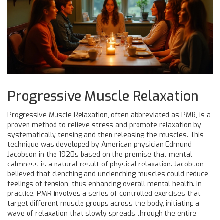
Progressive Muscle Relaxation
Progressive Muscle Relaxation, often abbreviated as PMR, is a
proven method to relieve stress and promote relaxation by
systematically tensing and then releasing the muscles. This
technique was developed by American physician Edmund
Jacobson in the 1920s based on the premise that mental
calmness is a natural result of physical relaxation. Jacobson
believed that clenching and unclenching muscles could reduce
feelings of tension, thus enhancing overall mental health. In
practice, PMR involves a series of controlled exercises that
target different muscle groups across the body, initiating a
wave of relaxation that slowly spreads through the entire