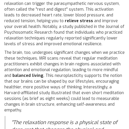
relaxation can trigger the parasympathetic nervous system,
often called the "rest and digest" system. This activation
leads to decreased heart rate, lower blood pressure, and
reduced tension, helping you to
relieve stress
and improve
your overall health. Notably, a study published in the Journal of
Psychosomatic Research found that individuals who practiced
relaxation techniques regularly reported significantly lower
levels of stress and improved emotional resilience.
The brain, too, undergoes significant changes when we practice
these techniques. MRI scans reveal that regular meditation
practitioners exhibit changes in brain regions associated with
attention and emotional regulation, leading to more mindful
and
balanced living
. This neuroplasticity supports the notion
that our brains can be shaped by our lifestyles, encouraging
healthier, more positive ways of thinking. Interestingly, a
Harvard-affiliated study illustrated that even short meditation
sessions (as brief as eight weeks) could lead to measurable
changes in brain structure, enhancing self-awareness and
empathy.
"The relaxation response is a physical state of