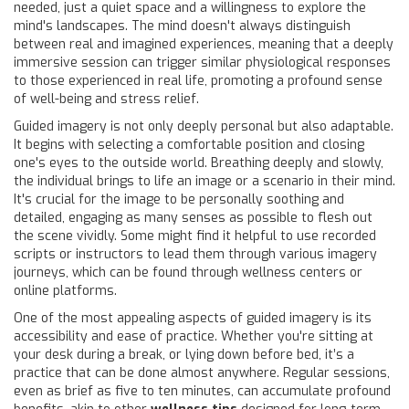
needed, just a quiet space and a willingness to explore the
mind's landscapes. The mind doesn't always distinguish
between real and imagined experiences, meaning that a deeply
immersive session can trigger similar physiological responses
to those experienced in real life, promoting a profound sense
of well-being and stress relief.
Guided imagery is not only deeply personal but also adaptable.
It begins with selecting a comfortable position and closing
one's eyes to the outside world. Breathing deeply and slowly,
the individual brings to life an image or a scenario in their mind.
It's crucial for the image to be personally soothing and
detailed, engaging as many senses as possible to flesh out
the scene vividly. Some might find it helpful to use recorded
scripts or instructors to lead them through various imagery
journeys, which can be found through wellness centers or
online platforms.
One of the most appealing aspects of guided imagery is its
accessibility and ease of practice. Whether you're sitting at
your desk during a break, or lying down before bed, it’s a
practice that can be done almost anywhere. Regular sessions,
even as brief as five to ten minutes, can accumulate profound