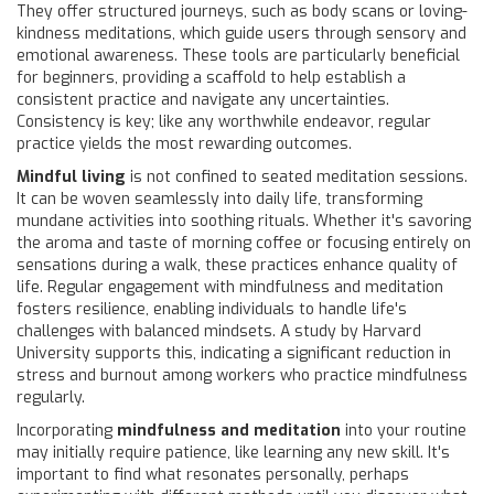
They offer structured journeys, such as body scans or loving-
kindness meditations, which guide users through sensory and
emotional awareness. These tools are particularly beneficial
for beginners, providing a scaffold to help establish a
consistent practice and navigate any uncertainties.
Consistency is key; like any worthwhile endeavor, regular
practice yields the most rewarding outcomes.
Mindful living
is not confined to seated meditation sessions.
It can be woven seamlessly into daily life, transforming
mundane activities into soothing rituals. Whether it's savoring
the aroma and taste of morning coffee or focusing entirely on
sensations during a walk, these practices enhance quality of
life. Regular engagement with mindfulness and meditation
fosters resilience, enabling individuals to handle life's
challenges with balanced mindsets. A study by Harvard
University supports this, indicating a significant reduction in
stress and burnout among workers who practice mindfulness
regularly.
Incorporating
mindfulness and meditation
into your routine
may initially require patience, like learning any new skill. It's
important to find what resonates personally, perhaps