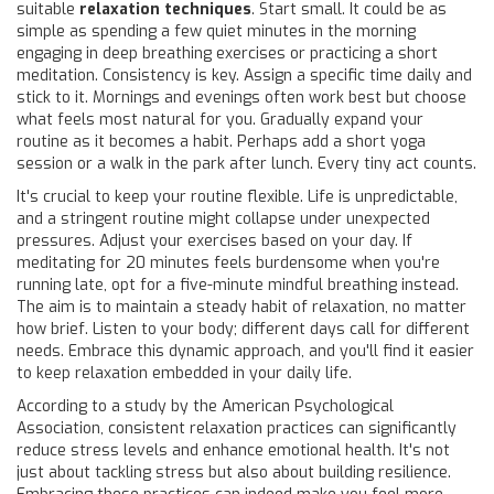
suitable
relaxation techniques
. Start small. It could be as
simple as spending a few quiet minutes in the morning
engaging in deep breathing exercises or practicing a short
meditation. Consistency is key. Assign a specific time daily and
stick to it. Mornings and evenings often work best but choose
what feels most natural for you. Gradually expand your
routine as it becomes a habit. Perhaps add a short yoga
session or a walk in the park after lunch. Every tiny act counts.
It's crucial to keep your routine flexible. Life is unpredictable,
and a stringent routine might collapse under unexpected
pressures. Adjust your exercises based on your day. If
meditating for 20 minutes feels burdensome when you're
running late, opt for a five-minute mindful breathing instead.
The aim is to maintain a steady habit of relaxation, no matter
how brief. Listen to your body; different days call for different
needs. Embrace this dynamic approach, and you'll find it easier
to keep relaxation embedded in your daily life.
According to a study by the American Psychological
Association, consistent relaxation practices can significantly
reduce stress levels and enhance emotional health. It's not
just about tackling stress but also about building resilience.