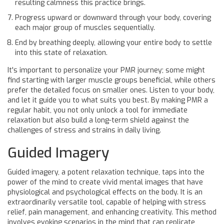
resulting calmness this practice brings.
Progress upward or downward through your body, covering
each major group of muscles sequentially.
End by breathing deeply, allowing your entire body to settle
into this state of relaxation.
It's important to personalize your PMR journey; some might
find starting with larger muscle groups beneficial, while others
prefer the detailed focus on smaller ones. Listen to your body,
and let it guide you to what suits you best. By making PMR a
regular habit, you not only unlock a tool for immediate
relaxation but also build a long-term shield against the
challenges of stress and strains in daily living.
Guided Imagery
Guided imagery, a potent relaxation technique, taps into the
power of the mind to create vivid mental images that have
physiological and psychological effects on the body. It is an
extraordinarily versatile tool, capable of helping with stress
relief, pain management, and enhancing creativity. This method
involves evoking scenarios in the mind that can replicate