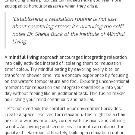
Embracing these practices can indeed make you feel more
equipped to handle pressures when they arise.
"Establishing a relaxation routine is not just
about countering stress; it's nurturing the self,"
notes Dr. Sheila Buck of the Institute of Mindful
Living.
A
mindful living
approach encourages integrating relaxation
into daily activities instead of isolating them to "relaxation
time" solely. Try mindful eating by savoring every bite, or
transform shower time into a sensory experience by focusing
on the water’s temperature and feel. Exploring unconventional
moments for relaxation can integrate seamlessly into your
day without feeling like an additional task. This fusion makes
nourishing your mind continuous and natural.
Let's not overlook the comfort your environment provides.
Create a space reserved for relaxation. This might be a chair
next to a window or a cozy corner with cushions and calming
scents. An inviting and serene environment can enhance the
quality of relaxation. Ultimately, building a relaxation routine