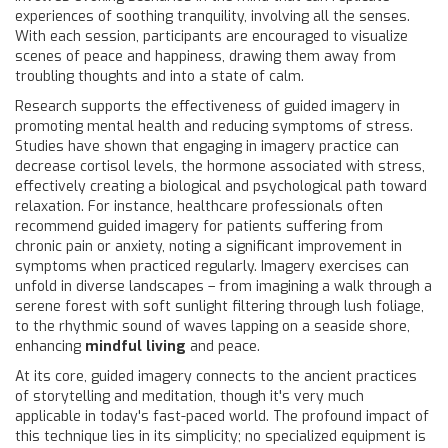
experiences of soothing tranquility, involving all the senses.
With each session, participants are encouraged to visualize
scenes of peace and happiness, drawing them away from
troubling thoughts and into a state of calm.
Research supports the effectiveness of guided imagery in
promoting mental health and reducing symptoms of stress.
Studies have shown that engaging in imagery practice can
decrease cortisol levels, the hormone associated with stress,
effectively creating a biological and psychological path toward
relaxation. For instance, healthcare professionals often
recommend guided imagery for patients suffering from
chronic pain or anxiety, noting a significant improvement in
symptoms when practiced regularly. Imagery exercises can
unfold in diverse landscapes – from imagining a walk through a
serene forest with soft sunlight filtering through lush foliage,
to the rhythmic sound of waves lapping on a seaside shore,
enhancing
mindful living
and peace.
At its core, guided imagery connects to the ancient practices
of storytelling and meditation, though it's very much
applicable in today's fast-paced world. The profound impact of
this technique lies in its simplicity; no specialized equipment is