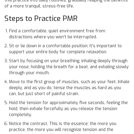
this practice into daily routines, gradually reaping the benefits
of a more tranquil, stress-free life.
Steps to Practice PMR
Find a comfortable, quiet environment free from
distractions where you won't be interrupted.
Sit or lie down in a comfortable position; it's important to
support your entire body for complete relaxation.
Start by focusing on your breathing, inhaling deeply through
your nose, holding the breath for a beat, and exhaling slowly
through your mouth.
Move to the first group of muscles, such as your feet. Inhale
deeply, and as you do, tense the muscles as hard as you
can, but just short of painful strain.
Hold the tension for approximately five seconds, feeling the
hold, then exhale forcefully as you release the tension
completely.
Notice the contrast. This is the essence; the more you
practice, the more you will recognize tension and the