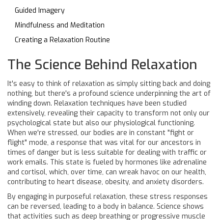
Guided Imagery
Mindfulness and Meditation
Creating a Relaxation Routine
The Science Behind Relaxation
It's easy to think of relaxation as simply sitting back and doing
nothing, but there's a profound science underpinning the art of
winding down. Relaxation techniques have been studied
extensively, revealing their capacity to transform not only our
psychological state but also our physiological functioning.
When we're stressed, our bodies are in constant "fight or
flight" mode, a response that was vital for our ancestors in
times of danger but is less suitable for dealing with traffic or
work emails. This state is fueled by hormones like adrenaline
and cortisol, which, over time, can wreak havoc on our health,
contributing to heart disease, obesity, and anxiety disorders.
By engaging in purposeful relaxation, these stress responses
can be reversed, leading to a body in balance. Science shows
that activities such as deep breathing or progressive muscle