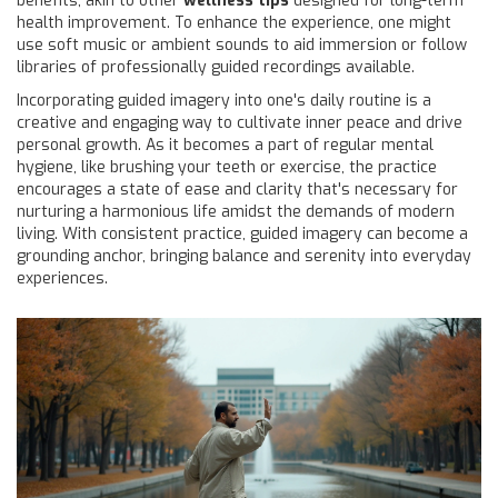
benefits, akin to other
wellness tips
designed for long-term
health improvement. To enhance the experience, one might
use soft music or ambient sounds to aid immersion or follow
libraries of professionally guided recordings available.
Incorporating guided imagery into one's daily routine is a
creative and engaging way to cultivate inner peace and drive
personal growth. As it becomes a part of regular mental
hygiene, like brushing your teeth or exercise, the practice
encourages a state of ease and clarity that's necessary for
nurturing a harmonious life amidst the demands of modern
living. With consistent practice, guided imagery can become a
grounding anchor, bringing balance and serenity into everyday
experiences.