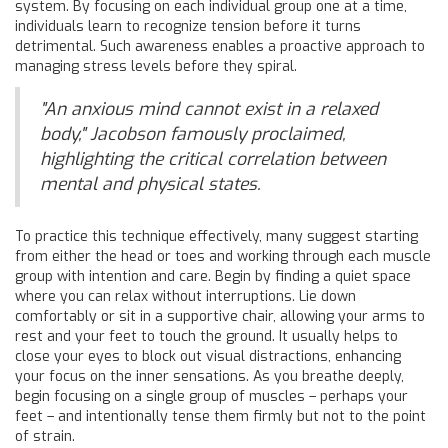
system. By focusing on each individual group one at a time,
individuals learn to recognize tension before it turns
detrimental. Such awareness enables a proactive approach to
managing stress levels before they spiral.
"An anxious mind cannot exist in a relaxed
body," Jacobson famously proclaimed,
highlighting the critical correlation between
mental and physical states.
To practice this technique effectively, many suggest starting
from either the head or toes and working through each muscle
group with intention and care. Begin by finding a quiet space
where you can relax without interruptions. Lie down
comfortably or sit in a supportive chair, allowing your arms to
rest and your feet to touch the ground. It usually helps to
close your eyes to block out visual distractions, enhancing
your focus on the inner sensations. As you breathe deeply,
begin focusing on a single group of muscles – perhaps your
feet – and intentionally tense them firmly but not to the point
of strain.