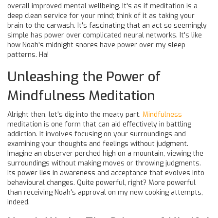
overall improved mental wellbeing. It's as if meditation is a
deep clean service for your mind; think of it as taking your
brain to the carwash. It's fascinating that an act so seemingly
simple has power over complicated neural networks. It's like
how Noah's midnight snores have power over my sleep
patterns. Ha!
Unleashing the Power of
Mindfulness Meditation
Alright then, let's dig into the meaty part.
Mindfulness
meditation is one form that can aid effectively in battling
addiction. It involves focusing on your surroundings and
examining your thoughts and feelings without judgment.
Imagine an observer perched high on a mountain, viewing the
surroundings without making moves or throwing judgments.
Its power lies in awareness and acceptance that evolves into
behavioural changes. Quite powerful, right? More powerful
than receiving Noah's approval on my new cooking attempts,
indeed.