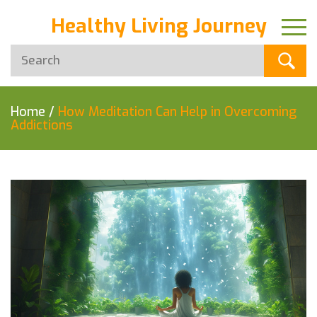
Healthy Living Journey
Home
/
How Meditation Can Help in Overcoming
Addictions