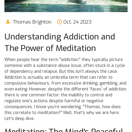
Thomas Brighton
Oct, 24 2023
Understanding Addiction and
The Power of Meditation
When people hear the term "addiction," they typically picture
someone with a substance abuse issue, often stuck in a cycle
of dependency and relapse. But this isn't always the case.
Addiction is actually an umbrella term that can refer to
compulsive behaviours, from excessive drinking, gambling, and
even eating. However, despite the different 'faces' of addiction,
there is one common factor: the inability to control and
regulate one's actions despite harmful or negative
consequences. I know you're wondering, "Thomas, how does
this correlate to meditation?" Well, that's why we are here.
Let's deep dive.
Meditation: The Mind's Peaceful