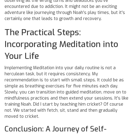
observing all the wrong turns and deadlocks you've
encountered due to addiction. It might not be an exciting
adventure like journeying through Noah's play times, but it's
certainly one that leads to growth and recovery.
The Practical Steps:
Incorporating Meditation into
Your Life
Implementing Meditation into your daily routine is not a
herculean task, but it requires consistency. My
recommendation is to start with small steps. It could be as
simple as breathing exercises for five minutes each day.
Slowly, you can transition into guided meditation, move on to
mindfulness practices and then extend your sessions. It's like
training Noah. Did I start by teaching him cricket? Of course
not. We started with fetch, sit, stand and then gradually
moved to cricket.
Conclusion: A Journey of Self-