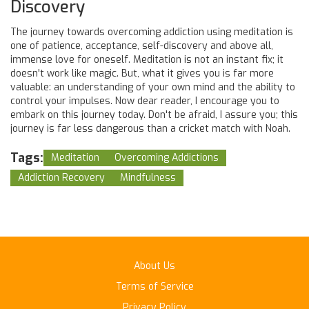
Discovery
The journey towards overcoming addiction using meditation is
one of patience, acceptance, self-discovery and above all,
immense love for oneself. Meditation is not an instant fix; it
doesn't work like magic. But, what it gives you is far more
valuable: an understanding of your own mind and the ability to
control your impulses. Now dear reader, I encourage you to
embark on this journey today. Don't be afraid, I assure you; this
journey is far less dangerous than a cricket match with Noah.
Tags:
Meditation
Overcoming Addictions
Addiction Recovery
Mindfulness
About Us
Terms of Service
Privacy Policy