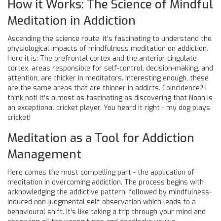
How it Works: The Science of Mindful
Meditation in Addiction
Ascending the science route, it's fascinating to understand the
physiological impacts of mindfulness meditation on addiction.
Here it is: The prefrontal cortex and the anterior cingulate
cortex, areas responsible for self-control, decision-making, and
attention, are thicker in meditators. Interesting enough, these
are the same areas that are thinner in addicts. Coincidence? I
think not! It's almost as fascinating as discovering that Noah is
an exceptional cricket player. You heard it right - my dog plays
cricket!
Meditation as a Tool for Addiction
Management
Here comes the most compelling part - the application of
meditation in overcoming addiction. The process begins with
acknowledging the addictive pattern, followed by mindfulness-
induced non-judgmental self-observation which leads to a
behavioural shift. It's like taking a trip through your mind and