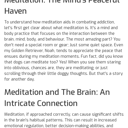
Haven
To understand how meditation aids in combating addiction,
let's first get clear about what meditation is. It's a mind and
body practice that focuses on the interaction between the
brain, mind, body, and behaviour. The most amazing part? You
don't need a special room or gear; Just some quiet space. Even
my Golden Retriever, Noah, tends to appreciate the peace that
ensues during my meditation moments. Fun fact, did you know
that dogs can meditate too? Yes! When you see them staring
into oblivious, chances are, they are meditating, or just
scrolling through their little doggy thoughts. But that's a story
for another day.
Meditation and The Brain: An
Intricate Connection
Meditation, if approached correctly, can cause significant shifts
in the brain's habitual patterns. This can result in increased
emotional regulation, better decision-making abilities, and