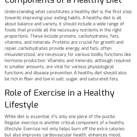
Understanding what constitutes a healthy diet is the first step
towards improving your eating habits. A healthy diet is all
about balance and variety. It should include a wide range of
foods that provide all the necessary nutrients in the right
proportions. These include proteins, carbohydrates, fats,
vitamins, and minerals. Proteins are crucial for growth and
repair, carbohydrates provide energy, and fats, often
misunderstood, are necessary for various bodily functions like
hormone production. Vitamins and minerals, although required
in smaller amounts, are vital for various physiological
functions and disease prevention. A healthy diet should also
be rich in fiber and low in salt, sugar, and saturated fats.
Role of Exercise in a Healthy
Lifestyle
While diet is essential, it's only one piece of the puzzle.
Regular exercise is another critical component of a healthy
lifestyle. Exercise not only helps burn off the extra calories
but also improves cardiovascular health, enhances mood,