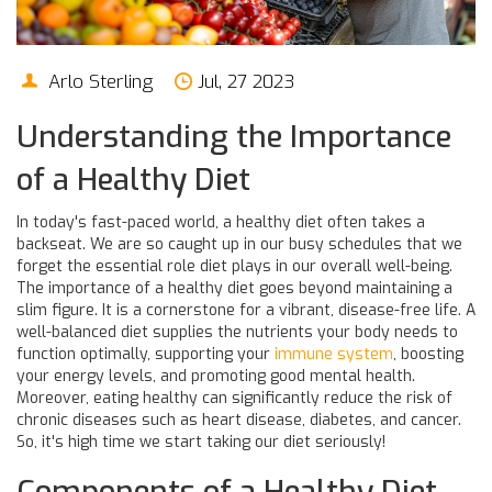
Arlo Sterling
Jul, 27 2023
Understanding the Importance
of a Healthy Diet
In today's fast-paced world, a healthy diet often takes a
backseat. We are so caught up in our busy schedules that we
forget the essential role diet plays in our overall well-being.
The importance of a healthy diet goes beyond maintaining a
slim figure. It is a cornerstone for a vibrant, disease-free life. A
well-balanced diet supplies the nutrients your body needs to
function optimally, supporting your
immune system
, boosting
your energy levels, and promoting good mental health.
Moreover, eating healthy can significantly reduce the risk of
chronic diseases such as heart disease, diabetes, and cancer.
So, it's high time we start taking our diet seriously!
Components of a Healthy Diet