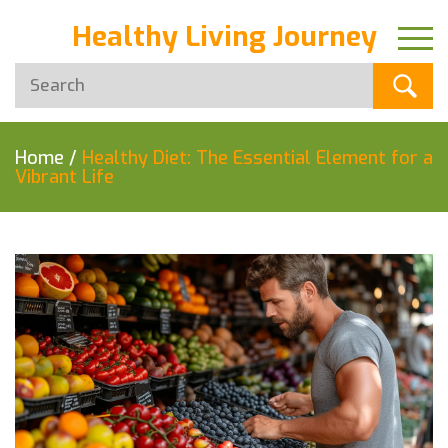
Healthy Living Journey
Home
/
Healthy Diet: The Essential Element for a
Vibrant Life