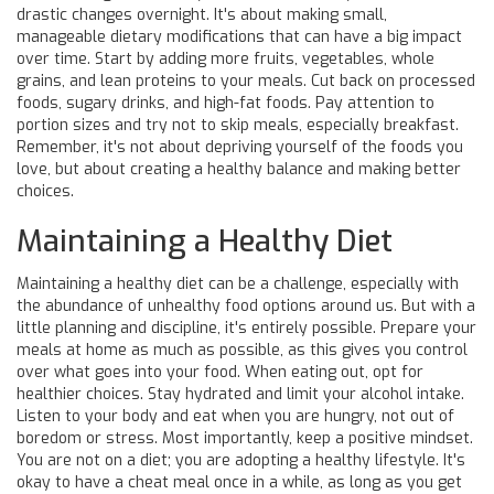
drastic changes overnight. It's about making small,
manageable dietary modifications that can have a big impact
over time. Start by adding more fruits, vegetables, whole
grains, and lean proteins to your meals. Cut back on processed
foods, sugary drinks, and high-fat foods. Pay attention to
portion sizes and try not to skip meals, especially breakfast.
Remember, it's not about depriving yourself of the foods you
love, but about creating a healthy balance and making better
choices.
Maintaining a Healthy Diet
Maintaining a healthy diet can be a challenge, especially with
the abundance of unhealthy food options around us. But with a
little planning and discipline, it's entirely possible. Prepare your
meals at home as much as possible, as this gives you control
over what goes into your food. When eating out, opt for
healthier choices. Stay hydrated and limit your alcohol intake.
Listen to your body and eat when you are hungry, not out of
boredom or stress. Most importantly, keep a positive mindset.
You are not on a diet; you are adopting a healthy lifestyle. It's
okay to have a cheat meal once in a while, as long as you get