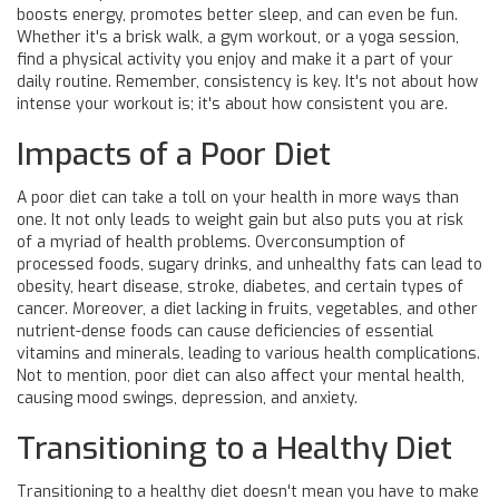
boosts energy, promotes better sleep, and can even be fun.
Whether it's a brisk walk, a gym workout, or a yoga session,
find a physical activity you enjoy and make it a part of your
daily routine. Remember, consistency is key. It's not about how
intense your workout is; it's about how consistent you are.
Impacts of a Poor Diet
A poor diet can take a toll on your health in more ways than
one. It not only leads to weight gain but also puts you at risk
of a myriad of health problems. Overconsumption of
processed foods, sugary drinks, and unhealthy fats can lead to
obesity, heart disease, stroke, diabetes, and certain types of
cancer. Moreover, a diet lacking in fruits, vegetables, and other
nutrient-dense foods can cause deficiencies of essential
vitamins and minerals, leading to various health complications.
Not to mention, poor diet can also affect your mental health,
causing mood swings, depression, and anxiety.
Transitioning to a Healthy Diet
Transitioning to a healthy diet doesn't mean you have to make