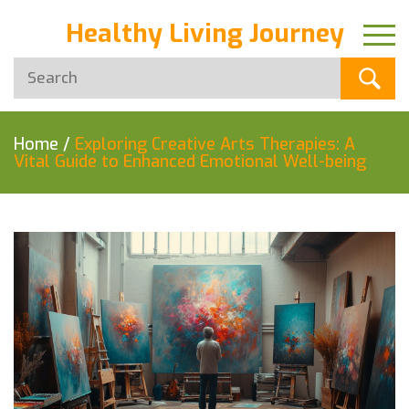
Healthy Living Journey
Home
/
Exploring Creative Arts Therapies: A
Vital Guide to Enhanced Emotional Well-being