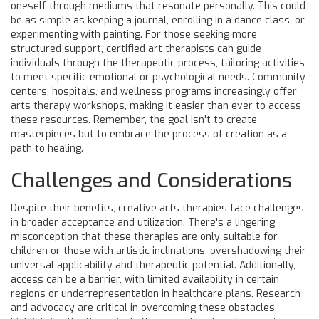
oneself through mediums that resonate personally. This could
be as simple as keeping a journal, enrolling in a dance class, or
experimenting with painting. For those seeking more
structured support, certified art therapists can guide
individuals through the therapeutic process, tailoring activities
to meet specific emotional or psychological needs. Community
centers, hospitals, and wellness programs increasingly offer
arts therapy workshops, making it easier than ever to access
these resources. Remember, the goal isn't to create
masterpieces but to embrace the process of creation as a
path to healing.
Challenges and Considerations
Despite their benefits, creative arts therapies face challenges
in broader acceptance and utilization. There's a lingering
misconception that these therapies are only suitable for
children or those with artistic inclinations, overshadowing their
universal applicability and therapeutic potential. Additionally,
access can be a barrier, with limited availability in certain
regions or underrepresentation in healthcare plans. Research
and advocacy are critical in overcoming these obstacles,