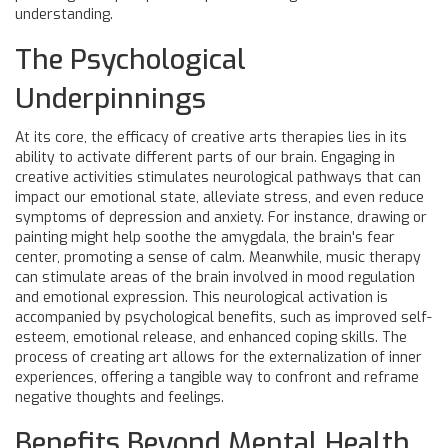
understanding.
The Psychological
Underpinnings
At its core, the efficacy of creative arts therapies lies in its
ability to activate different parts of our brain. Engaging in
creative activities stimulates neurological pathways that can
impact our emotional state, alleviate stress, and even reduce
symptoms of depression and anxiety. For instance, drawing or
painting might help soothe the amygdala, the brain's fear
center, promoting a sense of calm. Meanwhile, music therapy
can stimulate areas of the brain involved in mood regulation
and emotional expression. This neurological activation is
accompanied by psychological benefits, such as improved self-
esteem, emotional release, and enhanced coping skills. The
process of creating art allows for the externalization of inner
experiences, offering a tangible way to confront and reframe
negative thoughts and feelings.
Benefits Beyond Mental Health