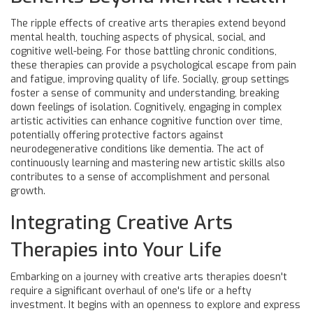
The ripple effects of creative arts therapies extend beyond
mental health, touching aspects of physical, social, and
cognitive well-being. For those battling chronic conditions,
these therapies can provide a psychological escape from pain
and fatigue, improving quality of life. Socially, group settings
foster a sense of community and understanding, breaking
down feelings of isolation. Cognitively, engaging in complex
artistic activities can enhance cognitive function over time,
potentially offering protective factors against
neurodegenerative conditions like dementia. The act of
continuously learning and mastering new artistic skills also
contributes to a sense of accomplishment and personal
growth.
Integrating Creative Arts
Therapies into Your Life
Embarking on a journey with creative arts therapies doesn't
require a significant overhaul of one's life or a hefty
investment. It begins with an openness to explore and express