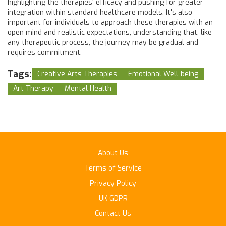
highlighting the therapies' efficacy and pushing for greater
integration within standard healthcare models. It's also
important for individuals to approach these therapies with an
open mind and realistic expectations, understanding that, like
any therapeutic process, the journey may be gradual and
requires commitment.
Tags:
Creative Arts Therapies
Emotional Well-being
Art Therapy
Mental Health
About Us
Terms of Service
Privacy Policy
UK GDPR
Contact Us