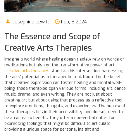
Josephine Lewitt
Feb, 5 2024
The Essence and Scope of
Creative Arts Therapies
Imagine a world where healing doesn't solely rely on words or
medications but also on the transformative power of art.
Creative arts therapies
stand at this intersection, harnessing
the arts' potential as a therapeutic tool. Rooted in the belief
that creative expression can foster healing and mental well-
being, these therapies span various forms, including art, dance,
music, drama, and even writing. They are not just about
creating art but about using that process as a reflective tool
to explore emotions, thoughts, and experiences. The beauty of
these therapies lies in their accessibility; one doesn't need to
be an artist to benefit. They offer a non-verbal outlet for
expressing feelings that might be difficult to articulate,
providing a unique space for personal insight and