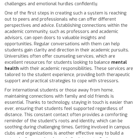
challenges and emotional hurdles confidently.
One of the first steps in creating such a system is reaching
out to peers and professionals who can offer different
perspectives and advice. Establishing connections within the
academic community, such as professors and academic
advisors, can open doors to valuable insights and
opportunities. Regular conversations with them can help
students gain clarity and direction in their academic pursuits.
Universities often offer counseling services, which are
excellent resources for students looking to balance
mental
health
with their academic responsibilities. These services are
tailored to the student experience, providing both therapeutic
support and practical strategies to cope with stressors.
For international students or those away from home,
maintaining connections with family and old friends is
essential. Thanks to technology, staying in touch is easier than
ever, ensuring that students feel supported regardless of
distance. This constant contact often provides a comforting
reminder of the student's roots and identity, which can be
soothing during challenging times. Getting involved in campus
clubs and organizations is another effective way to build a