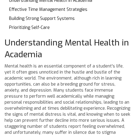
Understanding Mental Health in Academia
Effective Time Management Strategies
Building Strong Support Systems
Prioritizing Self-Care
Understanding Mental Health in
Academia
Mental health is an essential component of a student's life,
yet it often goes unnoticed in the hustle and bustle of the
academic world. The environment, although rich in learning
opportunities, can also be a breeding ground for stress,
anxiety, and depression. Many students face immense
pressure to perform well academically while managing
personal responsibilities and social relationships, leading to an
overwhelming and at times debilitating experience. Recognizing
the signs of mental distress is vital, and knowing when to seek
help can prevent further decline into more serious issues. A
staggering number of students report feeling overwhelmed,
and unfortunately, many suffer in silence due to stigma