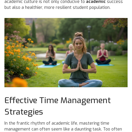
academic culture is not only conducive to
academic
success
but also a healthier, more resilient student population.
Effective Time Management
Strategies
In the frantic rhythm of academic life, mastering time
management can often seem like a daunting task. Too often