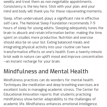
weekly and treat them as non-negotiable appointments.
Consistency is the key here. Stick with your plan, and your
mind and body will thank you for these rejuvenating moments.
Sleep, often undervalued, plays a significant role in effective
self-care. The National Sleep Foundation recommends 7-9
hours of sleep for young adults. Sleeping adequately tunes the
brain to absorb and retain information better, making the time
spent on studies more productive. Nutrition and exercise
should also be on your list. Eating balanced meals and
integrating physical activity into your routine can have
transformative effects on one's health. Even a twenty-minute
brisk walk in nature can uplift mood and improve concentration
—an instant recharge for your brain.
Mindfulness and Mental Health
Mindfulness practices can do wonders for mental health.
Techniques like meditation and deep breathing exercises are
excellent tools in managing academic stress. The Center for
Educational Innovation reports that students practicing
mindfulness show better adaptability to the challenges of
academic life. Mindfulness enhances emotional intelligence,