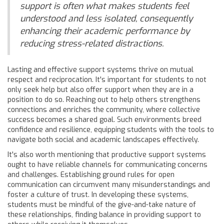
support is often what makes students feel
understood and less isolated, consequently
enhancing their academic performance by
reducing stress-related distractions.
Lasting and effective support systems thrive on mutual
respect and reciprocation. It's important for students to not
only seek help but also offer support when they are in a
position to do so. Reaching out to help others strengthens
connections and enriches the community, where collective
success becomes a shared goal. Such environments breed
confidence and resilience, equipping students with the tools to
navigate both social and academic landscapes effectively.
It's also worth mentioning that productive support systems
ought to have reliable channels for communicating concerns
and challenges. Establishing ground rules for open
communication can circumvent many misunderstandings and
foster a culture of trust. In developing these systems,
students must be mindful of the give-and-take nature of
these relationships, finding balance in providing support to