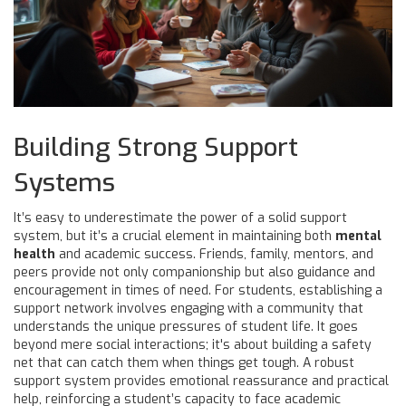
Building Strong Support
Systems
It’s easy to underestimate the power of a solid support
system, but it’s a crucial element in maintaining both
mental
health
and academic success. Friends, family, mentors, and
peers provide not only companionship but also guidance and
encouragement in times of need. For students, establishing a
support network involves engaging with a community that
understands the unique pressures of student life. It goes
beyond mere social interactions; it's about building a safety
net that can catch them when things get tough. A robust
support system provides emotional reassurance and practical
help, reinforcing a student’s capacity to face academic