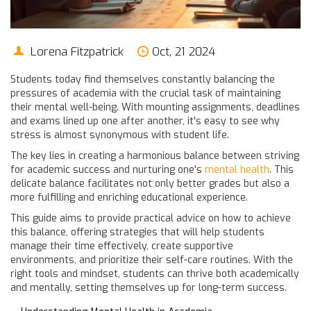
Lorena Fitzpatrick
Oct, 21 2024
Students today find themselves constantly balancing the
pressures of academia with the crucial task of maintaining
their mental well-being. With mounting assignments, deadlines
and exams lined up one after another, it's easy to see why
stress is almost synonymous with student life.
The key lies in creating a harmonious balance between striving
for academic success and nurturing one's
mental health
. This
delicate balance facilitates not only better grades but also a
more fulfilling and enriching educational experience.
This guide aims to provide practical advice on how to achieve
this balance, offering strategies that will help students
manage their time effectively, create supportive
environments, and prioritize their self-care routines. With the
right tools and mindset, students can thrive both academically
and mentally, setting themselves up for long-term success.