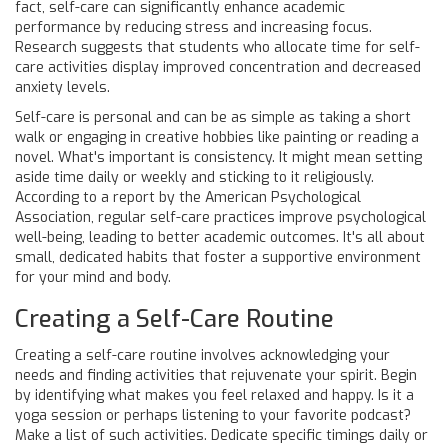
fact, self-care can significantly enhance academic
performance by reducing stress and increasing focus.
Research suggests that students who allocate time for self-
care activities display improved concentration and decreased
anxiety levels.
Self-care is personal and can be as simple as taking a short
walk or engaging in creative hobbies like painting or reading a
novel. What's important is consistency. It might mean setting
aside time daily or weekly and sticking to it religiously.
According to a report by the American Psychological
Association, regular self-care practices improve psychological
well-being, leading to better academic outcomes. It's all about
small, dedicated habits that foster a supportive environment
for your mind and body.
Creating a Self-Care Routine
Creating a self-care routine involves acknowledging your
needs and finding activities that rejuvenate your spirit. Begin
by identifying what makes you feel relaxed and happy. Is it a
yoga session or perhaps listening to your favorite podcast?
Make a list of such activities. Dedicate specific timings daily or