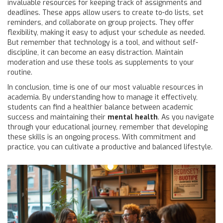
invaluable resources for keeping track of assignments and
deadlines. These apps allow users to create to-do lists, set
reminders, and collaborate on group projects. They offer
flexibility, making it easy to adjust your schedule as needed.
But remember that technology is a tool, and without self-
discipline, it can become an easy distraction. Maintain
moderation and use these tools as supplements to your
routine.
In conclusion, time is one of our most valuable resources in
academia. By understanding how to manage it effectively,
students can find a healthier balance between academic
success and maintaining their
mental health
. As you navigate
through your educational journey, remember that developing
these skills is an ongoing process. With commitment and
practice, you can cultivate a productive and balanced lifestyle.