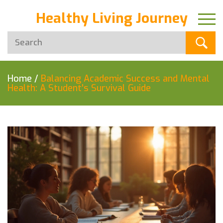
Healthy Living Journey
Home
/
Balancing Academic Success and Mental
Health: A Student's Survival Guide