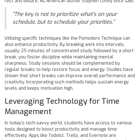
rest and leisure. As American author Stephen Covey once said,
“The key is not to prioritize what’s on your
schedule, but to schedule your priorities.”
Utilizing specific techniques like the Pomodoro Technique can
also enhance productivity. By breaking work into intervals,
usually 25 minutes of concentrated study followed by a short
break, you foster discipline while maintaining mental
sharpness. Study sessions should be complemented by
regular breaks to help restore focus and energy. Studies have
shown that short breaks can improve overall performance and
creativity. Incorporating such methods helps sustain energy
levels and keeps motivation high.
Leveraging Technology for Time
Management
In today’s tech-savvy world, students have access to various
tools designed to boost productivity and manage time
effectively. Apps like Todoist, Trello, and Evernote are