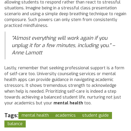
allowing students to respond rather than react to stressful
situations. Imagine being in a stressful class presentation
scenario and using a simple deep breathing technique to regain
composure. Such powers can only stem from consistently
practiced mindfulness.
"Almost everything will work again if you
unplug it for a few minutes, including you." –
Anne Lamott
Lastly, remember that seeking professional support is a form
of self-care too. University counseling services or mental
health apps can provide guidance in navigating academic
stressors. It shows tremendous strength to acknowledge
when help is needed. Prioritizing self-care is indeed a step
towards achieving a balanced student life, nurturing not just
your academics but your
mental health
too.
Tags:
mental health
academics
student guide
balance