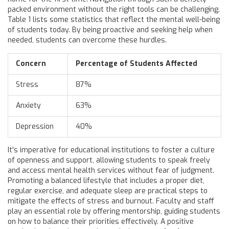
packed environment without the right tools can be challenging.
Table 1 lists some statistics that reflect the mental well-being
of students today. By being proactive and seeking help when
needed, students can overcome these hurdles.
Concern
Percentage of Students Affected
Stress
87%
Anxiety
63%
Depression
40%
It's imperative for educational institutions to foster a culture
of openness and support, allowing students to speak freely
and access mental health services without fear of judgment.
Promoting a balanced lifestyle that includes a proper diet,
regular exercise, and adequate sleep are practical steps to
mitigate the effects of stress and burnout. Faculty and staff
play an essential role by offering mentorship, guiding students
on how to balance their priorities effectively. A positive