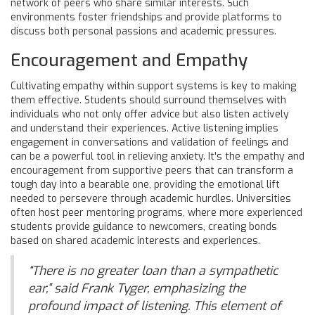
network of peers who share similar interests. Such
environments foster friendships and provide platforms to
discuss both personal passions and academic pressures.
Encouragement and Empathy
Cultivating empathy within support systems is key to making
them effective. Students should surround themselves with
individuals who not only offer advice but also listen actively
and understand their experiences. Active listening implies
engagement in conversations and validation of feelings and
can be a powerful tool in relieving anxiety. It's the empathy and
encouragement from supportive peers that can transform a
tough day into a bearable one, providing the emotional lift
needed to persevere through academic hurdles. Universities
often host peer mentoring programs, where more experienced
students provide guidance to newcomers, creating bonds
based on shared academic interests and experiences.
“There is no greater loan than a sympathetic
ear,” said Frank Tyger, emphasizing the
profound impact of listening. This element of