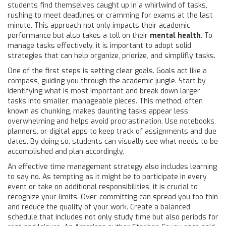
students find themselves caught up in a whirlwind of tasks,
rushing to meet deadlines or cramming for exams at the last
minute. This approach not only impacts their academic
performance but also takes a toll on their
mental health
. To
manage tasks effectively, it is important to adopt solid
strategies that can help organize, priorize, and simplifly tasks.
One of the first steps is setting clear goals. Goals act like a
compass, guiding you through the academic jungle. Start by
identifying what is most important and break down larger
tasks into smaller, manageable pieces. This method, often
known as chunking, makes daunting tasks appear less
overwhelming and helps avoid procrastination. Use notebooks,
planners, or digital apps to keep track of assignments and due
dates. By doing so, students can visually see what needs to be
accomplished and plan accordingly.
An effective time management strategy also includes learning
to say no. As tempting as it might be to participate in every
event or take on additional responsibilities, it is crucial to
recognize your limits. Over-committing can spread you too thin
and reduce the quality of your work. Create a balanced
schedule that includes not only study time but also periods for