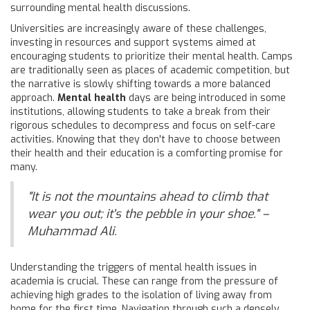
surrounding mental health discussions.
Universities are increasingly aware of these challenges,
investing in resources and support systems aimed at
encouraging students to prioritize their mental health. Camps
are traditionally seen as places of academic competition, but
the narrative is slowly shifting towards a more balanced
approach.
Mental health
days are being introduced in some
institutions, allowing students to take a break from their
rigorous schedules to decompress and focus on self-care
activities. Knowing that they don't have to choose between
their health and their education is a comforting promise for
many.
"It is not the mountains ahead to climb that
wear you out; it's the pebble in your shoe." –
Muhammad Ali.
Understanding the triggers of mental health issues in
academia is crucial. These can range from the pressure of
achieving high grades to the isolation of living away from
home for the first time. Navigation through such a densely