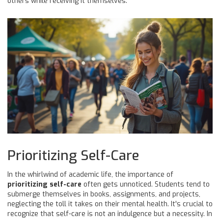
others while receiving it themselves.
Prioritizing Self-Care
In the whirlwind of academic life, the importance of
prioritizing self-care
often gets unnoticed. Students tend to
submerge themselves in books, assignments, and projects,
neglecting the toll it takes on their mental health. It's crucial to
recognize that self-care is not an indulgence but a necessity. In