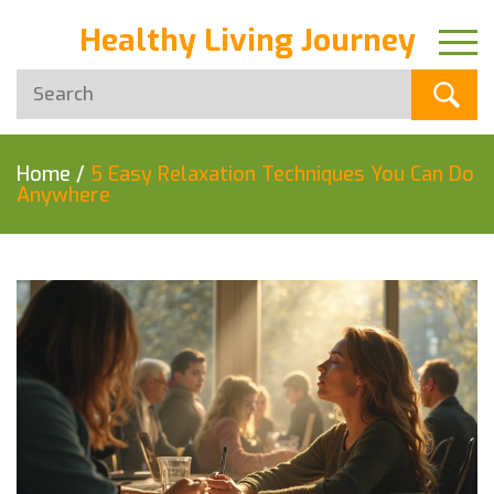
Healthy Living Journey
Home
/
5 Easy Relaxation Techniques You Can Do
Anywhere