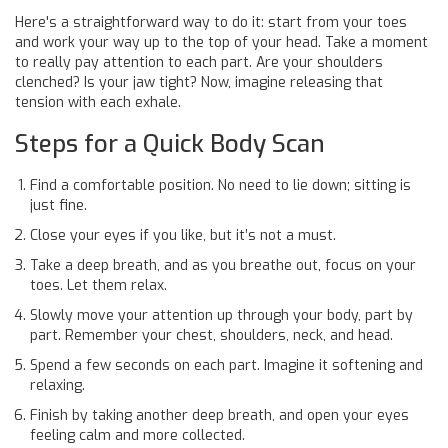
Here's a straightforward way to do it: start from your toes
and work your way up to the top of your head. Take a moment
to really pay attention to each part. Are your shoulders
clenched? Is your jaw tight? Now, imagine releasing that
tension with each exhale.
Steps for a Quick Body Scan
Find a comfortable position. No need to lie down; sitting is
just fine.
Close your eyes if you like, but it’s not a must.
Take a deep breath, and as you breathe out, focus on your
toes. Let them relax.
Slowly move your attention up through your body, part by
part. Remember your chest, shoulders, neck, and head.
Spend a few seconds on each part. Imagine it softening and
relaxing.
Finish by taking another deep breath, and open your eyes
feeling calm and more collected.