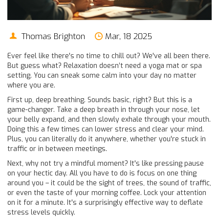
Thomas Brighton
Mar, 18 2025
Ever feel like there's no time to chill out? We've all been there.
But guess what? Relaxation doesn’t need a yoga mat or spa
setting. You can sneak some calm into your day no matter
where you are.
First up, deep breathing. Sounds basic, right? But this is a
game-changer. Take a deep breath in through your nose, let
your belly expand, and then slowly exhale through your mouth.
Doing this a few times can lower stress and clear your mind.
Plus, you can literally do it anywhere, whether you're stuck in
traffic or in between meetings.
Next, why not try a mindful moment? It's like pressing pause
on your hectic day. All you have to do is focus on one thing
around you – it could be the sight of trees, the sound of traffic,
or even the taste of your morning coffee. Lock your attention
on it for a minute. It's a surprisingly effective way to deflate
stress levels quickly.