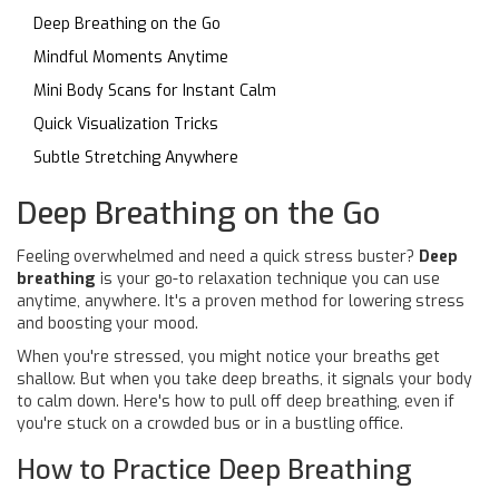
Deep Breathing on the Go
Mindful Moments Anytime
Mini Body Scans for Instant Calm
Quick Visualization Tricks
Subtle Stretching Anywhere
Deep Breathing on the Go
Feeling overwhelmed and need a quick stress buster?
Deep
breathing
is your go-to relaxation technique you can use
anytime, anywhere. It's a proven method for lowering stress
and boosting your mood.
When you're stressed, you might notice your breaths get
shallow. But when you take deep breaths, it signals your body
to calm down. Here's how to pull off deep breathing, even if
you're stuck on a crowded bus or in a bustling office.
How to Practice Deep Breathing