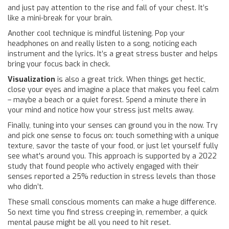
and just pay attention to the rise and fall of your chest. It’s
like a mini-break for your brain.
Another cool technique is mindful listening. Pop your
headphones on and really listen to a song, noticing each
instrument and the lyrics. It’s a great stress buster and helps
bring your focus back in check.
Visualization
is also a great trick. When things get hectic,
close your eyes and imagine a place that makes you feel calm
– maybe a beach or a quiet forest. Spend a minute there in
your mind and notice how your stress just melts away.
Finally, tuning into your senses can ground you in the now. Try
and pick one sense to focus on: touch something with a unique
texture, savor the taste of your food, or just let yourself fully
see what's around you. This approach is supported by a 2022
study that found people who actively engaged with their
senses reported a 25% reduction in stress levels than those
who didn’t.
These small conscious moments can make a huge difference.
So next time you find stress creeping in, remember, a quick
mental pause might be all you need to hit reset.