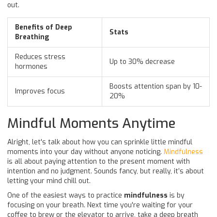
out.
Benefits of Deep
Stats
Breathing
Reduces stress
Up to 30% decrease
hormones
Boosts attention span by 10-
Improves focus
20%
Mindful Moments Anytime
Alright, let's talk about how you can sprinkle little mindful
moments into your day without anyone noticing.
Mindfulness
is all about paying attention to the present moment with
intention and no judgment. Sounds fancy, but really, it’s about
letting your mind chill out.
One of the easiest ways to practice
mindfulness
is by
focusing on your breath. Next time you're waiting for your
coffee to brew or the elevator to arrive, take a deep breath