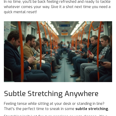
In no time, you’ll be back feeling refreshed and ready to tackle
whatever comes your way. Give it a shot next time you need a
quick mental reset!
Subtle Stretching Anywhere
Feeling tense while sitting at your desk or standing in line?
That's the perfect time to sneak in some
subtle stretching
.