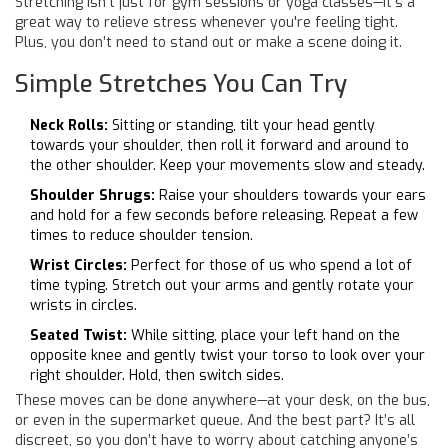
Stretching isn’t just for gym sessions or yoga classes—it’s a
great way to relieve stress whenever you're feeling tight.
Plus, you don’t need to stand out or make a scene doing it.
Simple Stretches You Can Try
Neck Rolls:
Sitting or standing, tilt your head gently
towards your shoulder, then roll it forward and around to
the other shoulder. Keep your movements slow and steady.
Shoulder Shrugs:
Raise your shoulders towards your ears
and hold for a few seconds before releasing. Repeat a few
times to reduce shoulder tension.
Wrist Circles:
Perfect for those of us who spend a lot of
time typing. Stretch out your arms and gently rotate your
wrists in circles.
Seated Twist:
While sitting, place your left hand on the
opposite knee and gently twist your torso to look over your
right shoulder. Hold, then switch sides.
These moves can be done anywhere—at your desk, on the bus,
or even in the supermarket queue. And the best part? It’s all
discreet, so you don’t have to worry about catching anyone’s