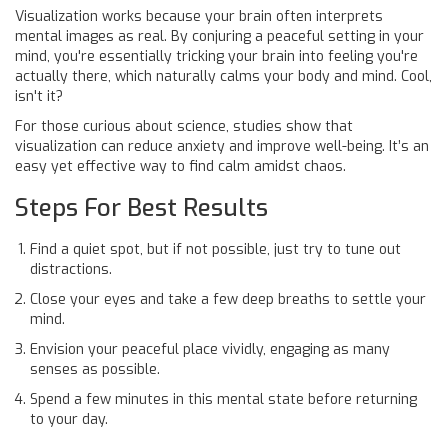
Visualization works because your brain often interprets
mental images as real. By conjuring a peaceful setting in your
mind, you're essentially tricking your brain into feeling you're
actually there, which naturally calms your body and mind. Cool,
isn't it?
For those curious about science, studies show that
visualization can reduce anxiety and improve well-being. It’s an
easy yet effective way to find calm amidst chaos.
Steps For Best Results
Find a quiet spot, but if not possible, just try to tune out
distractions.
Close your eyes and take a few deep breaths to settle your
mind.
Envision your peaceful place vividly, engaging as many
senses as possible.
Spend a few minutes in this mental state before returning
to your day.