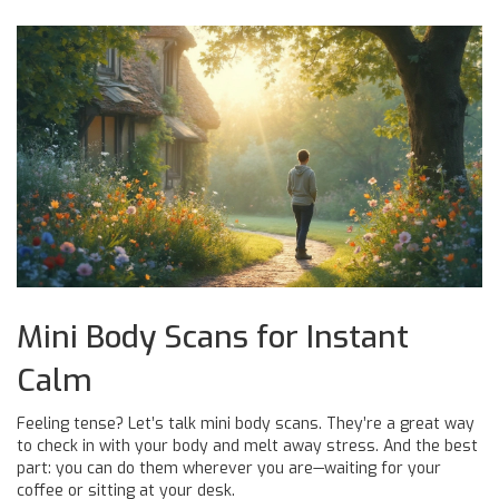
Mini Body Scans for Instant
Calm
Feeling tense? Let’s talk mini body scans. They’re a great way
to check in with your body and melt away stress. And the best
part: you can do them wherever you are—waiting for your
coffee or sitting at your desk.