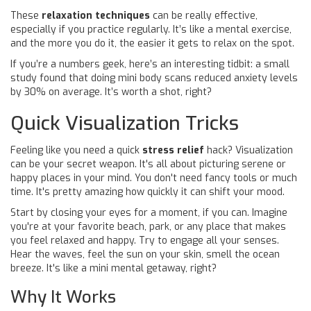
These
relaxation techniques
can be really effective,
especially if you practice regularly. It’s like a mental exercise,
and the more you do it, the easier it gets to relax on the spot.
If you’re a numbers geek, here’s an interesting tidbit: a small
study found that doing mini body scans reduced anxiety levels
by 30% on average. It’s worth a shot, right?
Quick Visualization Tricks
Feeling like you need a quick
stress relief
hack? Visualization
can be your secret weapon. It's all about picturing serene or
happy places in your mind. You don't need fancy tools or much
time. It's pretty amazing how quickly it can shift your mood.
Start by closing your eyes for a moment, if you can. Imagine
you're at your favorite beach, park, or any place that makes
you feel relaxed and happy. Try to engage all your senses.
Hear the waves, feel the sun on your skin, smell the ocean
breeze. It's like a mini mental getaway, right?
Why It Works