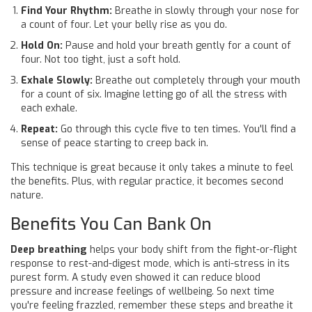
Find Your Rhythm:
Breathe in slowly through your nose for
a count of four. Let your belly rise as you do.
Hold On:
Pause and hold your breath gently for a count of
four. Not too tight, just a soft hold.
Exhale Slowly:
Breathe out completely through your mouth
for a count of six. Imagine letting go of all the stress with
each exhale.
Repeat:
Go through this cycle five to ten times. You'll find a
sense of peace starting to creep back in.
This technique is great because it only takes a minute to feel
the benefits. Plus, with regular practice, it becomes second
nature.
Benefits You Can Bank On
Deep breathing
helps your body shift from the fight-or-flight
response to rest-and-digest mode, which is anti-stress in its
purest form. A study even showed it can reduce blood
pressure and increase feelings of wellbeing. So next time
you're feeling frazzled, remember these steps and breathe it