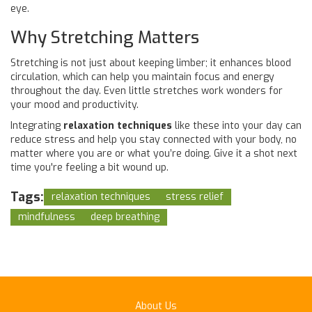
eye.
Why Stretching Matters
Stretching is not just about keeping limber; it enhances blood
circulation, which can help you maintain focus and energy
throughout the day. Even little stretches work wonders for
your mood and productivity.
Integrating
relaxation techniques
like these into your day can
reduce stress and help you stay connected with your body, no
matter where you are or what you’re doing. Give it a shot next
time you're feeling a bit wound up.
Tags:
relaxation techniques
stress relief
mindfulness
deep breathing
About Us